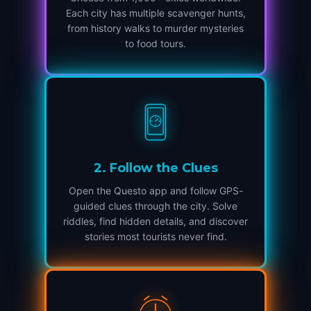
Each city has multiple scavenger hunts,
from history walks to murder mysteries
to food tours.
2
.
Follow the Clues
Open the Questo app and follow GPS-
guided clues through the city. Solve
riddles, find hidden details, and discover
stories most tourists never find.