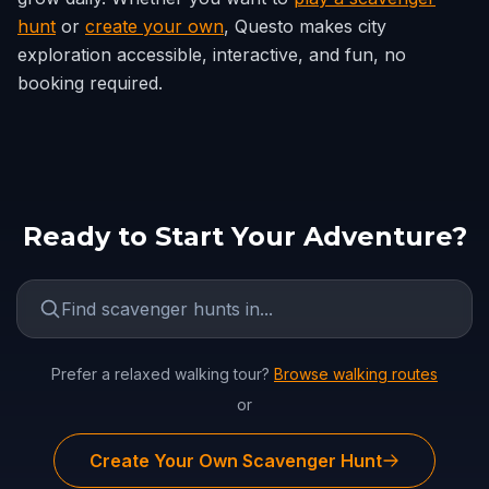
hunt
or
create your own
, Questo makes city
exploration accessible, interactive, and fun, no
booking required.
Ready to Start Your Adventure?
Prefer a relaxed walking tour?
Browse walking routes
or
Create Your Own Scavenger Hunt