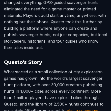
changed everything. GPS-guided scavenger hunts
eliminated the need for a game master or printed
materials. Players could start anytime, anywhere, with
nothing but their phone. Questo took this further by
building a platform where anyone can create and
publish scavenger hunts, not just companies, but local
storytellers, historians, and tour guides who know
their cities inside out.
Questo's Story
What started as a small collection of city exploration
games has grown into the world's largest scavenger
hunt platform, with over 30,000 creators publishing
hunts in 1,000+ cities across every continent. More
than 1 million players have explored cities through
Questo, and the library of 2,500+ hunts continues to
grow daily. Whether you want to
play a scavenger