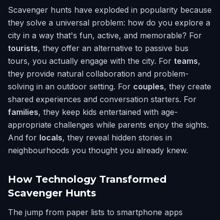
Scavenger hunts have exploded in popularity because
they solve a universal problem: how do you explore a
city in a way that's fun, active, and memorable? For
tourists
, they offer an alternative to passive bus
tours, you actually engage with the city. For
teams
,
they provide natural collaboration and problem-
solving in an outdoor setting. For
couples
, they create
shared experiences and conversation starters. For
families
, they keep kids entertained with age-
appropriate challenges while parents enjoy the sights.
And for
locals
, they reveal hidden stories in
neighbourhoods you thought you already knew.
How Technology Transformed
Scavenger Hunts
The jump from paper lists to smartphone apps