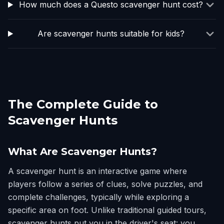
How much does a Questo scavenger hunt cost?
Are scavenger hunts suitable for kids?
The Complete Guide to
Scavenger Hunts
What Are Scavenger Hunts?
A scavenger hunt is an interactive game where
players follow a series of clues, solve puzzles, and
complete challenges, typically while exploring a
specific area on foot. Unlike traditional guided tours,
scavenger hunts put you in the driver's seat: you