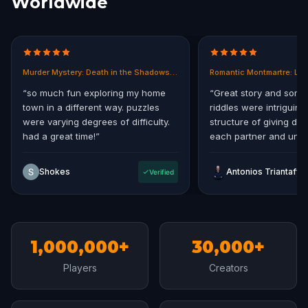
Worldwide
Murder Mystery: Death in the Shadows in East End, Melbourne
Romantic Montmartre: Los
“
so much fun exploring my home
“
Great story and some
town in a different way. puzzles
riddles were intriguing.
were varying degrees of difficulty.
structure of giving diff
had a great time!
”
each partner and uniti
storyline at the end.
”
Shokes
Antonios Triantafyll
Verified
1,000,000+
30,000+
Players
Creators