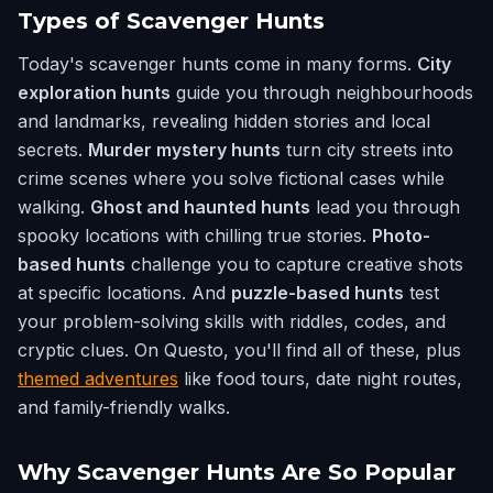
Types of Scavenger Hunts
Today's scavenger hunts come in many forms.
City
exploration hunts
guide you through neighbourhoods
and landmarks, revealing hidden stories and local
secrets.
Murder mystery hunts
turn city streets into
crime scenes where you solve fictional cases while
walking.
Ghost and haunted hunts
lead you through
spooky locations with chilling true stories.
Photo-
based hunts
challenge you to capture creative shots
at specific locations. And
puzzle-based hunts
test
your problem-solving skills with riddles, codes, and
cryptic clues. On Questo, you'll find all of these, plus
themed adventures
like food tours, date night routes,
and family-friendly walks.
Why Scavenger Hunts Are So Popular