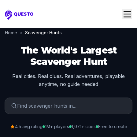
Questo
Home
>
Scavenger Hunts
The World's Largest
Scavenger Hunt
Real cities. Real clues. Real adventures, playable
anytime, no guide needed
4.5 avg rating
1M+ players
1,071+ cities
Free to create