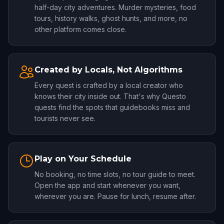
half-day city adventures. Murder mysteries, food
tours, history walks, ghost hunts, and more, no
other platform comes close.
Created by Locals, Not Algorithms
Every quest is crafted by a local creator who
knows their city inside out. That's why Questo
quests find the spots that guidebooks miss and
tourists never see.
Play on Your Schedule
No booking, no time slots, no tour guide to meet.
Open the app and start whenever you want,
wherever you are. Pause for lunch, resume after.