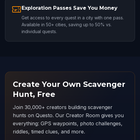
Exploration Passes Save You Money
Get access to every quest in a city with one pass.
Available in 50+ cities, saving up to 50% vs.
individual quests.
Create Your Own Scavenger
Hunt, Free
Join 30,000+ creators building scavenger
hunts on Questo. Our Creator Room gives you
everything: GPS waypoints, photo challenges,
riddles, timed clues, and more.