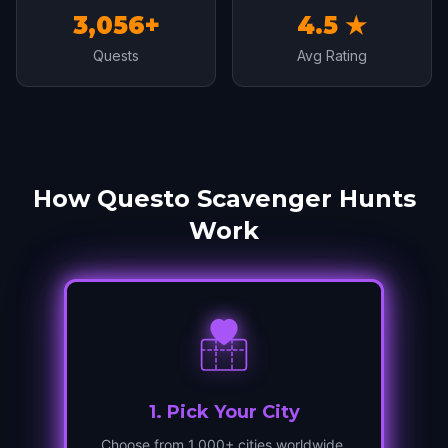
3,056+
4.5 ★
Quests
Avg Rating
How Questo Scavenger Hunts
Work
1
.
Pick Your City
Choose from 1,000+ cities worldwide.