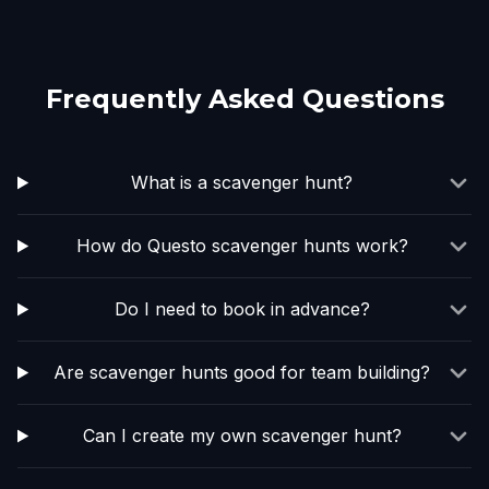
Frequently Asked Questions
What is a scavenger hunt?
How do Questo scavenger hunts work?
Do I need to book in advance?
Are scavenger hunts good for team building?
Can I create my own scavenger hunt?