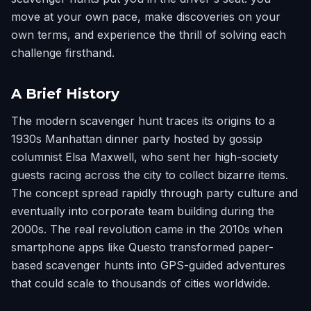
move at your own pace, make discoveries on your
own terms, and experience the thrill of solving each
challenge firsthand.
A Brief History
The modern scavenger hunt traces its origins to a
1930s Manhattan dinner party hosted by gossip
columnist Elsa Maxwell, who sent her high-society
guests racing across the city to collect bizarre items.
The concept spread rapidly through party culture and
eventually into corporate team building during the
2000s. The real revolution came in the 2010s when
smartphone apps like Questo transformed paper-
based scavenger hunts into GPS-guided adventures
that could scale to thousands of cities worldwide.