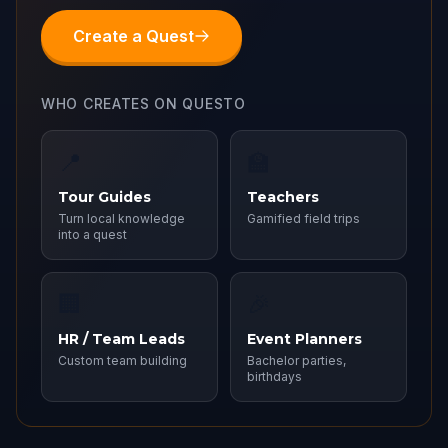
Create a Quest
WHO CREATES ON QUESTO
📍
🏫
Tour Guides
Teachers
Turn local knowledge
Gamified field trips
into a quest
🏢
🎉
HR / Team Leads
Event Planners
Custom team building
Bachelor parties,
birthdays