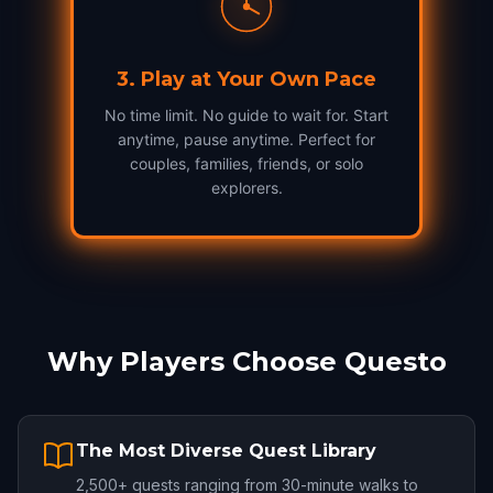
3
.
Play at Your Own Pace
No time limit. No guide to wait for. Start
anytime, pause anytime. Perfect for
couples, families, friends, or solo
explorers.
Why Players Choose Questo
The Most Diverse Quest Library
2,500+ quests ranging from 30-minute walks to