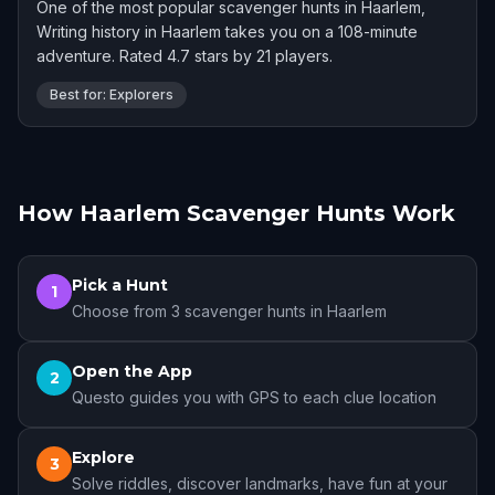
One of the most popular scavenger hunts in Haarlem,
Writing history in Haarlem takes you on a 108-minute
adventure. Rated 4.7 stars by 21 players.
Best for: Explorers
How Haarlem Scavenger Hunts Work
Pick a Hunt
1
Choose from 3 scavenger hunts in Haarlem
Open the App
2
Questo guides you with GPS to each clue location
Explore
3
Solve riddles, discover landmarks, have fun at your