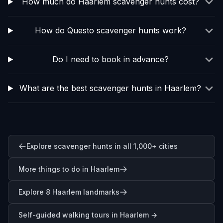
How much do Haarlem scavenger hunts cost?
How do Questo scavenger hunts work?
Do I need to book in advance?
What are the best scavenger hunts in Haarlem?
Explore scavenger hunts in all 1,000+ cities
More things to do in Haarlem
Explore 8 Haarlem landmarks
Self-guided walking tours in
Haarlem
→