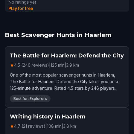
No ratings yet
Play for free
Best Scavenger Hunts in Haarlem
The Battle for Haarlem: Defend the City
4.5 (246 reviews)
|
125
min
|
3.9
km
One of the most popular scavenger hunts in Haarlem,
The Battle for Haarlem: Defend the City takes you on a
125-minute adventure. Rated 4.5 stars by 246 players.
Best for: Explorers
Writing history in Haarlem
4.7 (21 reviews)
|
108
min
|
3.8
km