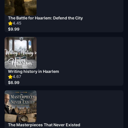
The Battle for Haarlem: Defend the City
4.45
$9.99
Writing history in Haarlem
4.67
$6.99
The Masterpieces That Never Existed