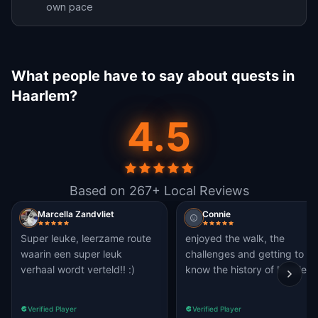
own pace
What people have to say about quests in
Haarlem?
4.5
Based on 267+ Local Reviews
Marcella Zandvliet
Connie
Super leuke, leerzame route
enjoyed the walk, the
waarin een super leuk
challenges and getting to
verhaal wordt verteld!! :)
know the history of Haarlem
Verified Player
Verified Player