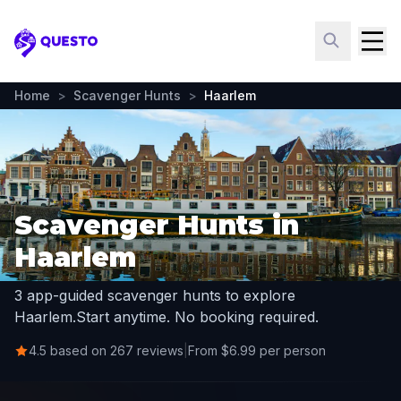
Questo
Home
>
Scavenger Hunts
>
Haarlem
Scavenger Hunts in
Haarlem
3 app-guided scavenger hunts to explore
Haarlem.
Start anytime. No booking required.
4.5 based on 267 reviews
|
From $6.99 per person