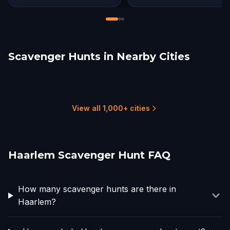
Scavenger Hunts in Nearby Cities
Zaandam
Amsterdam
Leiden
Linschoten
The Hague
Gouda
1 hunts
16 hunts
2 hunts
1 hunts
1 hunts
2 hunts
View all 1,000+ cities
Haarlem Scavenger Hunt FAQ
How many scavenger hunts are there in
Haarlem?