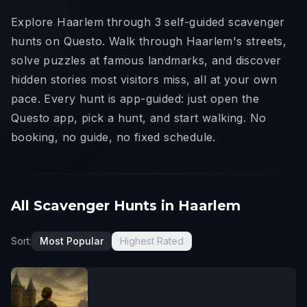
Explore Haarlem through 3 self-guided scavenger
hunts on Questo. Walk through Haarlem's streets,
solve puzzles at famous landmarks, and discover
hidden stories most visitors miss, all at your own
pace. Every hunt is app-guided: just open the
Questo app, pick a hunt, and start walking. No
booking, no guide, no fixed schedule.
All Scavenger Hunts in Haarlem
Sort:
Most Popular
Highest Rated