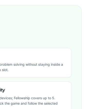
roblem solving without staying inside a
 slot.
ity
devices; Fellowship covers up to 5.
ock the game and follow the selected
.