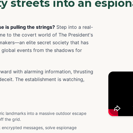
ity streets into an espio
 is pulling the strings?
Step into a real-
me to the covert world of The President's
makers—an elite secret society that has
 global events from the shadows for
rward with alarming information, thrusting
eceit. The establishment is watching,
toric landmarks into a massive outdoor escape
ff the grid.
k encrypted messages, solve espionage