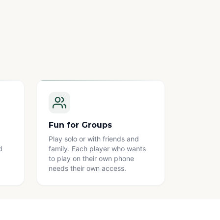
Fun for Groups
Play solo or with friends and
d
family. Each player who wants
to play on their own phone
needs their own access.