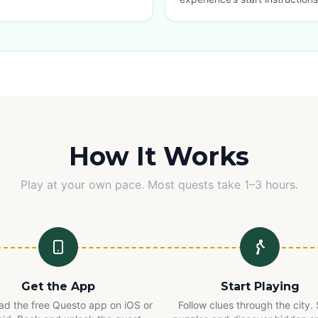
How It Works
Play at your own pace. Most quests take 1–3 hours.
Get the App
Start Playing
d the free Questo app on iOS or
Follow clues through the city.