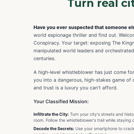
Turn real c
Have you ever suspected that someone else
world espionage thriller and find out. Welco
Conspiracy. Your target: exposing The King
manipulated world leaders and orchestrated
centuries.
A high-level whistleblower has just come fo
you into a dangerous, high-stakes game of d
and trust is a luxury you can't afford.
Your Classified Mission:
Infiltrate the City:
Turn your city's streets and his
room. Follow the whistleblower's trail while staying o
Decode the Secrets:
Use your smartphone to crac