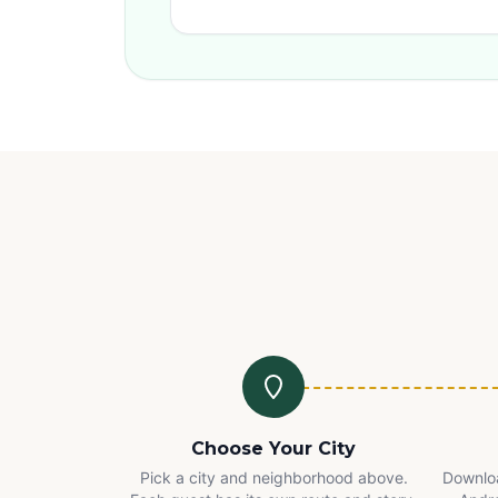
Choose Your City
Pick a city and neighborhood above.
Downloa