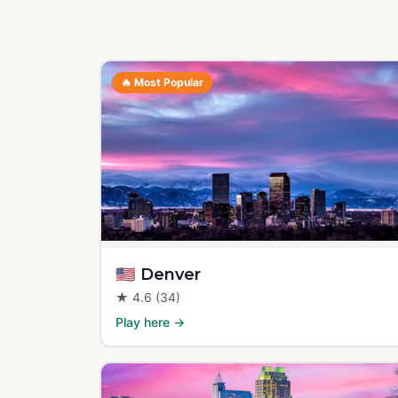
🔥
Most Popular
🇺🇸
Denver
★
4.6
(34)
Play here →