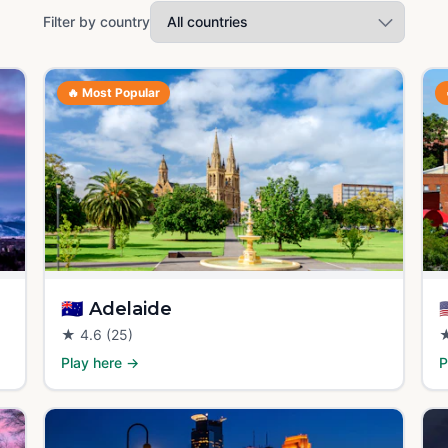
Filter by country
🔥
Most Popular
🇦🇺
Adelaide

★
4.6
(25)
Play here →
P