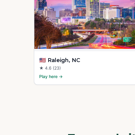
🇺🇸
Raleigh, NC
★
4.6
(23)
Play here →