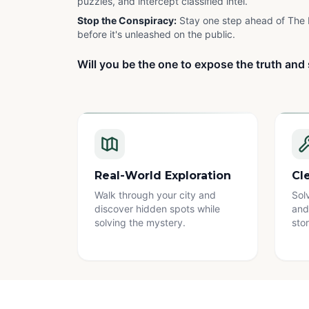
puzzles, and intercept classified intel.
Stop the Conspiracy:
Stay one step ahead of The 
before it's unleashed on the public.
Will you be the one to expose the truth and 
Real-World Exploration
Cl
Walk through your city and
Sol
discover hidden spots while
and
solving the mystery.
stor