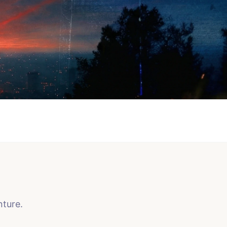
nture.