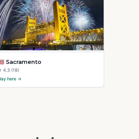
🇸
Sacramento
★
4.3
(18)
lay here →