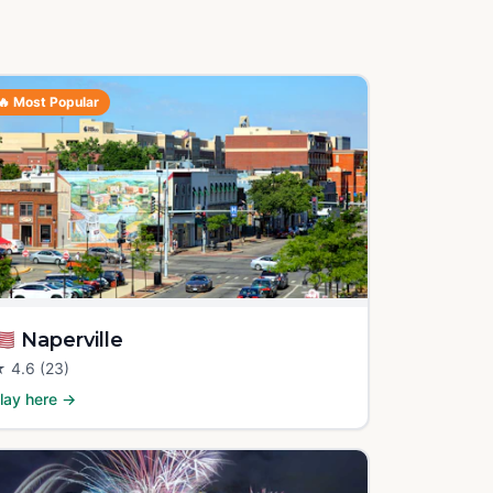
🔥
Most Popular
🇸
Naperville
★
4.6
(23)
lay here →