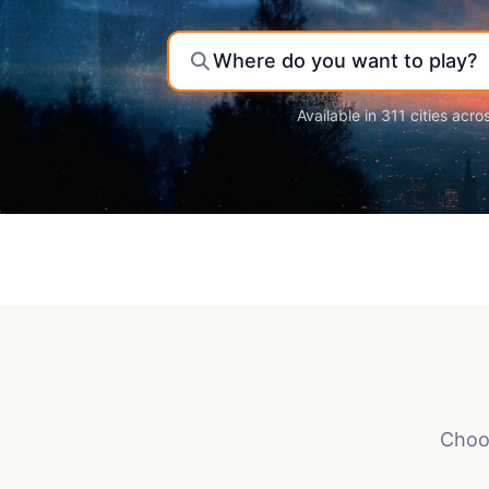
Where do you want to play?
Available in 311 cities acro
Choos