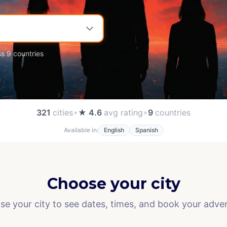
ss 9 countries
•
•
321
cities
★ 4.6
avg rating
9
countries
Available in:
English
Spanish
Choose your city
e your city to see dates, times, and book your adve