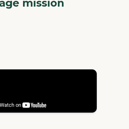
nage mission