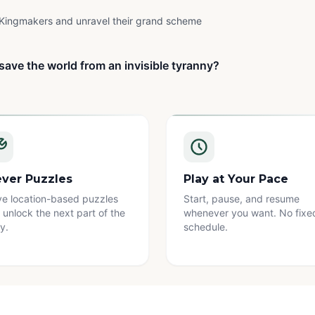
Kingmakers and unravel their grand scheme
save the world from an invisible tyranny?
ever Puzzles
Play at Your Pace
ve location-based puzzles
Start, pause, and resume
 unlock the next part of the
whenever you want. No fixe
y.
schedule.