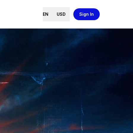
EN
USD
Sign In