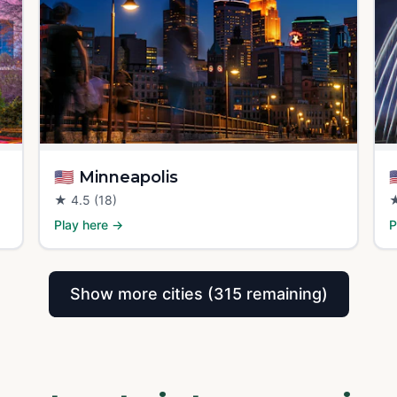
🇺🇸
Minneapolis

★
4.5
(18)
Play here →
P
Show more cities (315 remaining)