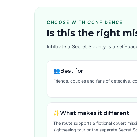
CHOOSE WITH CONFIDENCE
Is this the right m
Infiltrate a Secret Society is a self-p
👥
Best for
Friends, couples and fans of detective, c
✨
What makes it different
The route supports a fictional covert missi
sightseeing tour or the separate Secret So