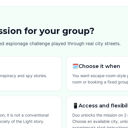
ission for your group?
aced espionage challenge played through real city streets.
🗓️
Choose it when
onspiracy and spy stories.
You want escape-room-style p
room or booking a fixed group
📱
Access and flexibil
on; it is not a conventional
Duo unlocks the mission on 2 
ciety of the Light story.
Choose an available city, unl
experience’s start instructions