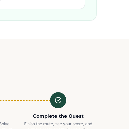
Complete the Quest
 Solve
Finish the route, see your score, and