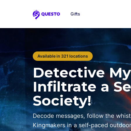
Gifts
Questo
Available in 321 locations
Detective My
Infiltrate a S
Society!
Decode messages, follow the whist
Kingmakers in a self-paced outdoo