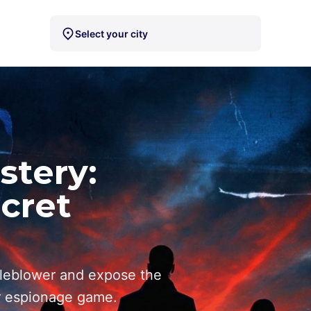
Select your city
stery:
ecret
leblower and expose the
r espionage game.