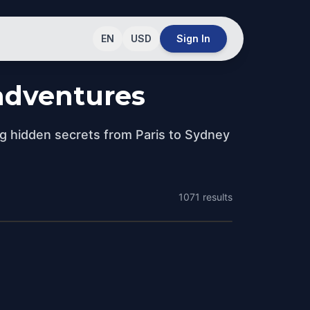
EN
USD
Sign In
 adventures
ng hidden secrets from Paris to Sydney
1071
results
Sydney
Melbourne
Australia
Adelaide
Australia
Australia
sts
29 Quests
sts
21 Quests
sts
18 Quests