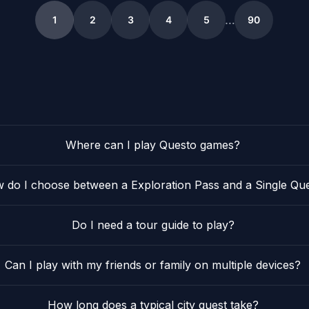
2
29
2
18
11
2
21
4
…
1
2
3
4
5
90
5
Where can I play Questo games?
 do I choose between a Exploration Pass and a Single Qu
Do I need a tour guide to play?
Can I play with my friends or family on multiple devices?
How long does a typical city quest take?