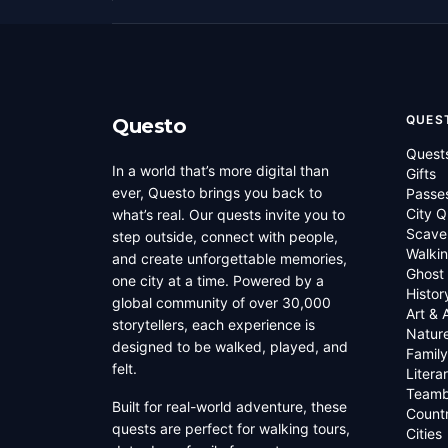
QUES
Questo
Quest
In a world that’s more digital than
Gifts
ever, Questo brings you back to
Passe
City Q
what’s real. Our quests invite you to
Scave
step outside, connect with people,
Walkin
and create unforgettable memories,
Ghost
one city at a time. Powered by a
Histor
global community of over 30,000
Art & 
storytellers, each experience is
Natur
designed to be walked, played, and
Family
felt.
Litera
Teamb
Built for real-world adventure, these
Countr
quests are perfect for walking tours,
Cities