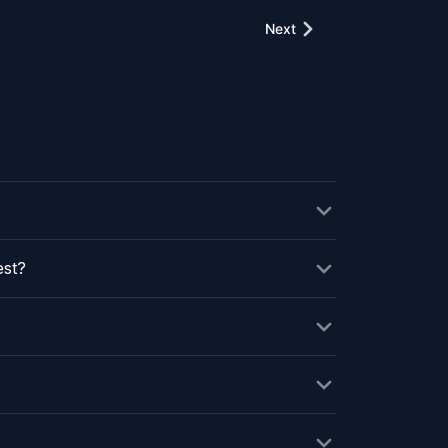
Next
est?