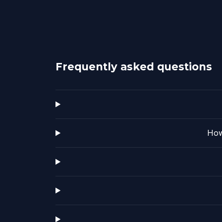
Frequently asked questions
How