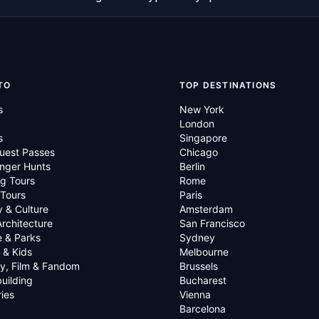
TO
TOP DESTINATIONS
s
New York
London
s
Singapore
uest Passes
Chicago
nger Hunts
Berlin
g Tours
Rome
 Tours
Paris
y & Culture
Amsterdam
Architecture
San Francisco
e & Parks
Sydney
 & Kids
Melbourne
ry, Film & Fandom
Brussels
uilding
Bucharest
ies
Vienna
Barcelona