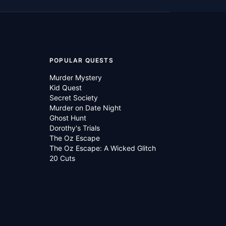
POPULAR QUESTS
Murder Mystery
Kid Quest
Secret Society
Murder on Date Night
Ghost Hunt
Dorothy's Trials
The Oz Escape
The Oz Escape: A Wicked Glitch
20 Cuts