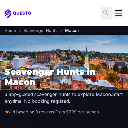
Questo
Home
>
Scavenger Hunts
>
Macon
Scavenger Hunts in
Macon
3 app-guided scavenger hunts to explore Macon.
Start
anytime. No booking required.
4.4 based on 9 reviews
|
From $7.99 per person