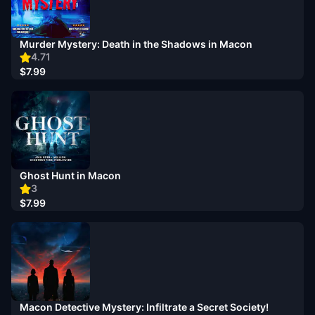
Murder Mystery: Death in the Shadows in Macon
4.71
$7.99
Ghost Hunt in Macon
3
$7.99
Macon Detective Mystery: Infiltrate a Secret Society!