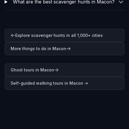
What are the best scavenger hunts in Macon?
Explore scavenger hunts in all 1,000+ cities
More things to do in Macon
0
Ghost tours in Macon
Self-guided walking tours in
Macon
→