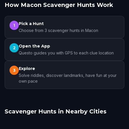
How Macon Scavenger Hunts Work
Pick a Hunt
1
Choose from 3 scavenger hunts in Macon
Open the App
2
Questo guides you with GPS to each clue location
Explore
3
Solve riddles, discover landmarks, have fun at your
own pace
Scavenger Hunts in Nearby Cities
Madison, GA
Covington, GA
Senoia
Stone Mountain
Decatur
Atlanta