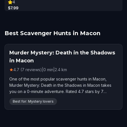
4
$7.99
Best Scavenger Hunts in Macon
Murder Mystery: Death in the Shadows
in Macon
4.7 (7 reviews)
|
0
min
|
2.4
km
One of the most popular scavenger hunts in Macon,
Murder Mystery: Death in the Shadows in Macon takes
you on a 0-minute adventure. Rated 4.7 stars by 7
players.
Best for: Mystery lovers