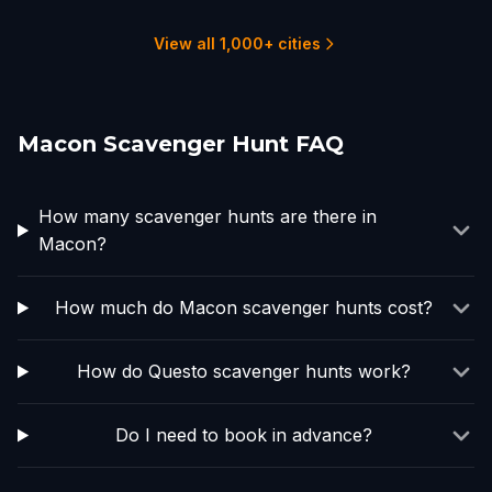
1 hunts
1 hunts
1 hunts
1 hunts
1 hunts
14 hunts
View all 1,000+ cities
Macon Scavenger Hunt FAQ
How many scavenger hunts are there in
Macon?
How much do Macon scavenger hunts cost?
How do Questo scavenger hunts work?
Do I need to book in advance?