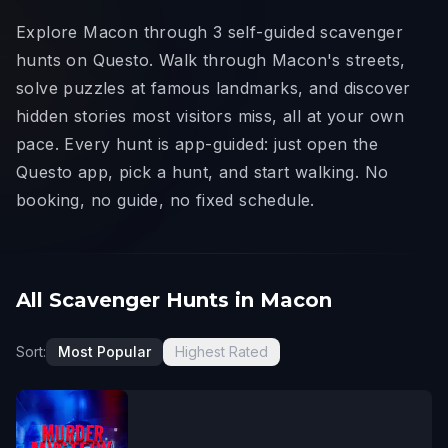
Explore Macon through 3 self-guided scavenger
hunts on Questo. Walk through Macon's streets,
solve puzzles at famous landmarks, and discover
hidden stories most visitors miss, all at your own
pace. Every hunt is app-guided: just open the
Questo app, pick a hunt, and start walking. No
booking, no guide, no fixed schedule.
All Scavenger Hunts in Macon
Sort:
Most Popular
Highest Rated