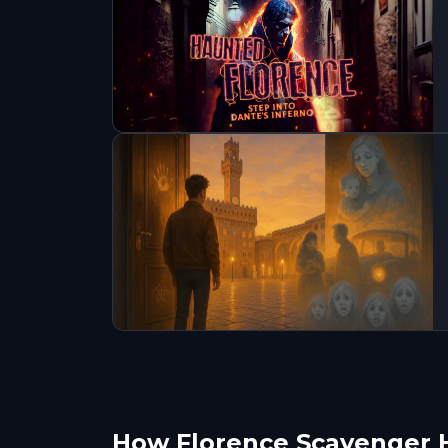
How Florence Scavenger 