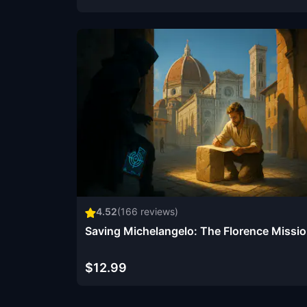
4.52
(
166
reviews)
Saving Michelangelo: The Florence Missi
$12.99