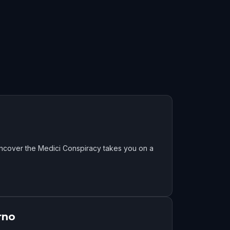
Uncover the Medici Conspiracy takes you on a
rno