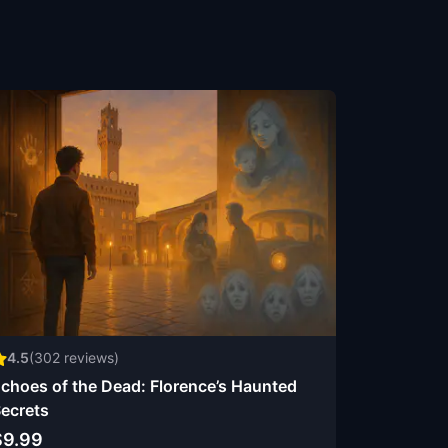
4.5
(
302
reviews)
choes of the Dead: Florence’s Haunted
ecrets
$9.99