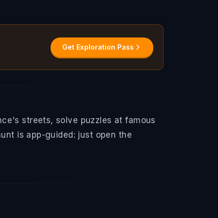
Get Exploration Pass
ce's streets, solve puzzles at famous
hunt is app-guided: just open the