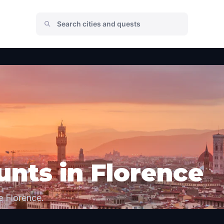
nts in Florence
e Florence.