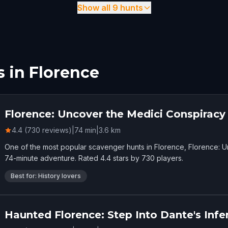
Show all 9 hunts
 in Florence
Florence: Uncover the Medici Conspiracy
4.4 (730 reviews)
|
74
min
|
3.6
km
One of the most popular scavenger hunts in Florence, Florence: 
74-minute adventure. Rated 4.4 stars by 730 players.
Best for: History lovers
Haunted Florence: Step Into Dante's Infe