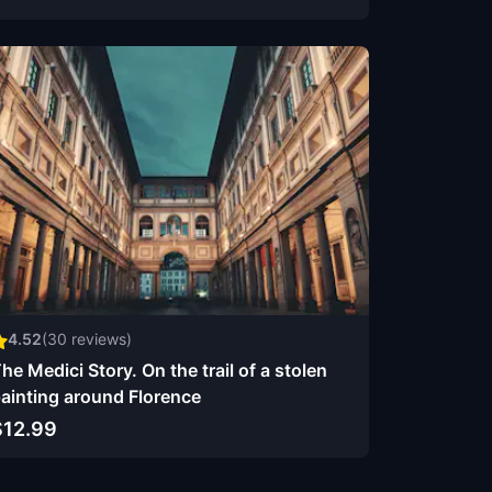
4.52
(
30
reviews)
he Medici Story. On the trail of a stolen
ainting around Florence
$12.99