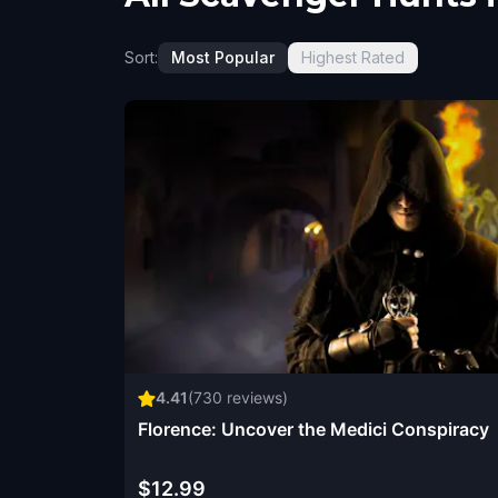
Sort:
Most Popular
Highest Rated
4.41
(
730
reviews)
Florence: Uncover the Medici Conspiracy
$12.99