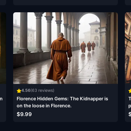
4.56
(
63
reviews)
on
Florence Hidden Gems: The Kidnapper is
T
on the loose in Florence.
p
$9.99