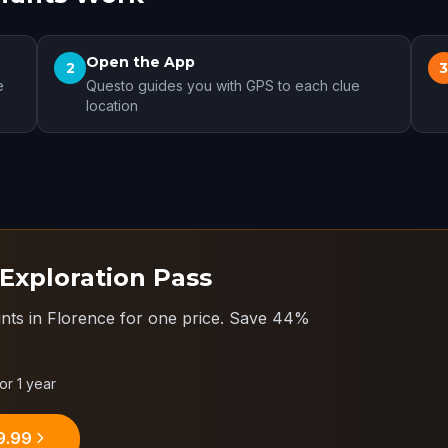
Open the App
2
e
Questo guides you with GPS to each clue
location
 Exploration Pass
nts in Florence for one price.
Save 44%
for 1 year
9.99