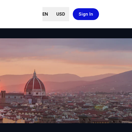
EN
USD
Sign In