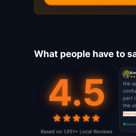
What people have to sa
4.5
Kon
the q
confu
part 
the u
was n
Read m
and s
Verifie
Based on 1,951+ Local Reviews