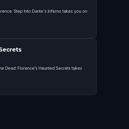
rence: Step Into Dante's Inferno takes you on
Secrets
the Dead: Florence’s Haunted Secrets takes