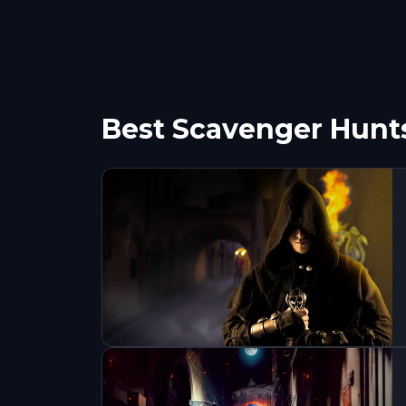
Best Scavenger Hunts