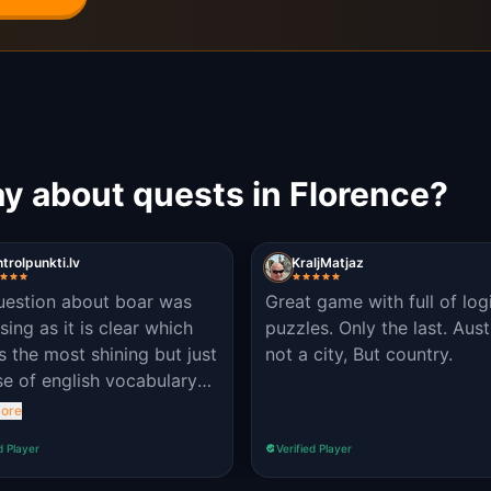
y about quests in Florence?
trolpunkti.lv
KraljMatjaz
uestion about boar was
Great game with full of log
sing as it is clear which
puzzles. Only the last. Aust
is the most shining but just
not a city, But country.
se of english vocabulary
ot clear (we tried nose
ore
niff)
d Player
Verified Player