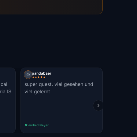
pandabaer
ical
super quest. viel gesehen und
ria IS
viel gelernt
Verified Player