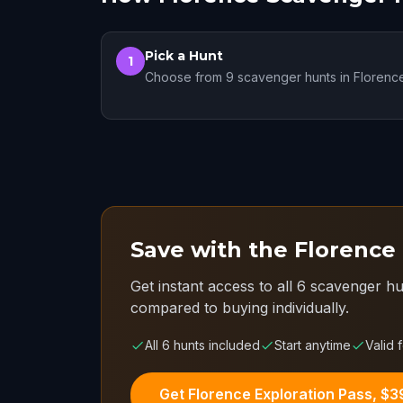
Pick a Hunt
1
Choose from 9 scavenger hunts in Florenc
Save with the Florence
Get instant access to all 6 scavenger hu
compared to buying individually.
All 6 hunts included
Start anytime
Valid 
Get Florence Exploration Pass, $3