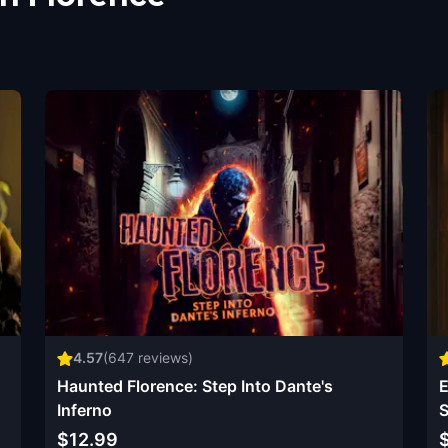
4.57
(
647
reviews)
Haunted Florence: Step Into Dante's
E
Inferno
S
$12.99