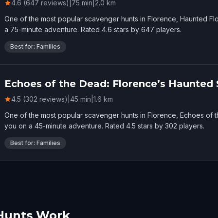
4.6 (647 reviews)
|
75
min
|
2.0
km
One of the most popular scavenger hunts in Florence, Haunted Flo
a 75-minute adventure. Rated 4.6 stars by 647 players.
Best for: Families
Echoes of the Dead: Florence’s Haunted 
4.5 (302 reviews)
|
45
min
|
1.6
km
One of the most popular scavenger hunts in Florence, Echoes of 
you on a 45-minute adventure. Rated 4.5 stars by 302 players.
Best for: Families
Hunts Work