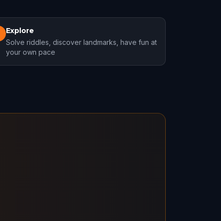
Explore
3
Solve riddles, discover landmarks, have fun at
your own pace