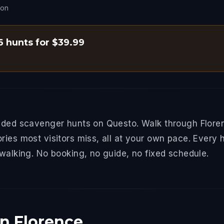
son
 6 hunts for $39.99
uided scavenger hunts on Questo. Walk through Floren
ries most visitors miss, all at your own pace. Every 
 walking. No booking, no guide, no fixed schedule.
in Florence