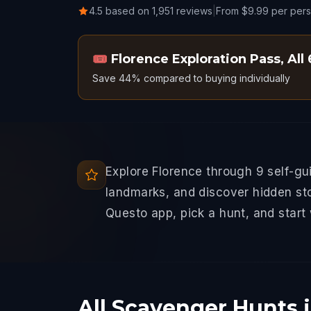
4.5 based on 1,951 reviews
|
From $9.99 per per
🎟️
Florence Exploration Pass
,
All
Save 44% compared to buying individually
Explore Florence through 9 self-g
landmarks, and discover hidden sto
Questo app, pick a hunt, and start
All Scavenger Hunts 