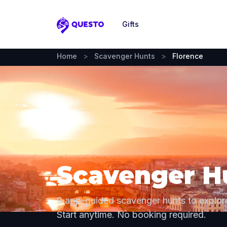
Gifts
Questo
Home
>
Scavenger Hunts
>
Florence
Scavenger Hu
9 app-guided scavenger hunts to explor
Start anytime. No booking required.