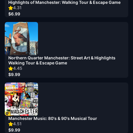
Highlights of Manchester: Walking Tour & Escape Game
4.31
$6.99
Northern Quarter Manchester: Street Art & Highlights
Walking Tour & Escape Game
4.45
$9.99
Manchester Music: 80's & 90's Musical Tour
4.51
$9.99