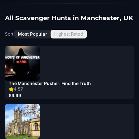
All Scavenger Hunts in Manchester, UK
Sort:
Most Popular
Highest Rated
The Manchester Pusher: Find the Truth
4.57
$9.99