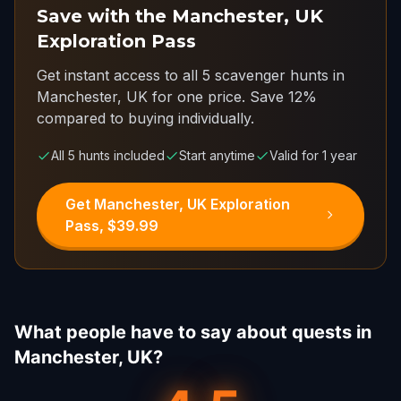
Save with the Manchester, UK
Exploration Pass
Get instant access to all 5 scavenger hunts in
Manchester, UK for one price.
Save 12%
compared to buying individually.
All 5 hunts included
Start anytime
Valid for 1 year
Get Manchester, UK Exploration
Pass, $39.99
What people have to say about quests in
Manchester, UK?