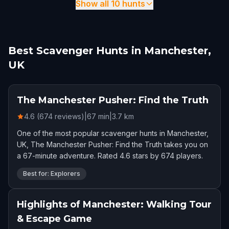
Show all 10 hunts
Best Scavenger Hunts in Manchester,
UK
The Manchester Pusher: Find the Truth
4.6 (674 reviews)
|
67
min
|
3.7
km
One of the most popular scavenger hunts in Manchester,
UK, The Manchester Pusher: Find the Truth takes you on
a 67-minute adventure. Rated 4.6 stars by 674 players.
Best for: Explorers
Highlights of Manchester: Walking Tour
& Escape Game