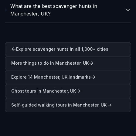
What are the best scavenger hunts in
Manchester, UK?
Explore scavenger hunts in all 1,000+ cities
More things to do in Manchester, UK
Explore 14 Manchester, UK landmarks
Ghost tours in Manchester, UK
Self-guided walking tours in
Manchester, UK
→