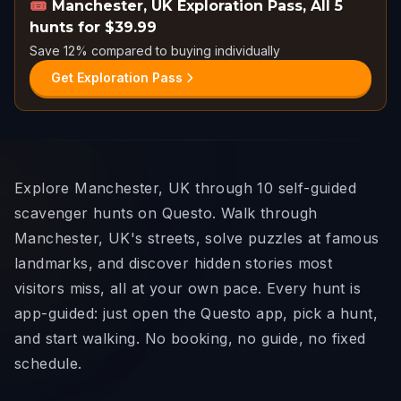
🎟️
Manchester, UK Exploration Pass
,
All 5
hunts for $39.99
Save 12% compared to buying individually
Get Exploration Pass
Explore Manchester, UK through 10 self-guided
scavenger hunts on Questo. Walk through
Manchester, UK's streets, solve puzzles at famous
landmarks, and discover hidden stories most
visitors miss, all at your own pace. Every hunt is
app-guided: just open the Questo app, pick a hunt,
and start walking. No booking, no guide, no fixed
schedule.