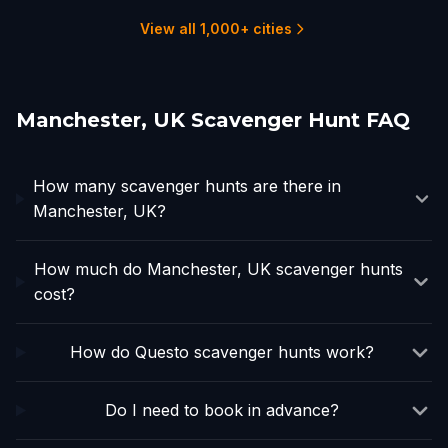
1 hunts
1 hunts
2 hunts
2 hunts
View all 1,000+ cities
Manchester, UK Scavenger Hunt FAQ
How many scavenger hunts are there in
Manchester, UK?
How much do Manchester, UK scavenger hunts
cost?
How do Questo scavenger hunts work?
Do I need to book in advance?