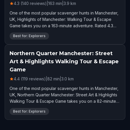
4.3 (140 reviews)
|
163
min
|
3.9
km
One of the most popular scavenger hunts in Manchester,
UK, Highlights of Manchester: Walking Tour & Escape
Game takes you on a 163-minute adventure. Rated 4.3
stars by 140 players.
Best for: Explorers
Northern Quarter Manchester: Street
Art & Highlights Walking Tour & Escape
Game
4.4 (119 reviews)
|
82
min
|
3.0
km
One of the most popular scavenger hunts in Manchester,
UK, Northern Quarter Manchester: Street Art & Highlights
Walking Tour & Escape Game takes you on a 82-minute
adventure. Rated 4.4 stars by 119 players.
Best for: Explorers