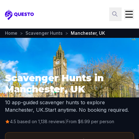
Questo
Home
>
Scavenger Hunts
>
Manchester, UK
Scavenger Hunts in
Manchester, UK
10 app-guided scavenger hunts to explore
Manchester, UK.
Start anytime. No booking required.
4.5 based on 1,138 reviews
|
From $6.99 per person