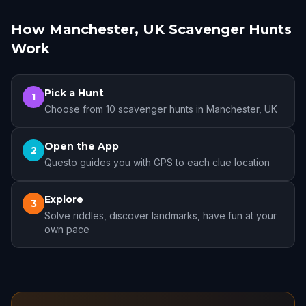
How Manchester, UK Scavenger Hunts
Work
Pick a Hunt
1
Choose from 10 scavenger hunts in Manchester, UK
Open the App
2
Questo guides you with GPS to each clue location
Explore
3
Solve riddles, discover landmarks, have fun at your
own pace