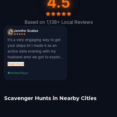
4.5
Based on 1,138+ Local Reviews
Jennifer Scalise
it's a very engaging way to get
your steps in! I made it as an
active date evening with my
husband amd we got to explore
parts of Manchester that we
Read more
wouldn't have otherwise have
Verified Player
seen! Thank you!
Scavenger Hunts in Nearby Cities
Bradford, UK
Liverpool
Sheffield
Stoke-on-Trent
Leeds
Blackpool
1 hunts
7 hunts