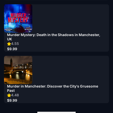
Murder Mystery: Death in the Shadows in Manchester,
UK
4.55
$9.99
Murder in Manchester: Discover the City's Gruesome
Past
4.48
$9.99