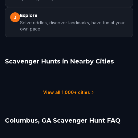
Explore
3
Solve riddles, discover landmarks, have fun at your
own pace
Scavenger Hunts in Nearby Cities
Columbus, GA
Auburn
Senoia
Montgomery
Macon
Anniston
1 hunts
2 hunts
1 hunts
2 hunts
3 hunts
1 hunts
View all 1,000+ cities
Columbus, GA Scavenger Hunt FAQ