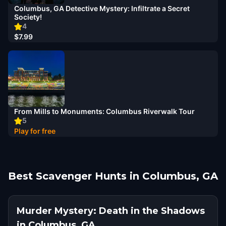
Columbus, GA Detective Mystery: Infiltrate a Secret
Society!
4
$7.99
From Mills to Monuments: Columbus Riverwalk Tour
5
Play for free
Best Scavenger Hunts in Columbus, GA
Murder Mystery: Death in the Shadows
in Columbus, GA