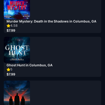
Murder Mystery: Death in the Shadows in Columbus, GA
4.58
$7.99
Ghost Hunt in Columbus, GA
5
$7.99