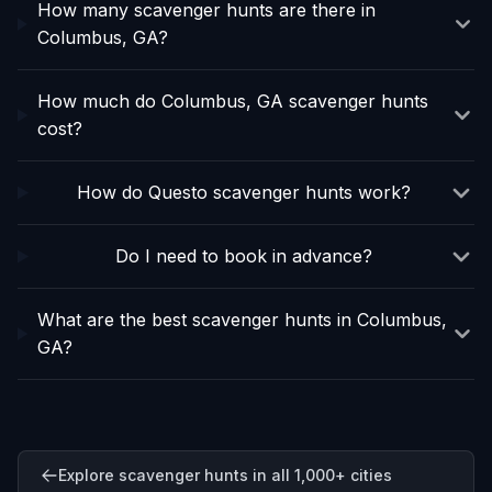
How many scavenger hunts are there in
Columbus, GA?
How much do Columbus, GA scavenger hunts
cost?
How do Questo scavenger hunts work?
Do I need to book in advance?
What are the best scavenger hunts in Columbus,
GA?
Explore scavenger hunts in all 1,000+ cities