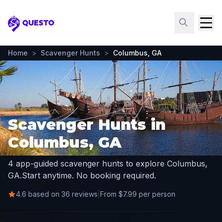
Questo
Home
>
Scavenger Hunts
>
Columbus, GA
Scavenger Hunts in
Columbus, GA
4 app-guided scavenger hunts to explore Columbus,
GA.
Start anytime. No booking required.
4.6 based on 36 reviews
|
From $7.99 per person