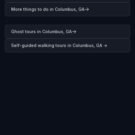
More things to do in Columbus, GA
0
Ghost tours in Columbus, GA
Self-guided walking tours in
Columbus, GA
→