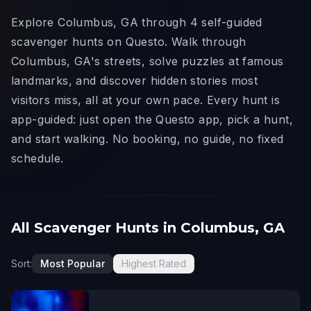
Explore Columbus, GA through 4 self-guided
scavenger hunts on Questo. Walk through
Columbus, GA's streets, solve puzzles at famous
landmarks, and discover hidden stories most
visitors miss, all at your own pace. Every hunt is
app-guided: just open the Questo app, pick a hunt,
and start walking. No booking, no guide, no fixed
schedule.
All Scavenger Hunts in Columbus, GA
Sort:
Most Popular
Highest Rated