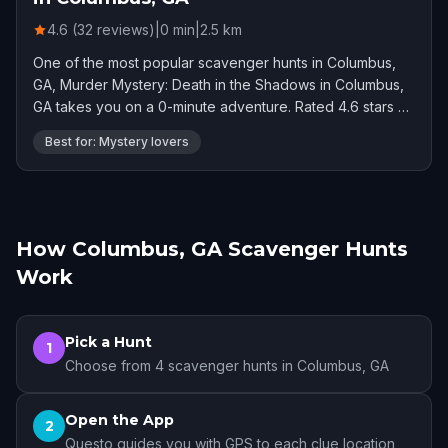
4.6 (32 reviews)
|
0
min
|
2.5
km
One of the most popular scavenger hunts in Columbus,
GA, Murder Mystery: Death in the Shadows in Columbus,
GA takes you on a 0-minute adventure. Rated 4.6 stars by
32 players.
Best for: Mystery lovers
How Columbus, GA Scavenger Hunts
Work
Pick a Hunt
1
Choose from 4 scavenger hunts in Columbus, GA
Open the App
2
Questo guides you with GPS to each clue location