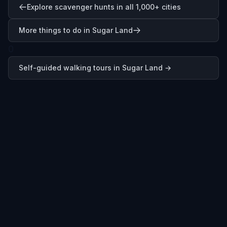
Explore scavenger hunts in all 1,000+ cities
More things to do in Sugar Land
0
Self-guided walking tours in
Sugar Land
→