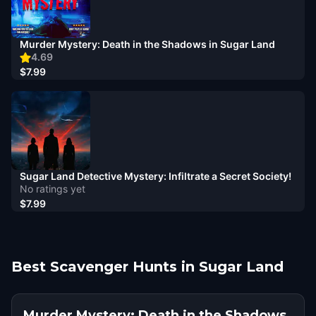
Murder Mystery: Death in the Shadows in Sugar Land
4.69
$7.99
Sugar Land Detective Mystery: Infiltrate a Secret Society!
No ratings yet
$7.99
Best Scavenger Hunts in Sugar Land
Murder Mystery: Death in the Shadows