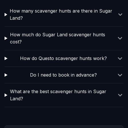
How many scavenger hunts are there in Sugar
Land?
How much do Sugar Land scavenger hunts
cost?
How do Questo scavenger hunts work?
Do I need to book in advance?
What are the best scavenger hunts in Sugar
Land?