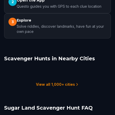
Open the App
2
Questo guides you with GPS to each clue location
Explore
3
Solve riddles, discover landmarks, have fun at your
own pace
Scavenger Hunts in Nearby Cities
Houston
Pearland
The Woodlands
Galveston
College Station
Beaumont
16 hunts
1 hunts
4 hunts
3 hunts
2 hunts
1 hunts
View all 1,000+ cities
Sugar Land Scavenger Hunt FAQ