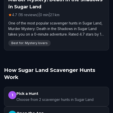
in Sugar Land
4.7 (16 reviews)
|
0
min
|
2.1
km
One of the most popular scavenger hunts in Sugar Land,
Murder Mystery: Death in the Shadows in Sugar Land
takes you on a 0-minute adventure. Rated 4.7 stars by 16
players.
Best for: Mystery lovers
How Sugar Land Scavenger Hunts
Work
Pick a Hunt
1
Choose from 2 scavenger hunts in Sugar Land