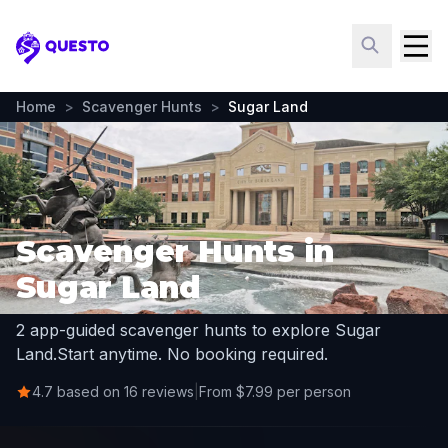
Questo
Home
>
Scavenger Hunts
>
Sugar Land
Scavenger Hunts in
Sugar Land
2 app-guided scavenger hunts to explore Sugar
Land.
Start anytime. No booking required.
4.7 based on 16 reviews
|
From $7.99 per person