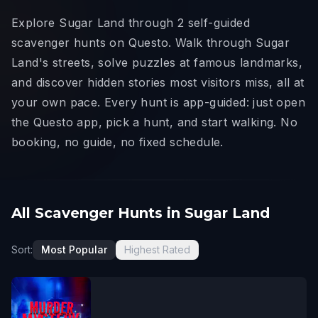
Explore Sugar Land through 2 self-guided
scavenger hunts on Questo. Walk through Sugar
Land's streets, solve puzzles at famous landmarks,
and discover hidden stories most visitors miss, all at
your own pace. Every hunt is app-guided: just open
the Questo app, pick a hunt, and start walking. No
booking, no guide, no fixed schedule.
All Scavenger Hunts in Sugar Land
Sort:
Most Popular
Highest Rated