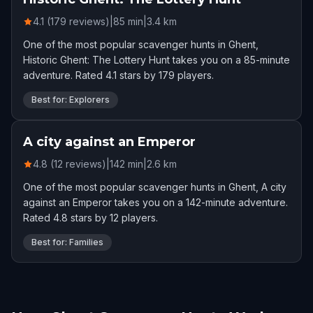
4.1 (179 reviews)
|
85
min
|
3.4
km
One of the most popular scavenger hunts in Ghent,
Historic Ghent: The Lottery Hunt takes you on a 85-minute
adventure. Rated 4.1 stars by 179 players.
Best for: Explorers
A city against an Emperor
4.8 (12 reviews)
|
142
min
|
2.6
km
One of the most popular scavenger hunts in Ghent, A city
against an Emperor takes you on a 142-minute adventure.
Rated 4.8 stars by 12 players.
Best for: Families