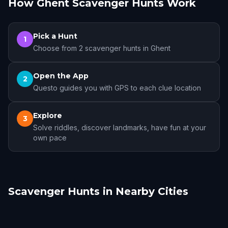
How Ghent Scavenger Hunts Work
Pick a Hunt
1
Choose from 2 scavenger hunts in Ghent
Open the App
2
Questo guides you with GPS to each clue location
Explore
3
Solve riddles, discover landmarks, have fun at your
own pace
Scavenger Hunts in Nearby Cities
Bruges
Brussels
Mechelen
Antwerp
Woluwe-Saint-
Kraainem
Lambert
1 hunts
8 hunts