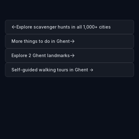
Explore scavenger hunts in all 1,000+ cities
More things to do in Ghent
Explore 2 Ghent landmarks
Self-guided walking tours in
Ghent
→