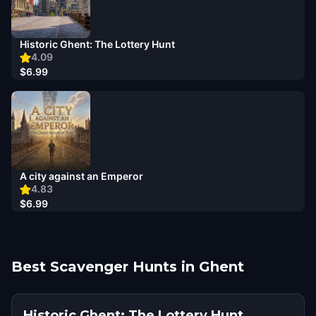
Historic Ghent: The Lottery Hunt
4.09
$6.99
A city against an Emperor
4.83
$6.99
Best Scavenger Hunts in Ghent
Historic Ghent: The Lottery Hunt