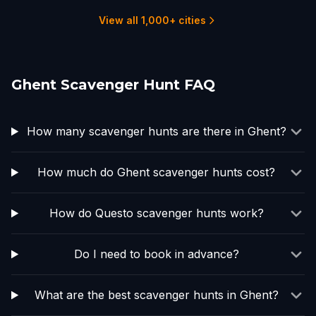
1 hunts
2 hunts
1 hunts
2 hunts
View all 1,000+ cities
Ghent Scavenger Hunt FAQ
How many scavenger hunts are there in Ghent?
How much do Ghent scavenger hunts cost?
How do Questo scavenger hunts work?
Do I need to book in advance?
What are the best scavenger hunts in Ghent?