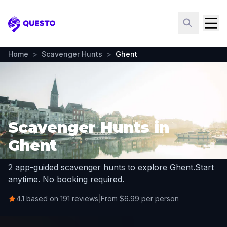
Questo
Home
>
Scavenger Hunts
>
Ghent
Scavenger Hunts in
Ghent
2 app-guided scavenger hunts to explore Ghent.
Start
anytime. No booking required.
4.1 based on 191 reviews
|
From $6.99 per person