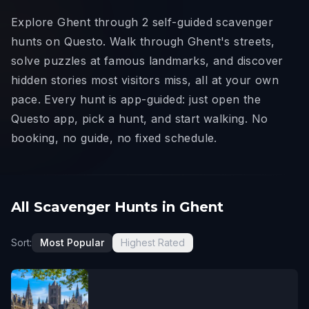
Explore Ghent through 2 self-guided scavenger
hunts on Questo. Walk through Ghent's streets,
solve puzzles at famous landmarks, and discover
hidden stories most visitors miss, all at your own
pace. Every hunt is app-guided: just open the
Questo app, pick a hunt, and start walking. No
booking, no guide, no fixed schedule.
All Scavenger Hunts in Ghent
Sort:
Most Popular
Highest Rated