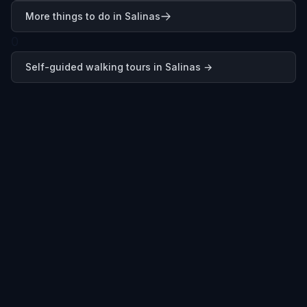
More things to do in Salinas
0
Self-guided walking tours in
Salinas
→