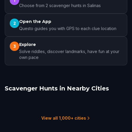
1
Choose from 2 scavenger hunts in Salinas
Open the App
2
Questo guides you with GPS to each clue location
Explore
3
Solve riddles, discover landmarks, have fun at your
own pace
Scavenger Hunts in Nearby Cities
Monterey
Carmel-by-the-Sea
Gilroy
Santa Cruz
Morgan Hill
San Jose
4 hunts
2 hunts
1 hunts
1 hunts
1 hunts
4 hunts
View all 1,000+ cities