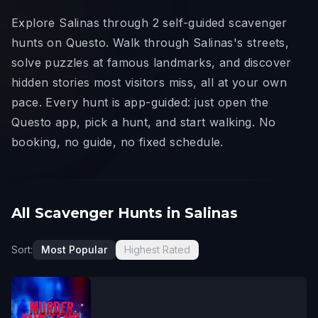
Explore Salinas through 2 self-guided scavenger
hunts on Questo. Walk through Salinas's streets,
solve puzzles at famous landmarks, and discover
hidden stories most visitors miss, all at your own
pace. Every hunt is app-guided: just open the
Questo app, pick a hunt, and start walking. No
booking, no guide, no fixed schedule.
All Scavenger Hunts in Salinas
Sort:
Most Popular
Highest Rated