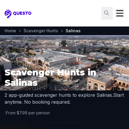
Questo
Home
>
Scavenger Hunts
>
Salinas
Scavenger Hunts in
Salinas
2 app-guided scavenger hunts to explore Salinas.
Start
anytime. No booking required.
|
From $7.99 per person