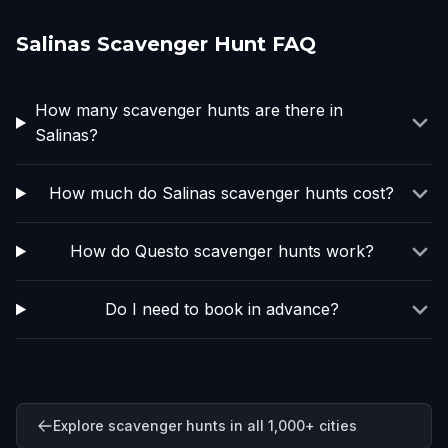
Salinas Scavenger Hunt FAQ
How many scavenger hunts are there in
Salinas?
How much do Salinas scavenger hunts cost?
How do Questo scavenger hunts work?
Do I need to book in advance?
Explore scavenger hunts in all 1,000+ cities