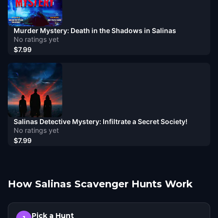
Murder Mystery: Death in the Shadows in Salinas
No ratings yet
$7.99
Salinas Detective Mystery: Infiltrate a Secret Society!
No ratings yet
$7.99
How Salinas Scavenger Hunts Work
Pick a Hunt