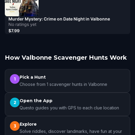
Murder Mystery: Crime on Date Night in Valbonne
No ratings yet
$7.99
How Valbonne Scavenger Hunts Work
Pick a Hunt
1
Choose from 1 scavenger hunts in Valbonne
Open the App
2
Questo guides you with GPS to each clue location
Explore
3
Solve riddles, discover landmarks, have fun at your