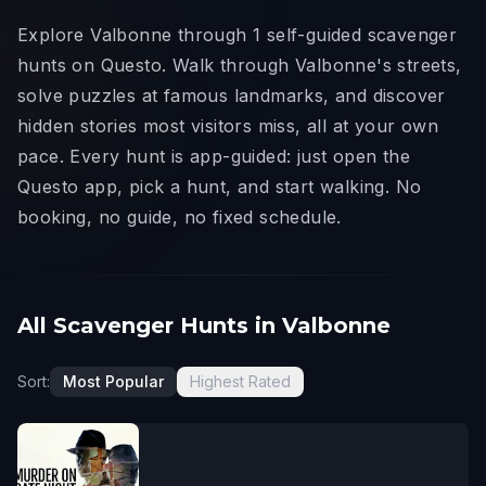
Explore Valbonne through 1 self-guided scavenger
hunts on Questo. Walk through Valbonne's streets,
solve puzzles at famous landmarks, and discover
hidden stories most visitors miss, all at your own
pace. Every hunt is app-guided: just open the
Questo app, pick a hunt, and start walking. No
booking, no guide, no fixed schedule.
All Scavenger Hunts in Valbonne
Sort:
Most Popular
Highest Rated