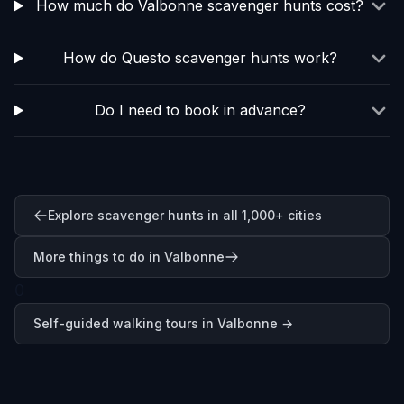
How much do Valbonne scavenger hunts cost?
How do Questo scavenger hunts work?
Do I need to book in advance?
Explore scavenger hunts in all 1,000+ cities
More things to do in Valbonne
0
Self-guided walking tours in
Valbonne
→