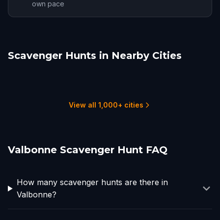
own pace
Scavenger Hunts in Nearby Cities
Nice
Monte Carlo
Annot
Embrun
Marseille
Turin
4 hunts
1 hunts
1 hunts
1 hunts
2 hunts
3 hunts
View all 1,000+ cities
Valbonne Scavenger Hunt FAQ
How many scavenger hunts are there in
Valbonne?