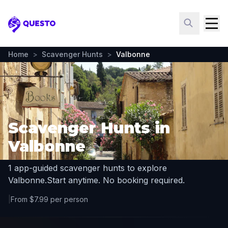
Questo
Home
>
Scavenger Hunts
>
Valbonne
Scavenger Hunts in
Valbonne
1 app-guided scavenger hunts to explore
Valbonne.
Start anytime. No booking required.
|
From $7.99 per person