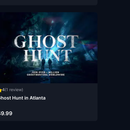
4
(
1
review)
host Hunt in Atlanta
$9.99