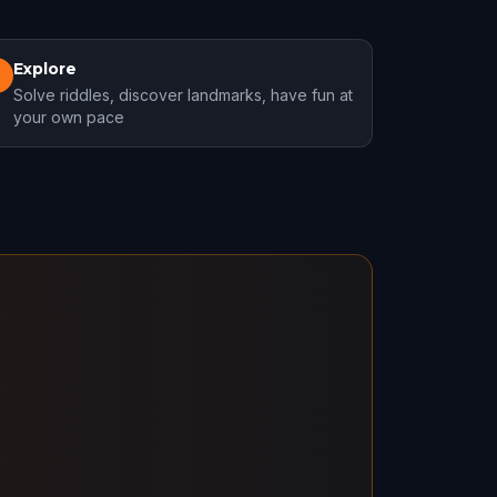
Explore
3
Solve riddles, discover landmarks, have fun at
your own pace