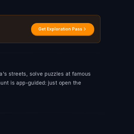
Get Exploration Pass
a's streets, solve puzzles at famous
hunt is app-guided: just open the