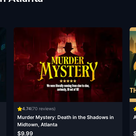
4.74
(
70
reviews)
Murder Mystery: Death in the Shadows in
A
Midtown, Atlanta
$9.99