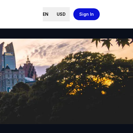
EN
USD
Sign In