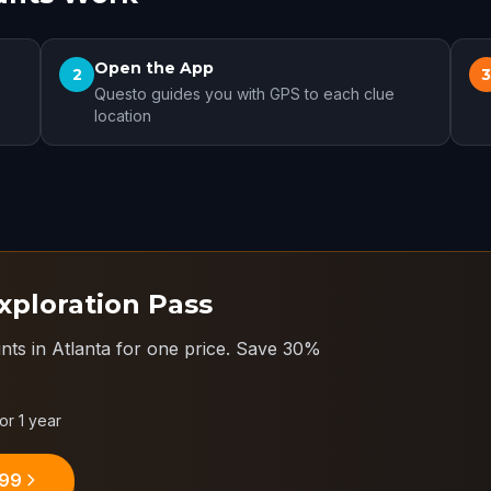
Open the App
2
Questo guides you with GPS to each clue
location
xploration Pass
nts in Atlanta for one price.
Save 30%
for 1 year
.99