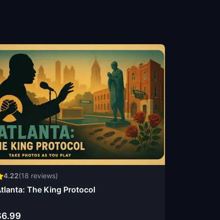
4.22
(
18
reviews)
tlanta: The King Protocol
$6.99