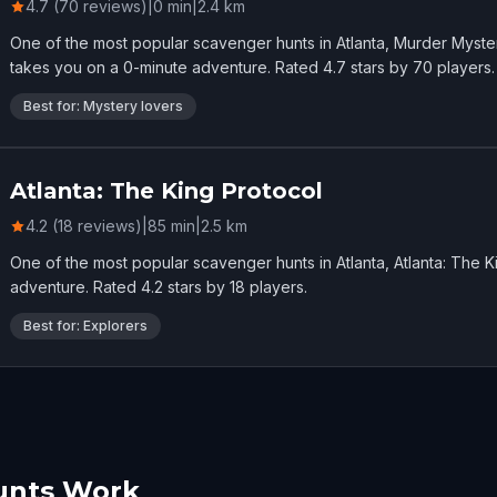
4.7 (70 reviews)
|
0
min
|
2.4
km
One of the most popular scavenger hunts in Atlanta, Murder Myster
takes you on a 0-minute adventure. Rated 4.7 stars by 70 players.
Best for: Mystery lovers
Atlanta: The King Protocol
4.2 (18 reviews)
|
85
min
|
2.5
km
One of the most popular scavenger hunts in Atlanta, Atlanta: The 
adventure. Rated 4.2 stars by 18 players.
Best for: Explorers
unts Work