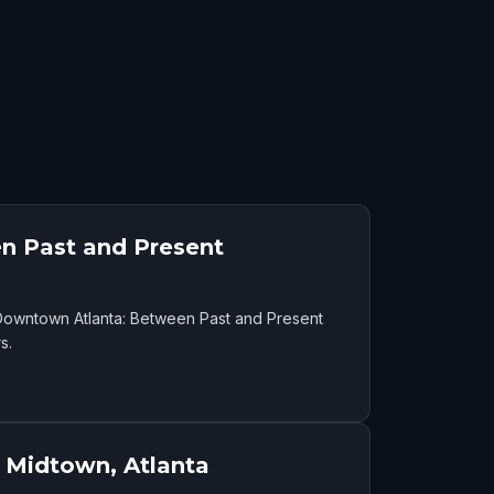
n Past and Present
f Downtown Atlanta: Between Past and Present
s.
 Midtown, Atlanta