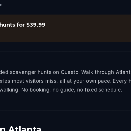
on
 hunts for $39.99
ided scavenger hunts on Questo. Walk through Atlant
ries most visitors miss, all at your own pace. Every 
 walking. No booking, no guide, no fixed schedule.
n Atlanta