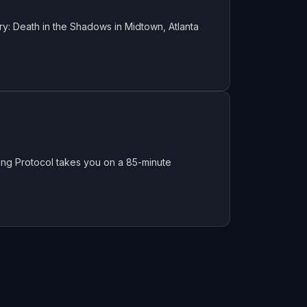
y: Death in the Shadows in Midtown, Atlanta
King Protocol takes you on a 85-minute