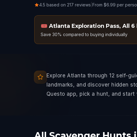
4.5 based on 217 reviews
|
From $6.99 per pers
🎟️
Atlanta Exploration Pass
,
All 6
Save 30% compared to buying individually
Explore Atlanta through 12 self-gu
landmarks, and discover hidden sto
Questo app, pick a hunt, and start
All Scavenger Hunts i