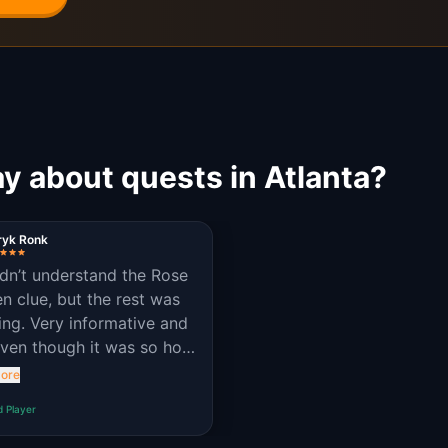
y about quests in Atlanta?
ryk Ronk
dn’t understand the Rose
n clue, but the rest was
ng. Very informative and
Even though it was so hot
de.
ore
d Player