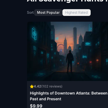
Sort:
Most Popular
Highest Rated
4.42
(
102
reviews)
Highlights of Downtown Atlanta: Between
Past and Present
$9.99