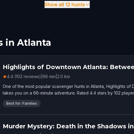
Show all 12 hunts
 in Atlanta
Highlights of Downtown Atlanta: Betwee
4.4 (102 reviews)
|
66
min
|
2.0
km
One of the most popular scavenger hunts in Atlanta, Highlights o
takes you on a 66-minute adventure. Rated 4.4 stars by 102 player
Best for: Families
Murder Mystery: Death in the Shadows in