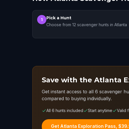
Pick a Hunt
1
Choose from 12 scavenger hunts in Atlanta
Save with the Atlanta E
Get instant access to all 6 scavenger hu
compared to buying individually.
All 6 hunts included
Start anytime
Valid 
Get Atlanta Exploration Pass, $39