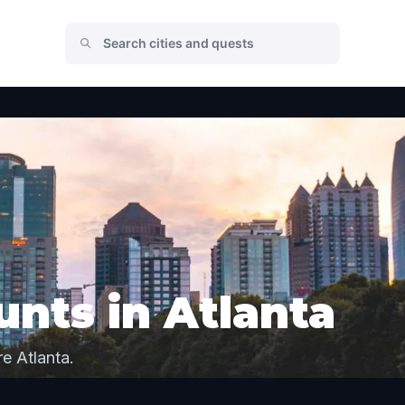
nts in Atlanta
e Atlanta.