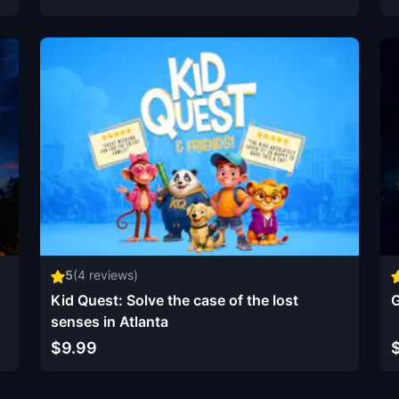
5
(
4
reviews)
Kid Quest: Solve the case of the lost
G
senses in Atlanta
$9.99