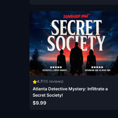
4.7
(
10
reviews)
Atlanta Detective Mystery: Infiltrate a
Secret Society!
$9.99