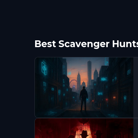
Best Scavenger Hunts