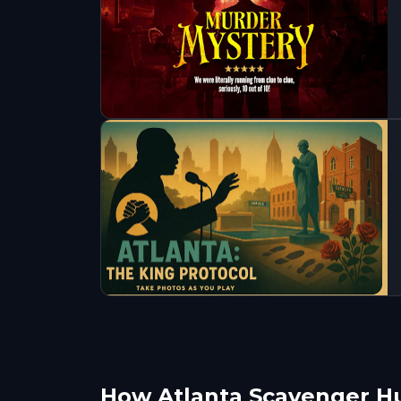
How Atlanta Scavenger H