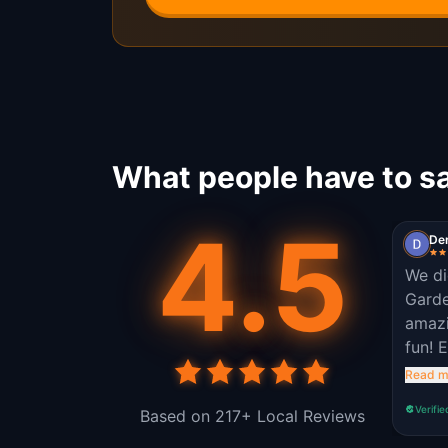
What people have to sa
4.5
De
We di
Garde
amazi
fun! 
outsi
Read m
Verifie
Based on 217+ Local Reviews