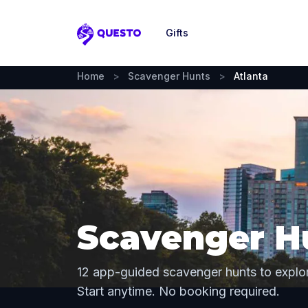
Gifts
Questo
Home
>
Scavenger Hunts
>
Atlanta
Scavenger Hu
12 app-guided scavenger hunts to explor
Start anytime. No booking required.