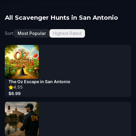
All Scavenger Hunts in San Antonio
Sort:
Most Popular
Highest Rated
The Oz Escape in San Antonio
4.55
$6.99