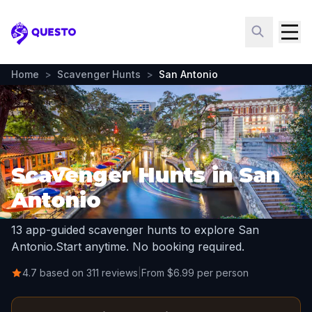
Questo
Home
>
Scavenger Hunts
>
San Antonio
Scavenger Hunts in San
Antonio
13 app-guided scavenger hunts to explore San
Antonio.
Start anytime. No booking required.
4.7 based on 311 reviews
|
From $6.99 per person