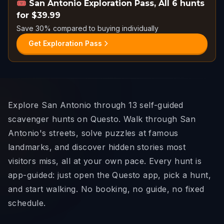
🎟️
San Antonio Exploration Pass
,
All 6 hunts
for $39.99
Save 30% compared to buying individually
Get Exploration Pass
Explore San Antonio through 13 self-guided
scavenger hunts on Questo. Walk through San
Antonio's streets, solve puzzles at famous
landmarks, and discover hidden stories most
visitors miss, all at your own pace. Every hunt is
app-guided: just open the Questo app, pick a hunt,
and start walking. No booking, no guide, no fixed
schedule.