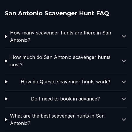
San Antonio Scavenger Hunt FAQ
How many scavenger hunts are there in San
Antonio?
How much do San Antonio scavenger hunts
cost?
How do Questo scavenger hunts work?
Do I need to book in advance?
What are the best scavenger hunts in San
Antonio?