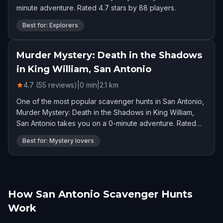
minute adventure. Rated 4.7 stars by 88 players.
Best for: Explorers
Murder Mystery: Death in the Shadows
in King William, San Antonio
4.7 (55 reviews)
|
0
min
|
2.1
km
One of the most popular scavenger hunts in San Antonio,
Murder Mystery: Death in the Shadows in King William,
San Antonio takes you on a 0-minute adventure. Rated
4.7 stars by 55 players.
Best for: Mystery lovers
How San Antonio Scavenger Hunts
Work