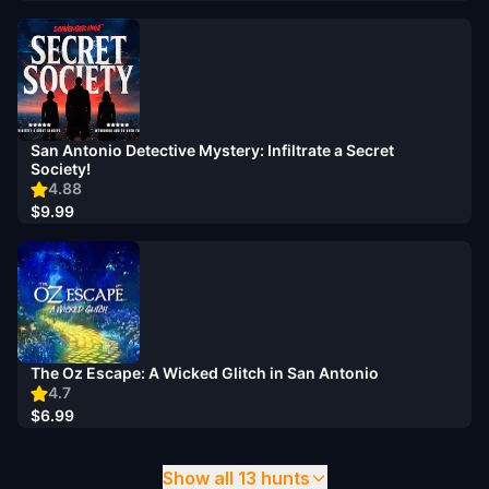
San Antonio Detective Mystery: Infiltrate a Secret
Society!
4.88
$9.99
The Oz Escape: A Wicked Glitch in San Antonio
4.7
$6.99
Show all 13 hunts