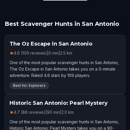
Best Scavenger Hunts in San Antonio
The Oz Escape in San Antonio
4.6 (109 reviews)
|
0
min
|
2.5
km
One of the most popular scavenger hunts in San Antonio,
The Oz Escape in San Antonio takes you on a 0-minute
adventure. Rated 4.6 stars by 109 players.
Best for: Explorers
Historic San Antonio: Pearl Mystery
4.7 (88 reviews)
|
90
min
|
2.0
km
One of the most popular scavenger hunts in San Antonio,
Historic San Antonio: Pearl Mystery takes you on a 90-