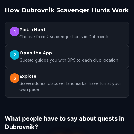
How Dubrovnik Scavenger Hunts Work
Pick a Hunt
1
Choose from 2 scavenger hunts in Dubrovnik
Open the App
2
Questo guides you with GPS to each clue location
Explore
3
Solve riddles, discover landmarks, have fun at your
own pace
What people have to say about quests in
Dubrovnik?