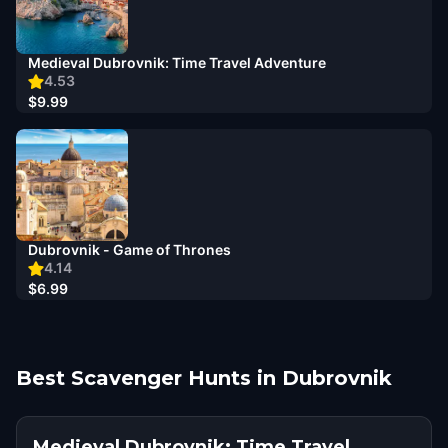
Medieval Dubrovnik: Time Travel Adventure
4.53
$9.99
Dubrovnik - Game of Thrones
4.14
$6.99
Best Scavenger Hunts in Dubrovnik
Medieval Dubrovnik: Time Travel