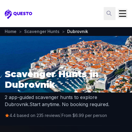
Questo
Home
>
Scavenger Hunts
>
Dubrovnik
Scavenger Hunts in
Dubrovnik
2 app-guided scavenger hunts to explore
Dubrovnik.
Start anytime. No booking required.
4.4 based on 235 reviews
|
From $6.99 per person