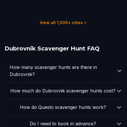
Sarajevo
Split
Rogoznica
Šibenik
1 hunts
1 hunts
1 hunts
2 hunts
1 hunts
1 hunts
View all 1,000+ cities
Dubrovnik Scavenger Hunt FAQ
How many scavenger hunts are there in
Dubrovnik?
How much do Dubrovnik scavenger hunts cost?
How do Questo scavenger hunts work?
Do I need to book in advance?