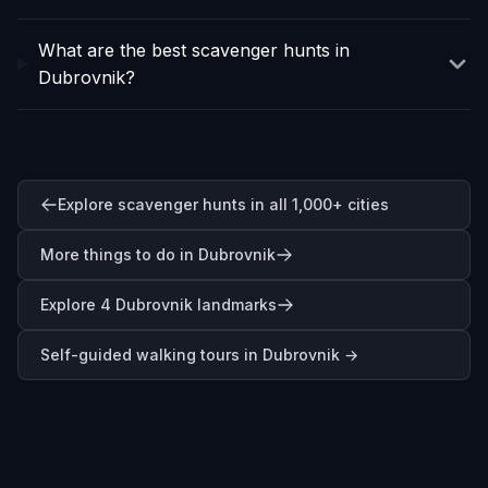
What are the best scavenger hunts in
Dubrovnik?
Explore scavenger hunts in all 1,000+ cities
More things to do in Dubrovnik
Explore 4 Dubrovnik landmarks
Self-guided walking tours in
Dubrovnik
→