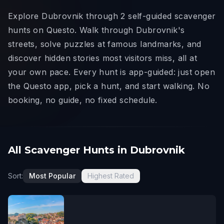
Explore Dubrovnik through 2 self-guided scavenger
hunts on Questo. Walk through Dubrovnik's
streets, solve puzzles at famous landmarks, and
discover hidden stories most visitors miss, all at
your own pace. Every hunt is app-guided: just open
the Questo app, pick a hunt, and start walking. No
booking, no guide, no fixed schedule.
All Scavenger Hunts in Dubrovnik
Sort:
Most Popular
Highest Rated