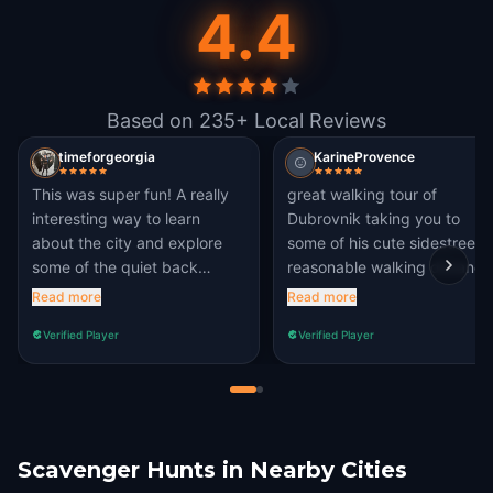
4.4
Based on 235+ Local Reviews
timeforgeorgia
KarineProvence
This was super fun! A really
great walking tour of
interesting way to learn
Dubrovnik taking you to
about the city and explore
some of his cute sidestreets.
some of the quiet back
reasonable walking distance
streets. And I didn’t know
for children.
Read more
Read more
about Marin Držić!
Verified Player
Verified Player
Scavenger Hunts in Nearby Cities
Cavtat
Mostar