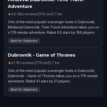
Adventure
4.5 (184 reviews)
|
176
min
|
1.7
km
One of the most popular scavenger hunts in Dubrovnik,
Medieval Dubrovnik: Time Travel Adventure takes you on
a 176-minute adventure. Rated 4.5 stars by 184 players.
Best for: Explorers
Dubrovnik - Game of Thrones
4.1 (51 reviews)
|
179
min
|
2.7
km
One of the most popular scavenger hunts in Dubrovnik,
Dubrovnik - Game of Thrones takes you on a 179-minute
adventure. Rated 4.1 stars by 51 players.
Best for: Explorers