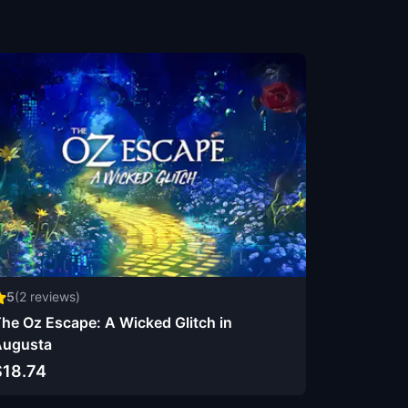
5
(
2
reviews)
he Oz Escape: A Wicked Glitch in
Augusta
$18.74