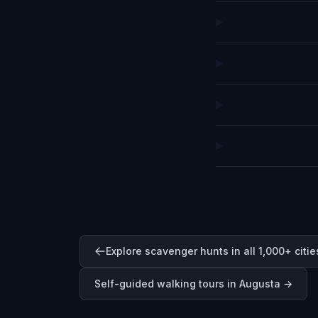
Explore scavenger hunts in all 1,000+ citie
Self-guided walking tours in
Augusta
→