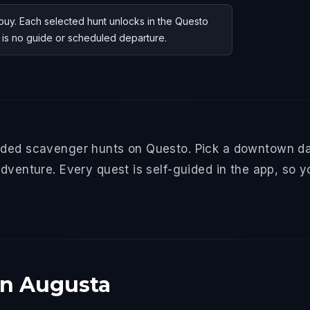
uy. Each selected hunt unlocks in the Questo
e is no guide or scheduled departure.
ided scavenger hunts on Questo. Pick a downtown da
dventure. Every quest is self-guided in the app, so y
in Augusta