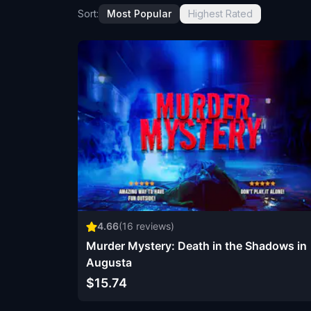
Sort:
Most Popular
Highest Rated
4.66
(
16
reviews)
Murder Mystery: Death in the Shadows in
Augusta
$15.74