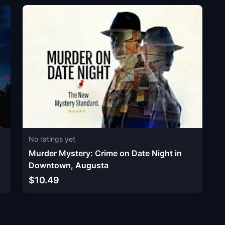
No ratings yet
Murder Mystery: Crime on Date Night in
Downtown, Augusta
$10.49