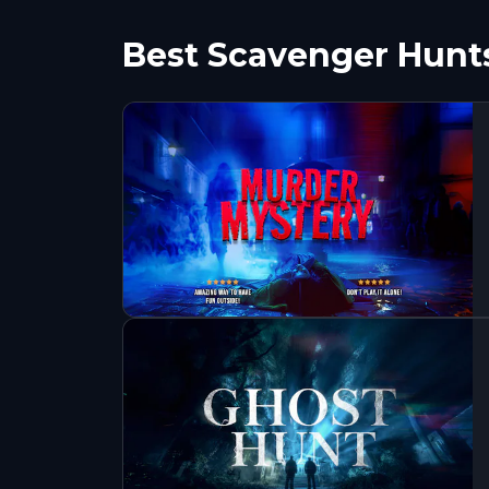
Best Scavenger Hunt