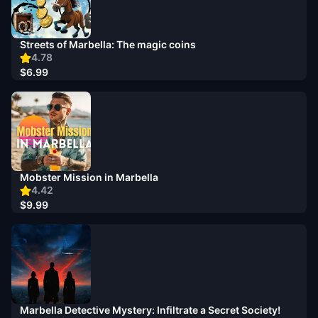
Streets of Marbella: The magic coins
4.78
$6.99
Mobster Mission in Marbella
4.42
$9.99
Marbella Detective Mystery: Infiltrate a Secret Society!