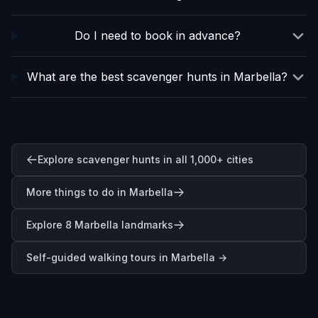
Do I need to book in advance?
What are the best scavenger hunts in Marbella?
Explore scavenger hunts in all 1,000+ cities
More things to do in Marbella
Explore 8 Marbella landmarks
Self-guided walking tours in
Marbella
→