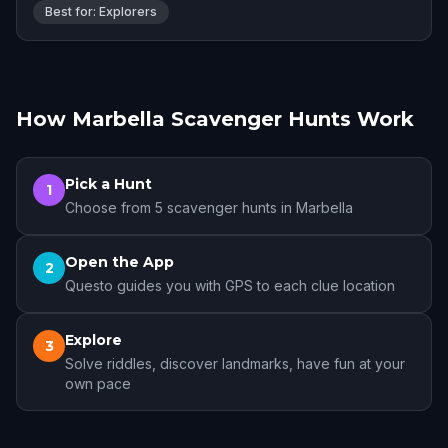
Best for: Explorers
How Marbella Scavenger Hunts Work
Pick a Hunt
1
Choose from 5 scavenger hunts in Marbella
Open the App
2
Questo guides you with GPS to each clue location
Explore
3
Solve riddles, discover landmarks, have fun at your
own pace