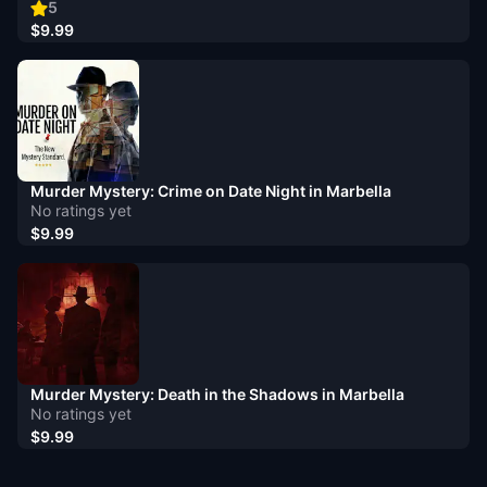
5
$9.99
Murder Mystery: Crime on Date Night in Marbella
No ratings yet
$9.99
Murder Mystery: Death in the Shadows in Marbella
No ratings yet
$9.99