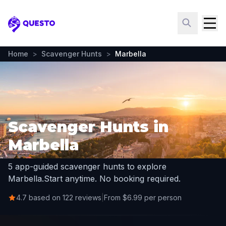
Questo
Home
>
Scavenger Hunts
>
Marbella
Scavenger Hunts in
Marbella
5 app-guided scavenger hunts to explore
Marbella.
Start anytime. No booking required.
4.7 based on 122 reviews
|
From $6.99 per person