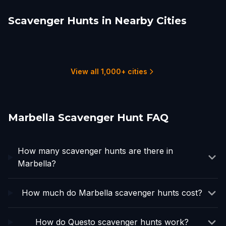
Scavenger Hunts in Nearby Cities
Estepona
Fuengirola
Mijas
Benalmádena
Torremolinos
Gibraltar
1 hunts
2 hunts
1 hunts
2 hunts
1 hunts
1 hunts
View all 1,000+ cities
Marbella Scavenger Hunt FAQ
How many scavenger hunts are there in
Marbella?
How much do Marbella scavenger hunts cost?
How do Questo scavenger hunts work?