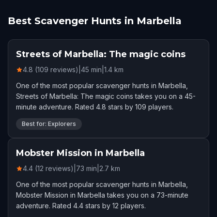
Best Scavenger Hunts in Marbella
Streets of Marbella: The magic coins
4.8 (109 reviews)
|
45
min
|
1.4
km
One of the most popular scavenger hunts in Marbella,
Streets of Marbella: The magic coins takes you on a 45-
minute adventure. Rated 4.8 stars by 109 players.
Best for: Explorers
Mobster Mission in Marbella
4.4 (12 reviews)
|
73
min
|
2.7
km
One of the most popular scavenger hunts in Marbella,
Mobster Mission in Marbella takes you on a 73-minute
adventure. Rated 4.4 stars by 12 players.