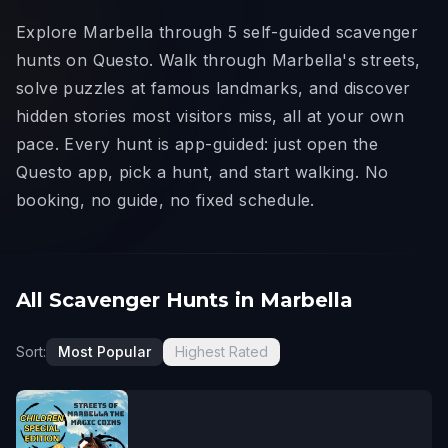
Explore Marbella through 5 self-guided scavenger
hunts on Questo. Walk through Marbella's streets,
solve puzzles at famous landmarks, and discover
hidden stories most visitors miss, all at your own
pace. Every hunt is app-guided: just open the
Questo app, pick a hunt, and start walking. No
booking, no guide, no fixed schedule.
All Scavenger Hunts in Marbella
Sort:
Most Popular
Highest Rated