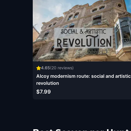
4.65
(
20
reviews)
Alcoy modernism route: social and artistic
revolution
$7.99