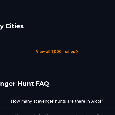
 Cities
ante
Valencia
ma
5 hunts
8
8 hunts
View all 1,000+ cities
enger Hunt FAQ
How many scavenger hunts are there in Alcoi?