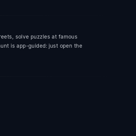
reets, solve puzzles at famous
hunt is app-guided: just open the