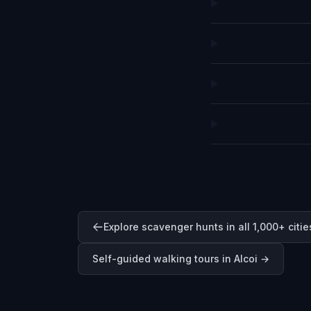
Explore scavenger hunts in all 1,000+ citie
Self-guided walking tours in
Alcoi
→