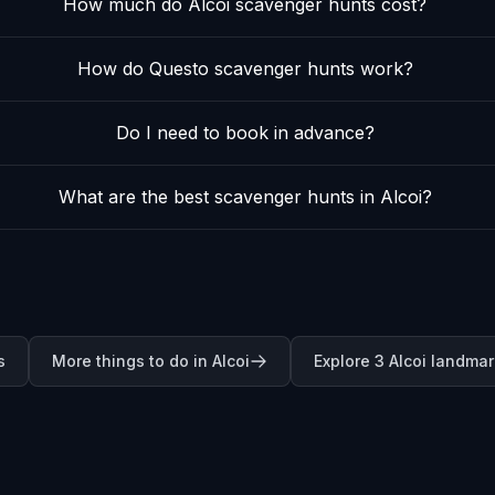
How much do Alcoi scavenger hunts cost?
How do Questo scavenger hunts work?
Do I need to book in advance?
What are the best scavenger hunts in Alcoi?
s
More things to do in Alcoi
Explore 3 Alcoi landma