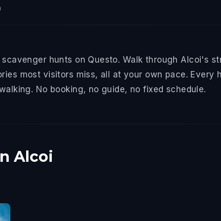
n
d scavenger hunts on Questo. Walk through Alcoi's st
ries most visitors miss, all at your own pace. Every 
 walking. No booking, no guide, no fixed schedule.
n Alcoi