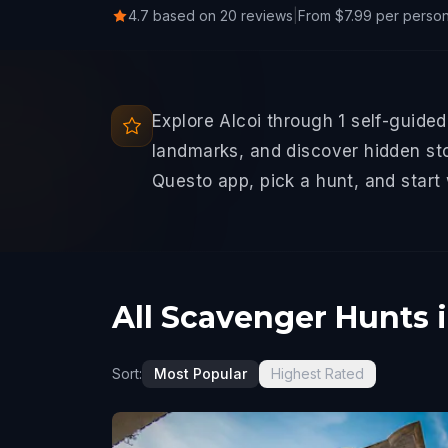
4.7 based on 20 reviews
|
From $7.99 per perso
Explore Alcoi through 1 self-guide
landmarks, and discover hidden sto
Questo app, pick a hunt, and start
All Scavenger Hunts i
Sort:
Most Popular
Highest Rated