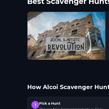
Best Scavenger Hunts
How Alcoi Scavenger Hun
Pick a Hunt
1