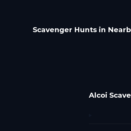
Scavenger Hunts in Nearby
Benidorm
Alic
Palma Nova
Pal
5 hunts
1 hunts
Alcoi Scav