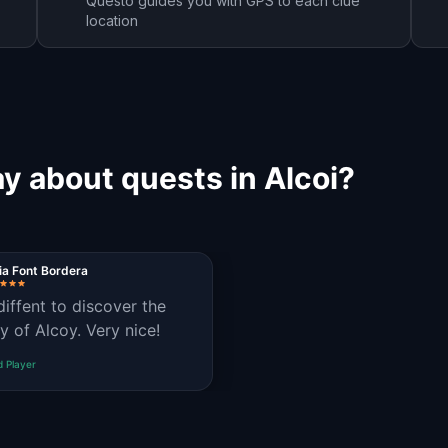
Questo guides you with GPS to each clue
location
y about quests in Alcoi?
ia Font Bordera
 diffent to discover the
ry of Alcoy. Very nice!
d Player