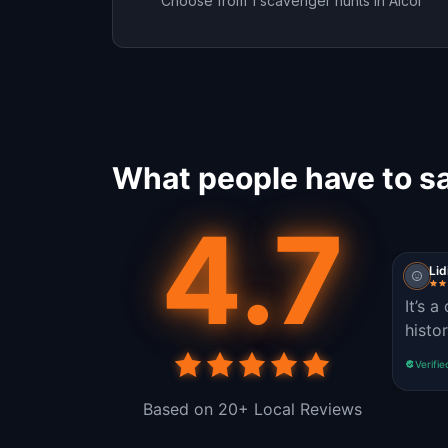
Choose from 1 scavenger hunts in Alcoi
What people have to sa
4.7
Lid
It’s a
histo
Verifie
Based on 20+ Local Reviews