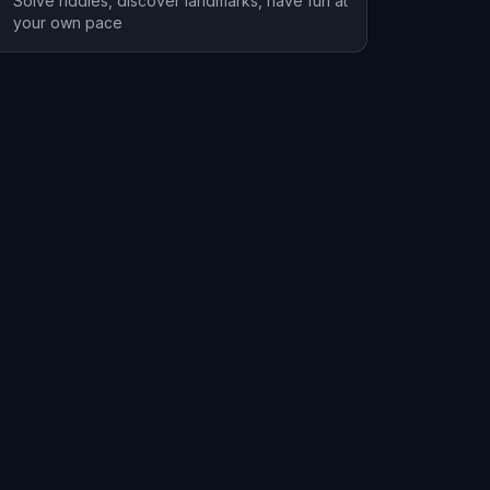
Solve riddles, discover landmarks, have fun at
your own pace