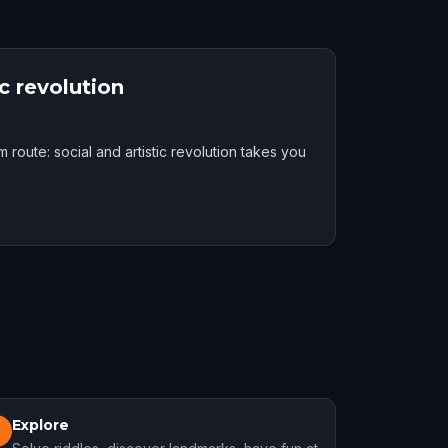
c revolution
route: social and artistic revolution takes you
Explore
3