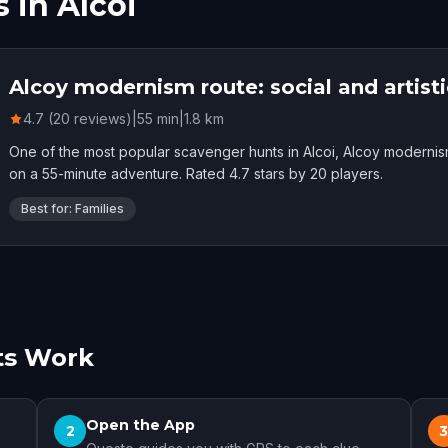
 in Alcoi
Alcoy modernism route: social and artisti
4.7 (20 reviews)
|
55
min
|
1.8
km
One of the most popular scavenger hunts in Alcoi, Alcoy modernism 
on a 55-minute adventure. Rated 4.7 stars by 20 players.
Best for: Families
ts Work
Open the App
2