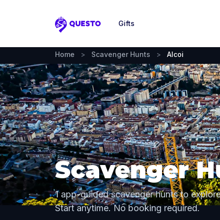
Gifts
Questo
Home
>
Scavenger Hunts
>
Alcoi
Scavenger Hu
1 app-guided scavenger hunts to explore
Start anytime. No booking required.