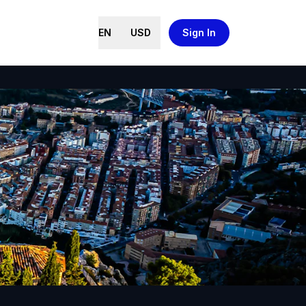
EN
USD
Sign In