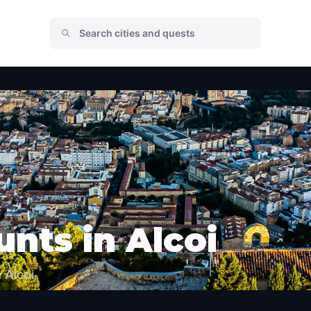
nts in Alcoi
 Alcoi.