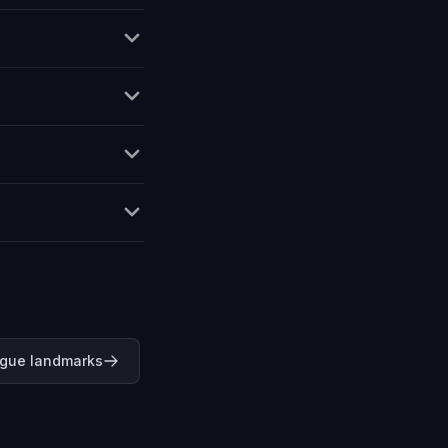
ague landmarks