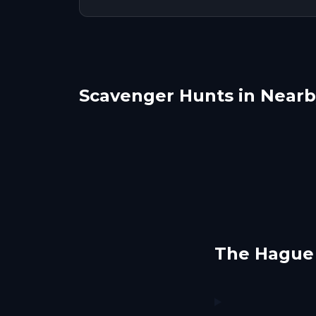
Scavenger Hunts in Nearby
Delft
Lei
Dordrecht
Lins
1 hunts
1 hunts
The Hague