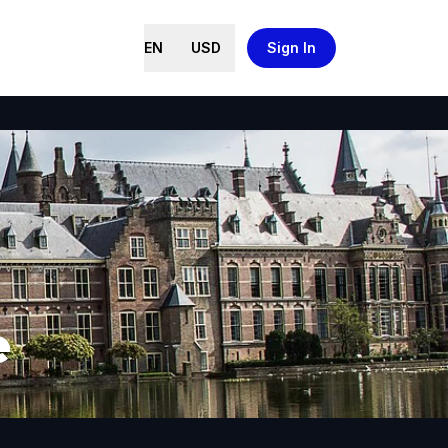
EN
USD
Sign In
e