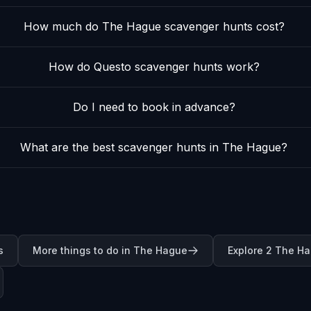
How much do The Hague scavenger hunts cost?
How do Questo scavenger hunts work?
Do I need to book in advance?
What are the best scavenger hunts in The Hague?
s
More things to do in The Hague
Explore 2 The H