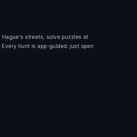
Hague's streets, solve puzzles at
 Every hunt is app-guided: just open
.