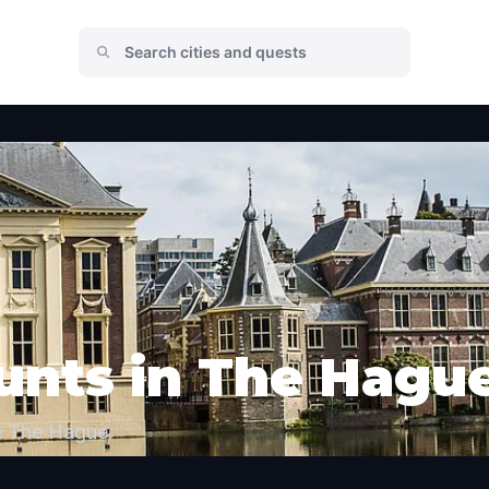
unts in The Hagu
e The Hague.