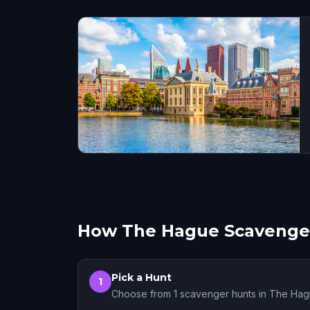
How The Hague Scavenge
Pick a Hunt
1
Choose from 1 scavenger hunts in The Ha