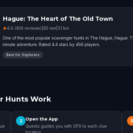
Hague: The Heart of The Old Town
4.4 (456 reviews)
|
65
min
|
3.1
km
One of the most popular scavenger hunts in The Hague, Hague: T
minute adventure. Rated 4.4 stars by 456 players.
Best for: Explorers
r Hunts Work
Open the App
2
gue
Questo guides you with GPS to each clue
location