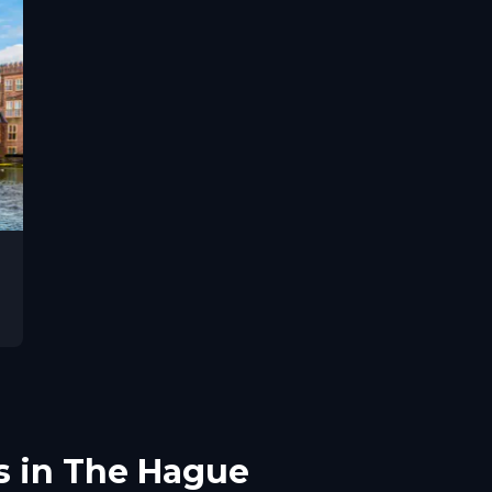
s in The Hague