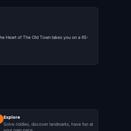
he Heart of The Old Town takes you on a 65-
Explore
3
Solve riddles, discover landmarks, have fun at
your own pace