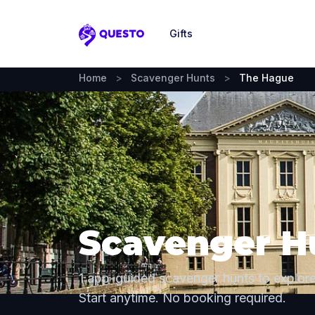
Gifts
Questo
Home
>
Scavenger Hunts
>
The Hague
Scavenger H
1 app-guided scavenger hunts to explor
Start anytime. No booking required.