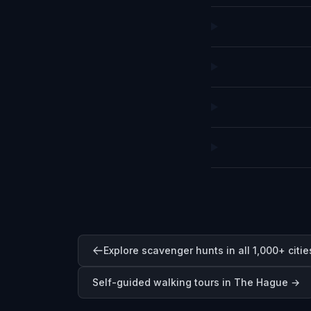
Explore scavenger hunts in all 1,000+ citie
Self-guided walking tours in
The Hague
→