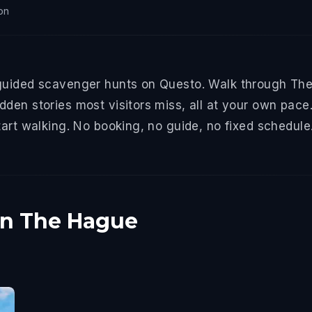
on
guided scavenger hunts on Questo. Walk through The 
den stories most visitors miss, all at your own pace.
tart walking. No booking, no guide, no fixed schedule
in The Hague