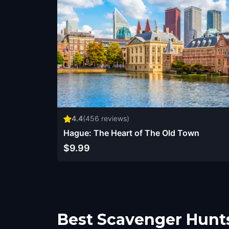
4.4
(
456
reviews)
Hague: The Heart of The Old Town
$9.99
Best Scavenger Hunt