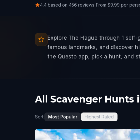
4.4 based on 456 reviews
|
From $9.99 per pers
Explore The Hague through 1 self-
famous landmarks, and discover hid
the Questo app, pick a hunt, and s
All Scavenger Hunts 
Sort:
Most Popular
Highest Rated