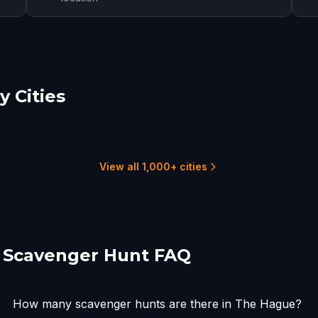
 Cities
den
Rotterdam
choten
2 hunts
3
1 hunts
View all 1,000+ cities
 Scavenger Hunt FAQ
How many scavenger hunts are there in The Hague?