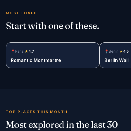
MOST LOVED
Start with one of these.
📍
Paris
·
★
4.7
$12.99
📍
Berlin
·
★
4.5
Romantic Montmartre
Berlin Wall
TOP PLACES THIS MONTH
Most explored in the last 30