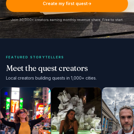
Create my first quest
→
Join 30,000+ creators earning monthly revenue share. Free to start.
FEATURED STORYTELLERS
Meet the quest creators
Local creators building quests in 1,000+ cities.