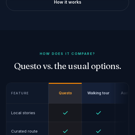
How it works
HOW DOES IT COMPARE?
Questo vs. the usual options.
Questo
Walking tour
Audio g
FEATURE
Yes
Yes
Local stories
Yes
Yes
Curated route