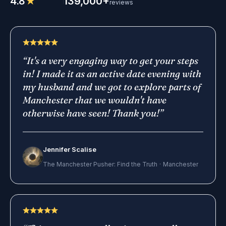
4.8
★
139,000+
reviews
“
It's a very engaging way to get your steps
in! I made it as an active date evening with
my husband and we got to explore parts of
Manchester that we wouldn't have
otherwise have seen! Thank you!
”
Jennifer Scalise
The Manchester Pusher: Find the Truth
·
Manchester