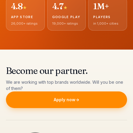
4.8
4.7
1M+
★
★
APP STORE
GOOGLE PLAY
PLAYERS
26,000+ ratings
19,000+ ratings
in 1,000+ cities
Become our partner
.
We are working with top brands worldwide. Will you be one
of them?
Apply now
→