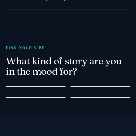
FIND YOUR VIBE
What kind of story are you
in the mood for?
Romantic Escape
Squad Goals
Family Activity
True Crime
Date idea for two
Group Challenge
Walking Tour
Popular Stories
Safe & Educational
Solve a Real-Life Mystery
Explore & Learn
Fairytale Adventures