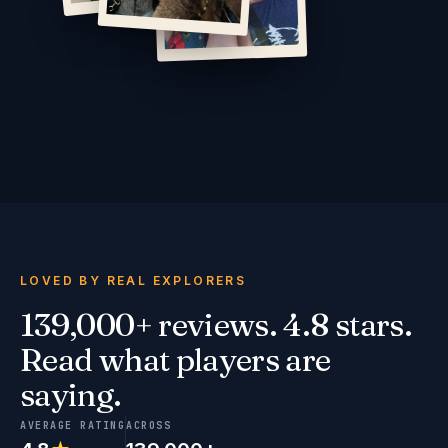
LOVED BY REAL EXPLORERS
139,000+ reviews. 4.8 stars.
Read what players are
saying.
AVERAGE RATING
ACROSS