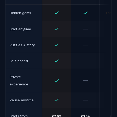
Yes
Yes
Hidden gems
someti
Yes
No
—
Start anytime
Yes
No
—
—
Puzzles + story
Yes
No
—
Self-paced
Private
Yes
No
—
experience
Yes
No
—
Pause anytime
Starts from
€7.99
€25+
€10