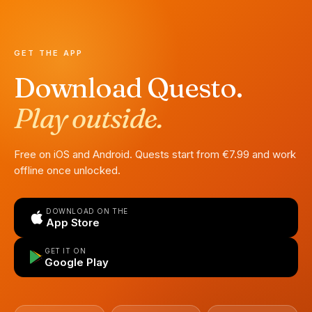
GET THE APP
Download Questo.
Play outside.
Free on iOS and Android. Quests start from €7.99 and work
offline once unlocked.
DOWNLOAD ON THE
App Store
GET IT ON
Google Play