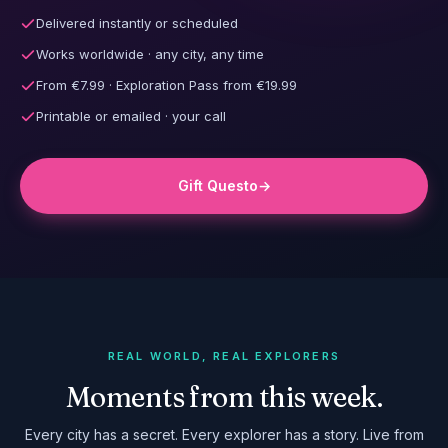
Delivered instantly or scheduled
Works worldwide · any city, any time
From €7.99 · Exploration Pass from €19.99
Printable or emailed · your call
Gift Questo
→
REAL WORLD, REAL EXPLORERS
Moments from this week.
Every city has a secret. Every explorer has a story. Live from