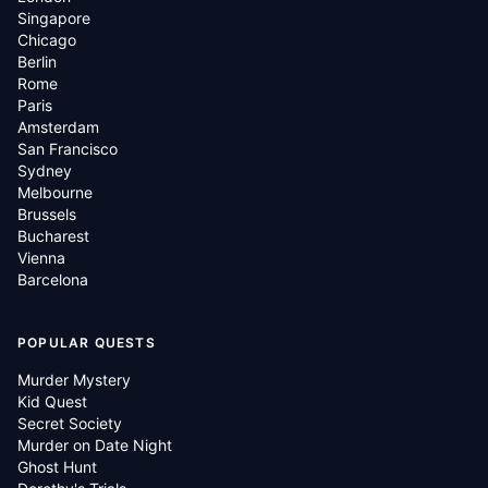
Singapore
Chicago
Berlin
Rome
Paris
Amsterdam
San Francisco
Sydney
Melbourne
Brussels
Bucharest
Vienna
Barcelona
POPULAR QUESTS
Murder Mystery
Kid Quest
Secret Society
Murder on Date Night
Ghost Hunt