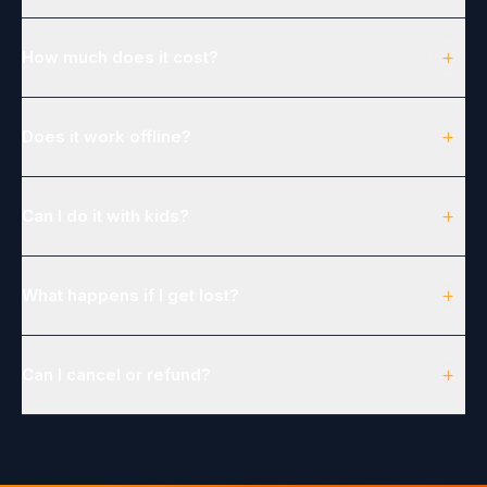
+
How much does it cost?
+
Does it work offline?
+
Can I do it with kids?
+
What happens if I get lost?
+
Can I cancel or refund?