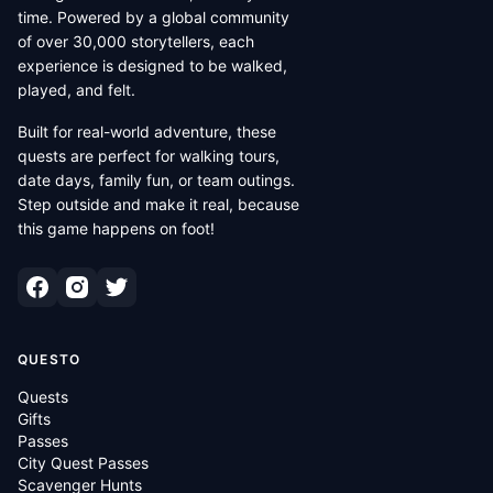
time. Powered by a global community
of over 30,000 storytellers, each
experience is designed to be walked,
played, and felt.
Built for real-world adventure, these
quests are perfect for walking tours,
date days, family fun, or team outings.
Step outside and make it real, because
this game happens on foot!
QUESTO
Quests
Gifts
Passes
City Quest Passes
Scavenger Hunts