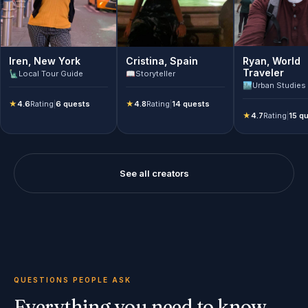
Ryan
,
World
Iren
,
New York
Cristina
,
Spain
Traveler
🗽
Local Tour Guide
📖
Storyteller
🏙️
Urban Studies
★
4.6
Rating
|
6 quests
★
4.8
Rating
|
14 quests
★
4.7
Rating
|
15 q
See all creators
QUESTIONS PEOPLE ASK
Everything you need to know