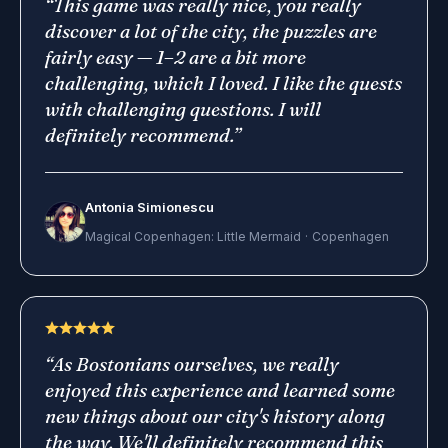
“
This game was really nice, you really
discover a lot of the city, the puzzles are
fairly easy — 1–2 are a bit more
challenging, which I loved. I like the quests
with challenging questions. I will
definitely recommend.
”
Antonia Simionescu
Magical Copenhagen: Little Mermaid
·
Copenhagen
“
As Bostonians ourselves, we really
enjoyed this experience and learned some
new things about our city's history along
the way. We'll definitely recommend this