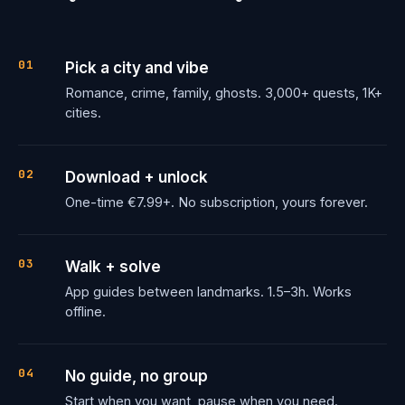
01
Pick a city and vibe
Romance, crime, family, ghosts. 3,000+ quests, 1K+
cities.
02
Download + unlock
One-time €7.99+. No subscription, yours forever.
03
Walk + solve
App guides between landmarks. 1.5–3h. Works
offline.
04
No guide, no group
Start when you want, pause when you need.