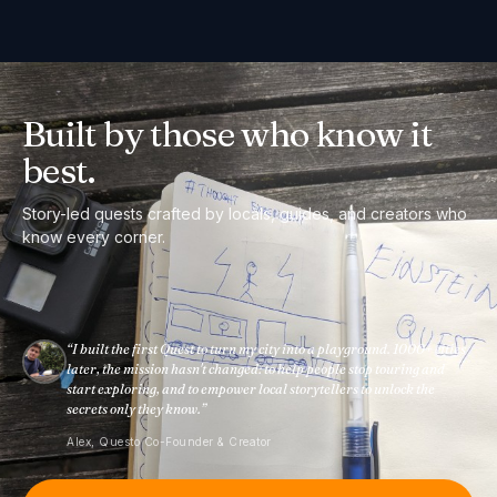
Built by those
who know it
best.
Story-led quests crafted by locals, guides, and creators who
know every corner.
“
I built the first Quest to turn my city into a playground. 1000+ cities
later, the mission hasn't changed: to help people stop touring and
start exploring, and to empower local storytellers to unlock the
secrets only they know.
”
Alex, Questo Co-Founder & Creator