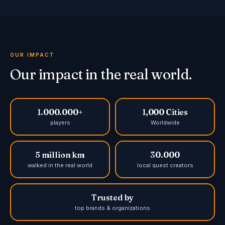
OUR IMPACT
Our impact in the real world.
1.000.000+
1,000 Cities
players
Worldwide
5 million km
30.000
walked in the real world
local quest creators
Trusted by
top brands & organizations