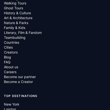
Walking Tours
Ghost Tours
History & Culture
Art & Architecture
Nature & Parks
Family & Kids
Literary, Film & Fandom
Teambuilding
Countries
Cities
Creators
Blog
FAQ
About us
Careers
Become our partner
Become a Creator
TOP DESTINATIONS
New York
London