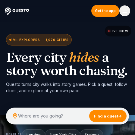
Get the app
Questo
LIVE NOW
1M+ EXPLORERS
·
1,070 CITIES
Every city
hides
a
story worth chasing.
Questo turns city walks into story games. Pick a quest, follow
clues, and explore at your own pace.
Where are you going?
Find a quest
→
London
New York City
Sydney
POPULAR