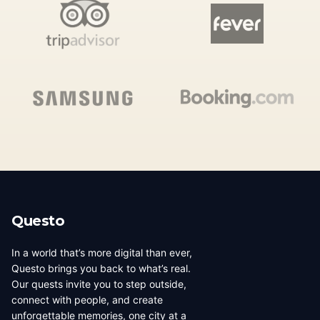
Questo
In a world that’s more digital than ever,
Questo brings you back to what’s real.
Our quests invite you to step outside,
connect with people, and create
unforgettable memories, one city at a