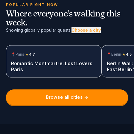
Showing 6 globally popular quests.
POPULAR RIGHT NOW
Where everyone's walking this
week.
Showing globally popular quests.
Choose a city
📍
Paris
·
★
4.7
$12.99
📍
Berlin
·
★
4.5
Romantic Montmartre: Lost Lovers
Berlin Wall
Paris
East Berlin
Game
Browse all cities →