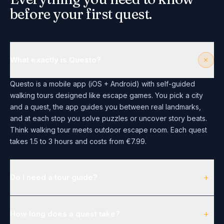
before your first quest.
+
What exactly is Questo?
Questo is a mobile app (iOS + Android) with self-guided
walking tours designed like escape games. You pick a city
and a quest, the app guides you between real landmarks,
and at each stop you solve puzzles or uncover story beats.
Think walking tour meets outdoor escape room. Each quest
takes 1.5 to 3 hours and costs from €7.99.
+
Do I need a tour guide?
+
How long does a quest take?