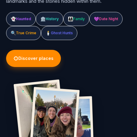
landmarks and the stories hidden within them.
👻
🏛️
👨‍👩‍👧
💜
Haunted
History
Family
Date Night
🔍
🕯️
True Crime
Ghost Hunts
Discover places