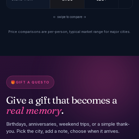
← swipe to compare →
Price comparisons are per-person, typical market range for major cities.
🎁
GIFT A QUESTO
Give a gift that becomes a
real memory
.
Birthdays, anniversaries, weekend trips, or a simple thank-
you. Pick the city, add a note, choose when it arrives.