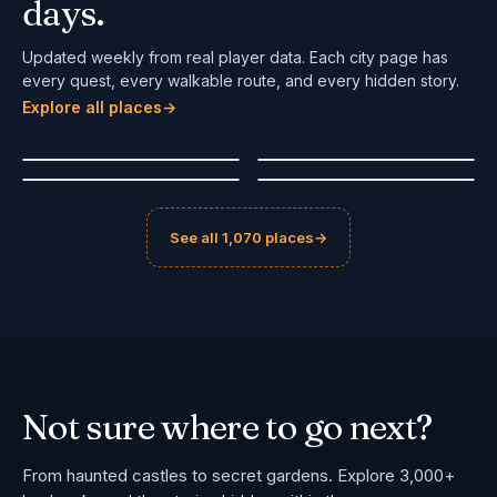
days.
Updated weekly from real player data. Each city page has
every quest, every walkable route, and every hidden story.
Sibiu
Aalborg
Explore all places
Bologna
→
Maastricht
Romania
Denmark
Italy
Netherlands
#
1
#
2
🔥
POPULAR
🔥
POPULAR
#
3
#
4
See all 1,070 places
→
Not sure where
to go next?
From haunted castles to secret gardens. Explore 3,000+