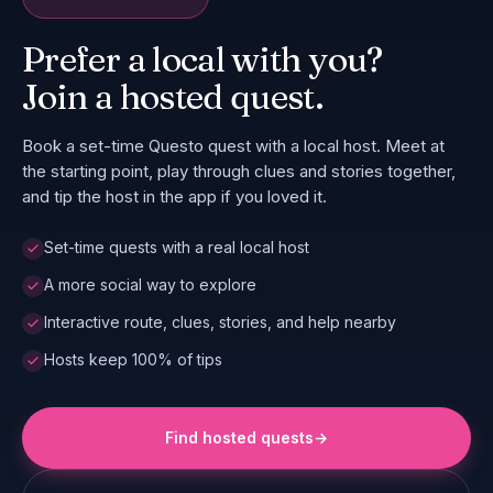
Prefer a local with you?
Join a hosted quest.
Book a set-time Questo quest with a local host. Meet at
the starting point, play through clues and stories together,
and tip the host in the app if you loved it.
Set-time quests with a real local host
A more social way to explore
Interactive route, clues, stories, and help nearby
Hosts keep 100% of tips
Find hosted quests
→