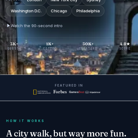
Washington D.C.
Chicago
Philadelphia
Watch the 90-second intro
3K+
1K+
30K+
4.8★
QUESTS
CITIES
CREATORS
SCORE
FEATURED IN
HOW IT WORKS
A city walk, but way more fun.