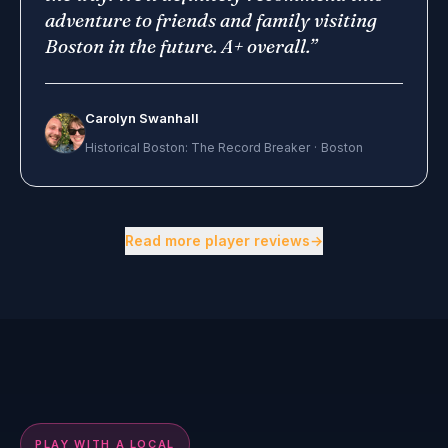
adventure to friends and family visiting
Boston in the future. A+ overall.
”
Carolyn Swanhall
Historical Boston: The Record Breaker
·
Boston
Showing 3 of 18 reviews.
Read more player reviews
→
2 min preview
▶
PLAY WITH A LOCAL