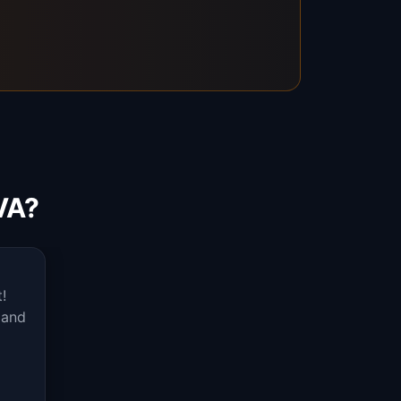
VA?
!
 and