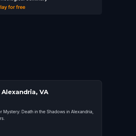
lay for free
 Alexandria, VA
r Mystery: Death in the Shadows in Alexandria,
rs.