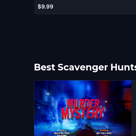
$9.99
Best Scavenger Hunts