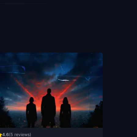
4.6
(
5
reviews)