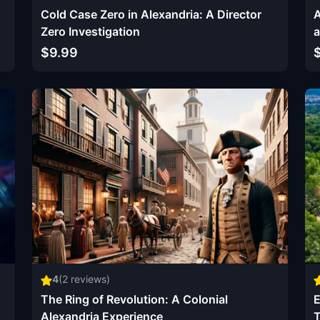
Cold Case Zero in Alexandria: A Director
A
Zero Investigation
a
$9.99
4
(
2
reviews)
The Ring of Revolution: A Colonial
E
Alexandria Experience
T