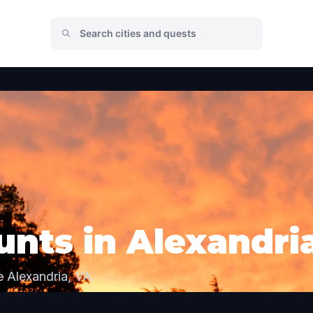
nts in Alexandri
 Alexandria, VA.