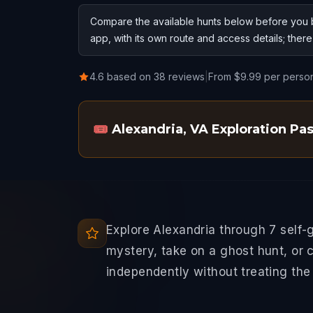
Compare the available hunts below before you b
app, with its own route and access details; ther
4.6 based on 38 reviews
|
From $9.99 per perso
🎟️
Alexandria, VA Exploration Pa
Explore Alexandria through 7 self-
mystery, take on a ghost hunt, or 
independently without treating the