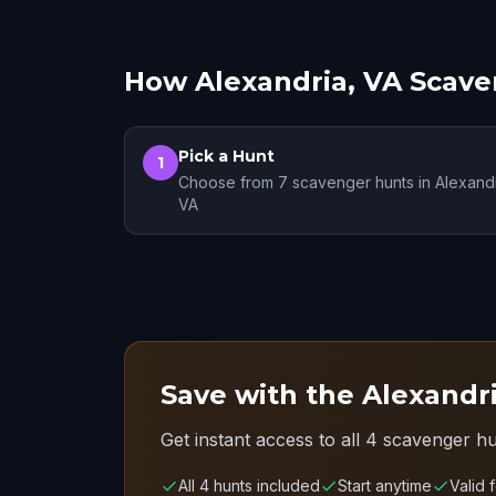
How Alexandria, VA Scav
Pick a Hunt
1
Choose from 7 scavenger hunts in Alexandr
VA
Save with the Alexandri
Get instant access to all 4 scavenger hu
All 4 hunts included
Start anytime
Valid 