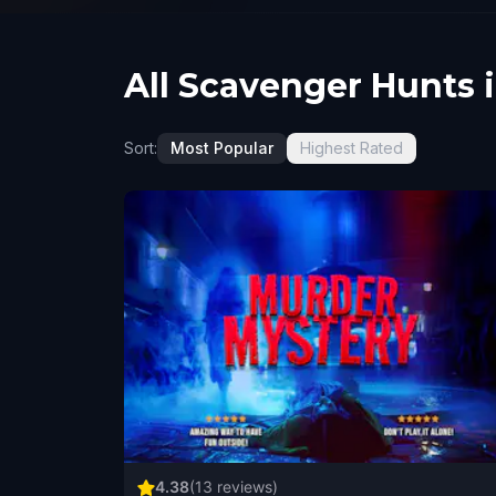
All Scavenger Hunts 
Sort:
Most Popular
Highest Rated
4.38
(
13
reviews)