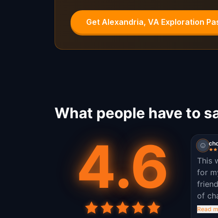
Get Alexandria, VA Exploration Pa
What people have to sa
4.6
ch
This 
for m
frien
of ch
to le
Read m