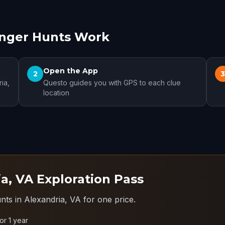
enger Hunts Work
Open the App
2
ia,
Questo guides you with GPS to each clue
location
a, VA Exploration Pass
nts in Alexandria, VA for one price.
for 1 year