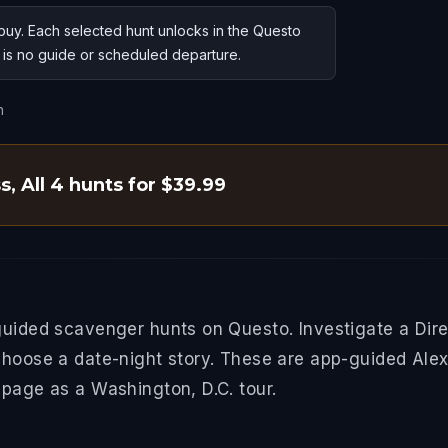
uy. Each selected hunt unlocks in the Questo
e is no guide or scheduled departure.
n
ss
,
All 4 hunts for $39.99
guided scavenger hunts on Questo. Investigate a Dire
choose a date-night story. These are app-guided Alexa
 page as a Washington, D.C. tour.