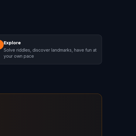
Explore
3
Solve riddles, discover landmarks, have fun at
your own pace