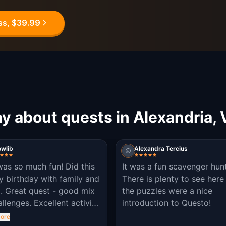
ss, $39.99
y about quests in Alexandria, 
owlib
Alexandra Tercius
was so much fun! Did this
It was a fun scavenger hunt
y birthday with family and
There is plenty to see here
d. Great quest - good mix
the puzzles were a nice
allenges. Excellent activity
introduction to Questo!
arn about the area and get
ore