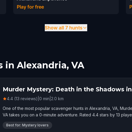
Play for free
P
Show all 7 hunts
 in Alexandria, VA
Murder Mystery: Death in the Shadows in
4.4 (13 reviews)
|
0
min
|
2.0
km
One of the most popular scavenger hunts in Alexandria, VA, Murde
VA takes you on a 0-minute adventure. Rated 4.4 stars by 13 playe
Best for: Mystery lovers