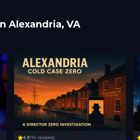
in Alexandria, VA
4.8
(
10
reviews)