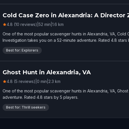
Cold Case Zero in Alexandria: A Director 
4.8 (10 reviews)
|
52
min
|
1.6
km
One of the most popular scavenger hunts in Alexandria, VA, Cold C
Investigation takes you on a 52-minute adventure. Rated 4.8 stars 
Best for: Explorers
Ghost Hunt in Alexandria, VA
4.8 (5 reviews)
|
0
min
|
2.3
km
One of the most popular scavenger hunts in Alexandria, VA, Ghost 
adventure. Rated 4.8 stars by 5 players.
Best for: Thrill seekers