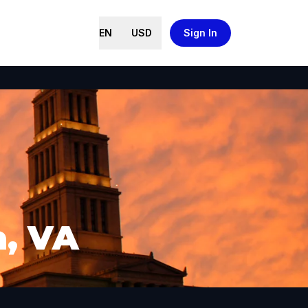
EN
USD
Sign In
a, VA