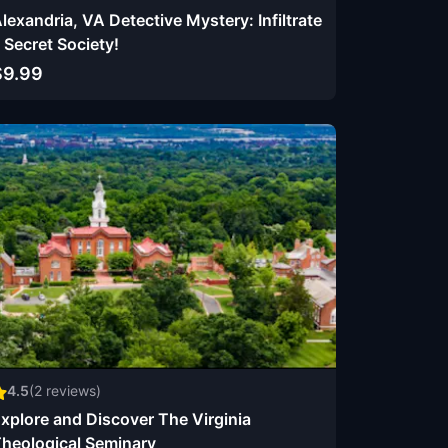
lexandria, VA Detective Mystery: Infiltrate
 Secret Society!
$9.99
4.5
(
2
reviews)
xplore and Discover The Virginia
heological Seminary