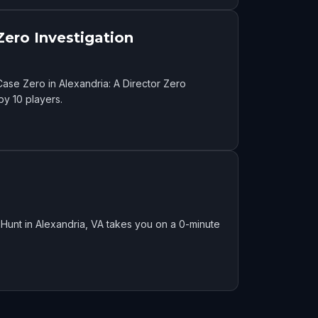
Zero Investigation
ase Zero in Alexandria: A Director Zero
by 10 players.
Hunt in Alexandria, VA takes you on a 0-minute