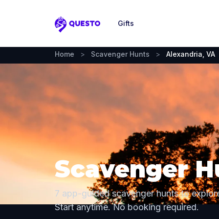
Gifts
Questo
Home
>
Scavenger Hunts
>
Alexandria, VA
Scavenger Hu
7 app-guided scavenger hunts to explore
Start anytime. No booking required.