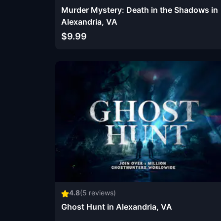
Murder Mystery: Death in the Shadows in
Alexandria, VA
$9.99
4.8
(
5
reviews)
Ghost Hunt in Alexandria, VA