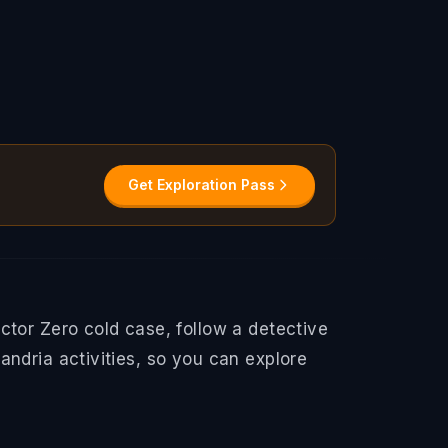
Get Exploration Pass
ctor Zero cold case, follow a detective
ndria activities, so you can explore