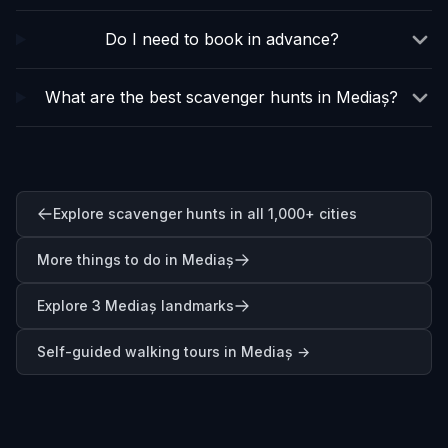
Do I need to book in advance?
What are the best scavenger hunts in Mediaș?
Explore scavenger hunts in all 1,000+ cities
More things to do in Mediaș
Explore 3 Mediaș landmarks
Self-guided walking tours in
Mediaș
→