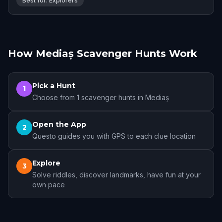
Best for: Explorers
How Mediaș Scavenger Hunts Work
Pick a Hunt
1
Choose from 1 scavenger hunts in Mediaș
Open the App
2
Questo guides you with GPS to each clue location
Explore
3
Solve riddles, discover landmarks, have fun at your
own pace