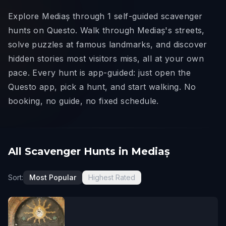
Explore Mediaș through 1 self-guided scavenger
hunts on Questo. Walk through Mediaș's streets,
solve puzzles at famous landmarks, and discover
hidden stories most visitors miss, all at your own
pace. Every hunt is app-guided: just open the
Questo app, pick a hunt, and start walking. No
booking, no guide, no fixed schedule.
All Scavenger Hunts in Mediaș
Sort:
Most Popular
Highest Rated