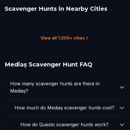
Scavenger Hunts in Nearby Cities
Curciu
Sighisoara
Sibiu
Vălenii de Munte
Rasinari
Fagaras
1 hunts
2 hunts
15 hunts
1 hunts
1 hunts
1 hunts
View all 1,000+ cities
Mediaș Scavenger Hunt FAQ
How many scavenger hunts are there in
Mediaș?
How much do Mediaș scavenger hunts cost?
How do Questo scavenger hunts work?