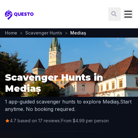
Questo
Home
>
Scavenger Hunts
>
Mediaș
Scavenger Hunts in
Mediaș
1 app-guided scavenger hunts to explore Mediaș.
Start
anytime. No booking required.
4.7 based on 17 reviews
|
From $4.99 per person