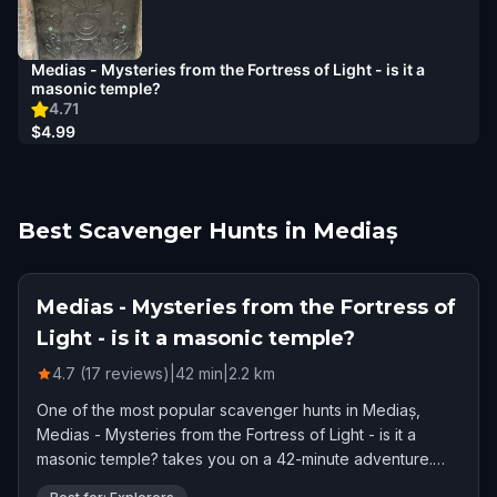
Medias - Mysteries from the Fortress of Light - is it a
masonic temple?
4.71
$4.99
Best Scavenger Hunts in Mediaș
Medias - Mysteries from the Fortress of
Light - is it a masonic temple?
4.7 (17 reviews)
|
42
min
|
2.2
km
One of the most popular scavenger hunts in Mediaș,
Medias - Mysteries from the Fortress of Light - is it a
masonic temple? takes you on a 42-minute adventure.
Rated 4.7 stars by 17 players.