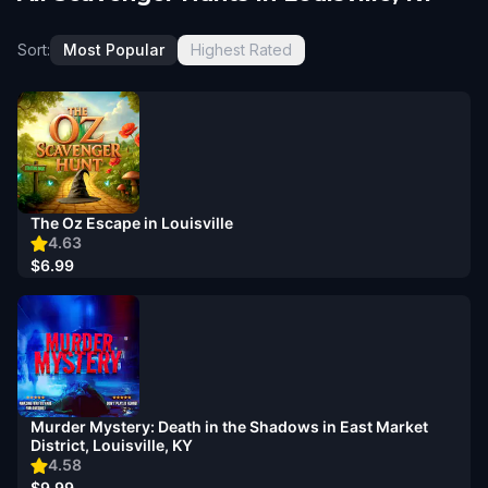
Sort:
Most Popular
Highest Rated
The Oz Escape in Louisville
4.63
$6.99
Murder Mystery: Death in the Shadows in East Market
District, Louisville, KY
4.58
$9.99