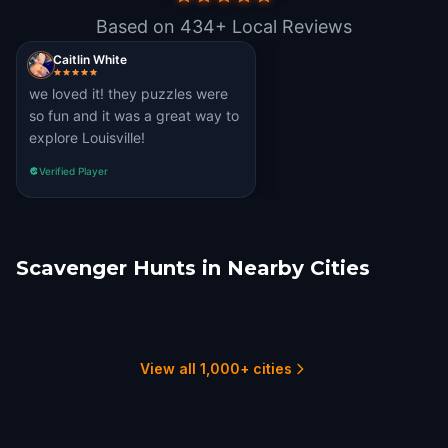
Based on 434+ Local Reviews
Caitlin White
we loved it! they puzzles were
so fun and it was a great way to
explore Louisville!
Verified Player
Scavenger Hunts in Nearby Cities
Lexington, KY
Bloomington, IN
Owensboro
Covington, KY
Cincinnati
Bowling Green
6 hunts
1 hunts
1 hunts
1 hunts
11 hunts
1 hunts
View all 1,000+ cities