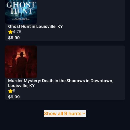
Ghost Hunt in Louisville, KY
4.75
$9.99
Murder Mystery: Death in the Shadows in Downtown,
Louisville, KY
5
$9.99
Show all 9 hunts