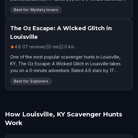
Rated 4.6 stars by 26 players.
Best for: Mystery lovers
The Oz Escape: A Wicked Glitch in
Louisville
4.6 (17 reviews)
|
0
min
|
2.0
km
One of the most popular scavenger hunts in Louisville,
KY, The Oz Escape: A Wicked Glitch in Louisville takes
you on a 0-minute adventure. Rated 4.6 stars by 17
players.
Best for: Explorers
How Louisville, KY Scavenger Hunts
Work