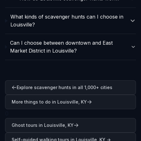
What kinds of scavenger hunts can I choose in
Louisville?
Can I choose between downtown and East
Market District in Louisville?
Explore scavenger hunts in all 1,000+ cities
More things to do in Louisville, KY
0
Ghost tours in Louisville, KY
Self-guided walking tours in
Louisville, KY
→