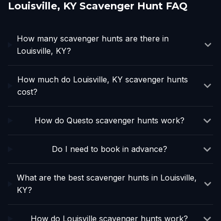
Louisville, KY Scavenger Hunt FAQ
How many scavenger hunts are there in
Louisville, KY?
How much do Louisville, KY scavenger hunts
cost?
How do Questo scavenger hunts work?
Do I need to book in advance?
What are the best scavenger hunts in Louisville,
KY?
How do Louisville scavenger hunts work?