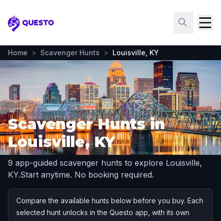
Questo
Home
>
Scavenger Hunts
>
Louisville, KY
Scavenger Hunts in
Louisville, KY
9 app-guided scavenger hunts to explore Louisville,
KY.
Start anytime. No booking required.
Compare the available hunts below before you buy. Each
selected hunt unlocks in the Questo app, with its own