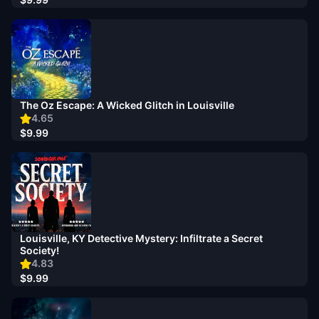
The Oz Escape: A Wicked Glitch in Louisville
4.65
$9.99
Louisville, KY Detective Mystery: Infiltrate a Secret
Society!
4.83
$9.99