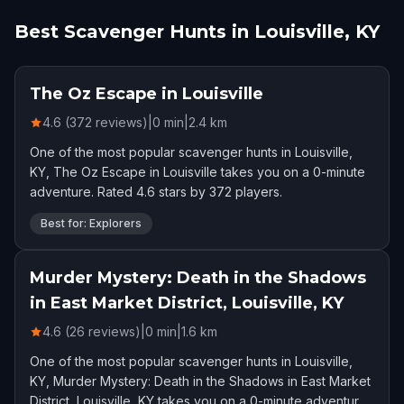
Best Scavenger Hunts in Louisville, KY
The Oz Escape in Louisville
4.6 (372 reviews)
|
0
min
|
2.4
km
One of the most popular scavenger hunts in Louisville,
KY, The Oz Escape in Louisville takes you on a 0-minute
adventure. Rated 4.6 stars by 372 players.
Best for: Explorers
Murder Mystery: Death in the Shadows
in East Market District, Louisville, KY
4.6 (26 reviews)
|
0
min
|
1.6
km
One of the most popular scavenger hunts in Louisville,
KY, Murder Mystery: Death in the Shadows in East Market
District, Louisville, KY takes you on a 0-minute adventure.