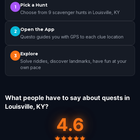
Pick a Hunt
1
Choose from 9 scavenger hunts in Louisville, KY
Open the App
2
Questo guides you with GPS to each clue location
Explore
3
Solve riddles, discover landmarks, have fun at your
own pace
What people have to say about quests in
Louisville, KY?
4.6