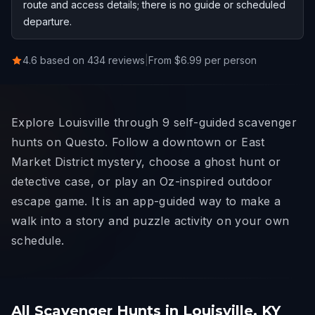
route and access details; there is no guide or scheduled
departure.
4.6 based on 434 reviews
|
From $6.99 per person
Explore Louisville through 9 self-guided scavenger
hunts on Questo. Follow a downtown or East
Market District mystery, choose a ghost hunt or
detective case, or play an Oz-inspired outdoor
escape game. It is an app-guided way to make a
walk into a story and puzzle activity on your own
schedule.
All Scavenger Hunts in Louisville, KY