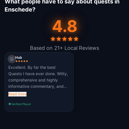
What people have to say about quests in
Enschede?
4.8
Based on 21+ Local Reviews
Hub
Excellent. By far the best
Questo I have ever done. Witty,
comprehensive and highly
informative commentary, and
the challenges are well-pitched
Read more
and fun to do. Learned loads
Verified Player
about this interesting town.
Massive thumbs up to the
author 👍👍👍