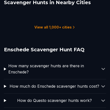
Scavenger Hunts in Nearby Cities
Rheine
Arnhem
Nijmegen
Essen
Harderwijk
Zeewolde
2 hunts
2 hunts
2 hunts
1 hunts
3 hunts
1 hunts
View all 1,000+ cities
Enschede Scavenger Hunt FAQ
How many scavenger hunts are there in
Enschede?
How much do Enschede scavenger hunts cost?
How do Questo scavenger hunts work?