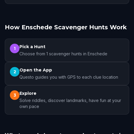
How Enschede Scavenger Hunts Work
Pick a Hunt
1
Choose from 1 scavenger hunts in Enschede
Open the App
2
Questo guides you with GPS to each clue location
Explore
3
Solve riddles, discover landmarks, have fun at your
own pace