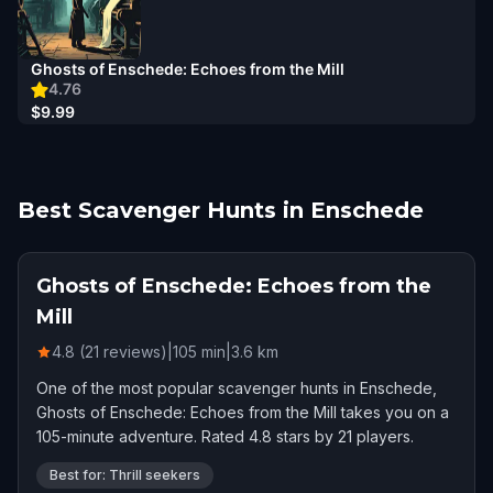
Ghosts of Enschede: Echoes from the Mill
4.76
$9.99
Best Scavenger Hunts in Enschede
Ghosts of Enschede: Echoes from the
Mill
4.8 (21 reviews)
|
105
min
|
3.6
km
One of the most popular scavenger hunts in Enschede,
Ghosts of Enschede: Echoes from the Mill takes you on a
105-minute adventure. Rated 4.8 stars by 21 players.
Best for: Thrill seekers