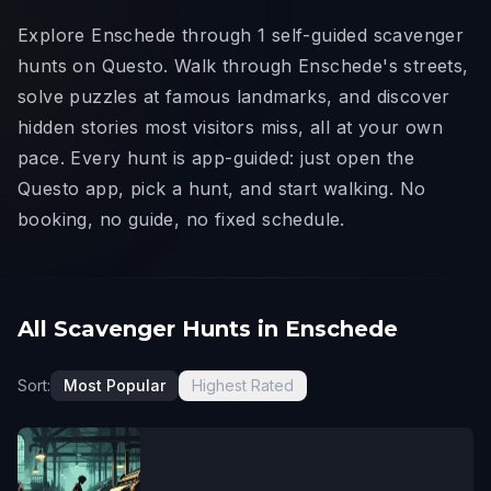
Explore Enschede through 1 self-guided scavenger
hunts on Questo. Walk through Enschede's streets,
solve puzzles at famous landmarks, and discover
hidden stories most visitors miss, all at your own
pace. Every hunt is app-guided: just open the
Questo app, pick a hunt, and start walking. No
booking, no guide, no fixed schedule.
All Scavenger Hunts in Enschede
Sort:
Most Popular
Highest Rated