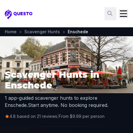
Questo
Home
>
Scavenger Hunts
>
Enschede
Scavenger Hunts in
Enschede
1 app-guided scavenger hunts to explore
Enschede.
Start anytime. No booking required.
4.8 based on 21 reviews
|
From $9.99 per person