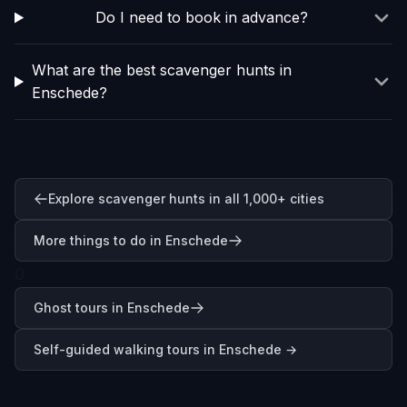
Do I need to book in advance?
What are the best scavenger hunts in
Enschede?
Explore scavenger hunts in all 1,000+ cities
More things to do in Enschede
0
Ghost tours in Enschede
Self-guided walking tours in
Enschede
→