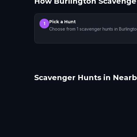
How Burlington Scavenge
Pick a Hunt
1
Choose from 1 scavenger hunts in Burlingt
Scavenger Hunts in Nearby
Plattsburgh
Sain
Montreal
Sain
1 hunts
7 hunts