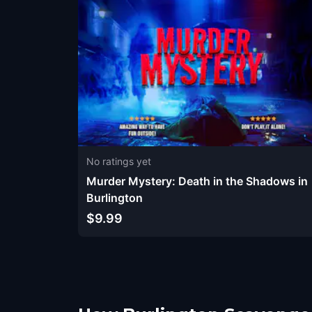
No ratings yet
Murder Mystery: Death in the Shadows in
Burlington
$9.99