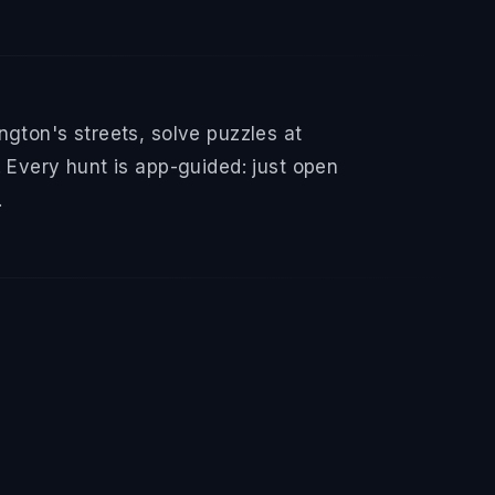
gton's streets, solve puzzles at
 Every hunt is app-guided: just open
.