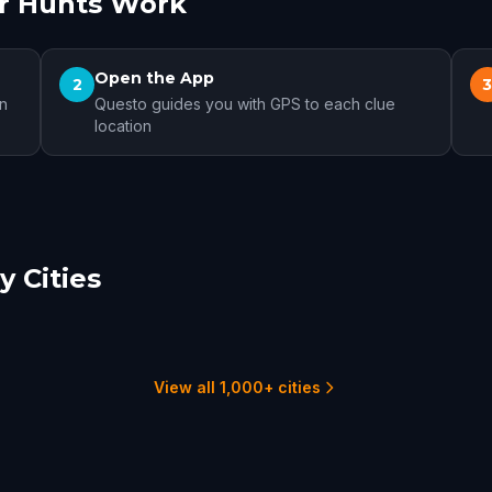
r Hunts Work
Open the App
2
on
Questo guides you with GPS to each clue
location
 Cities
t-Jean-sur-Richelieu
Hanover
t-Hyacinthe
1 hunts
1 hunts
View all 1,000+ cities