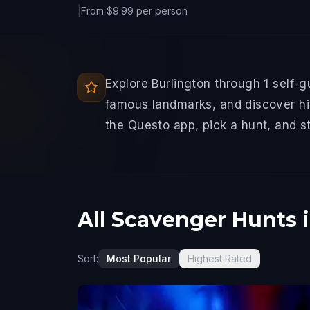
|
From $9.99 per person
Explore Burlington through 1 self-
famous landmarks, and discover hid
the Questo app, pick a hunt, and s
All Scavenger Hunts 
Sort:
Most Popular
Highest Rated