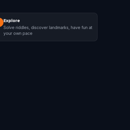
Explore
3
Solve riddles, discover landmarks, have fun at
your own pace
Longueuil
1 hunts
1 hunts