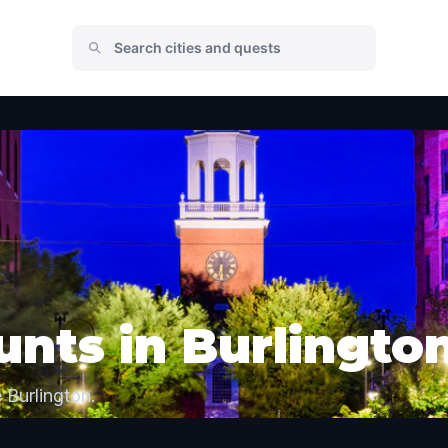
nts in Burlingto
 Burlington.