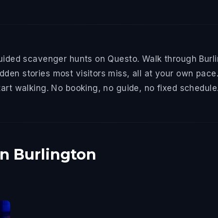
guided scavenger hunts on Questo. Walk through Burlin
den stories most visitors miss, all at your own pace.
tart walking. No booking, no guide, no fixed schedule
in Burlington