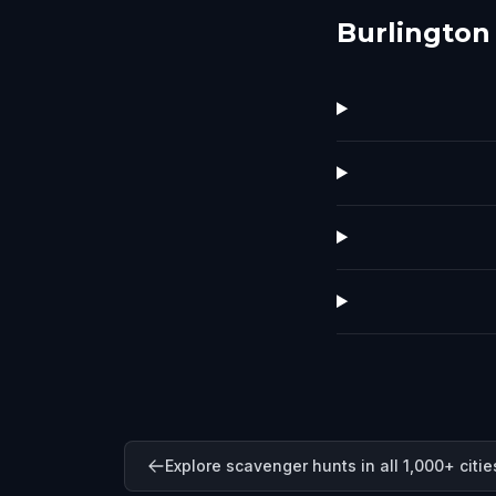
Burlington
Explore scavenger hunts in all 1,000+ citie