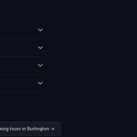
king tours in
Burlington
→