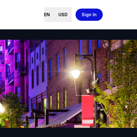
EN
USD
Sign In
n