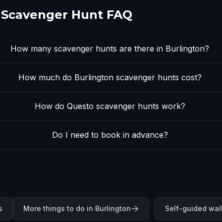
 Scavenger Hunt FAQ
How many scavenger hunts are there in Burlington?
How much do Burlington scavenger hunts cost?
How do Questo scavenger hunts work?
Do I need to book in advance?
0
s
More things to do in Burlington
Self-guided wal