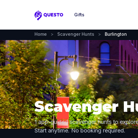
Gifts
Questo
Home
>
Scavenger Hunts
>
Burlington
Scavenger Hu
1 app-guided scavenger hunts to explore
Start anytime. No booking required.