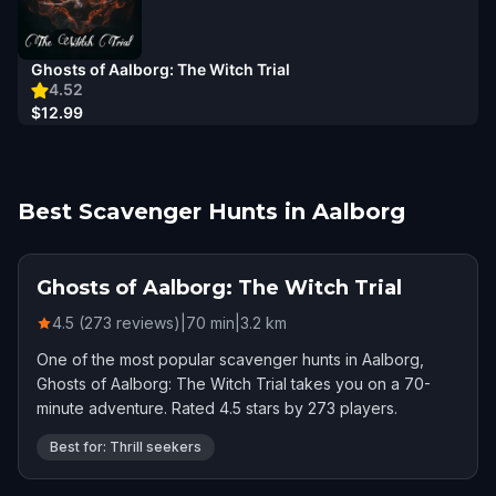
Ghosts of Aalborg: The Witch Trial
4.52
$12.99
Best Scavenger Hunts in Aalborg
Ghosts of Aalborg: The Witch Trial
4.5 (273 reviews)
|
70
min
|
3.2
km
One of the most popular scavenger hunts in Aalborg,
Ghosts of Aalborg: The Witch Trial takes you on a 70-
minute adventure. Rated 4.5 stars by 273 players.
Best for: Thrill seekers