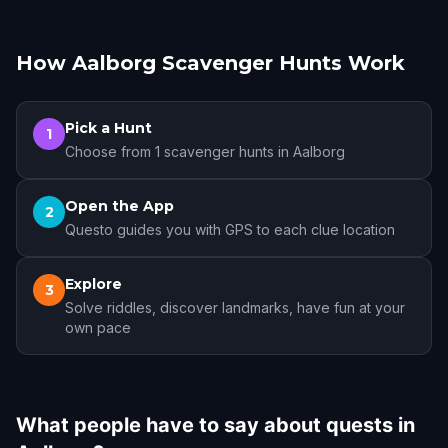
How Aalborg Scavenger Hunts Work
Pick a Hunt
1
Choose from 1 scavenger hunts in Aalborg
Open the App
2
Questo guides you with GPS to each clue location
Explore
3
Solve riddles, discover landmarks, have fun at your
own pace
What people have to say about quests in