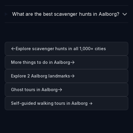
What are the best scavenger hunts in Aalborg?
Explore scavenger hunts in all 1,000+ cities
More things to do in Aalborg
Explore 2 Aalborg landmarks
Ghost tours in Aalborg
Self-guided walking tours in
Aalborg
→