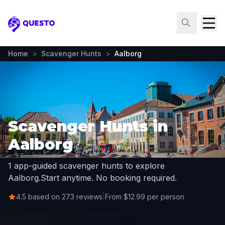
Questo
Home
>
Scavenger Hunts
>
Aalborg
Scavenger Hunts in
Aalborg
1 app-guided scavenger hunts to explore
Aalborg.
Start anytime. No booking required.
4.5 based on 273 reviews
|
From $12.99 per person