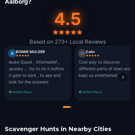
Aalborg?
4.5
Based on 273+ Local Reviews
BONNE MULDER
Calin
leuke Quest , informatief ,
Cool way to discover
spooky ... try to do it before
different parts of town and
it gets to dark , to see and
kept us entertained
look for the answers
Verified Player
Verified Player
Scavenger Hunts in Nearby Cities
Aarhus
Grindsted