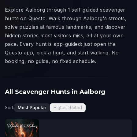
Explore Aalborg through 1 self-guided scavenger
hunts on Questo. Walk through Aalborg's streets,
solve puzzles at famous landmarks, and discover
hidden stories most visitors miss, all at your own
pace. Every hunt is app-guided: just open the
Questo app, pick a hunt, and start walking. No
booking, no guide, no fixed schedule.
All Scavenger Hunts in Aalborg
Sort:
Most Popular
Highest Rated