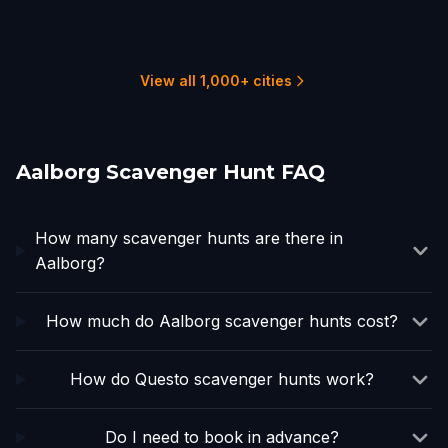
Helsingborg
Copenhagen
Oslo
Hamburg
1 hunts
2 hunts
1 hunts
8 hunts
5 hunts
3 hunts
View all 1,000+ cities
Aalborg Scavenger Hunt FAQ
How many scavenger hunts are there in
Aalborg?
How much do Aalborg scavenger hunts cost?
How do Questo scavenger hunts work?
Do I need to book in advance?