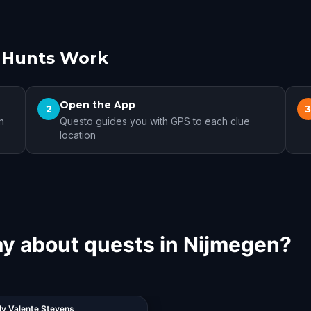
 Hunts Work
Open the App
2
n
Questo guides you with GPS to each clue
location
ay about quests in Nijmegen?
ly Valente Stevens