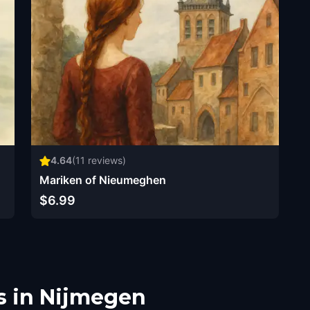
4.64
(
11
reviews)
Mariken of Nieumeghen
$6.99
s in Nijmegen