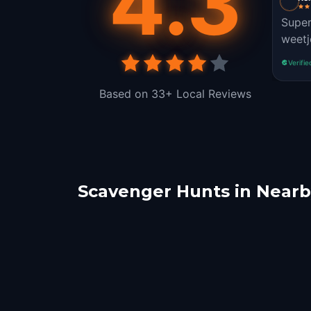
4.3
Super
weetj
Verifie
Based on 33+ Local Reviews
Scavenger Hunts in Nearby
Arnhem
Utre
Zeewolde
Lins
2 hunts
1 hunts