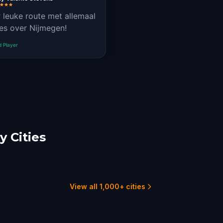
 leuke route met allemaal
es over Nijmegen!
d Player
 Cities
cht
Tilburg
choten
4 hunts
1 hunts
View all 1,000+ cities