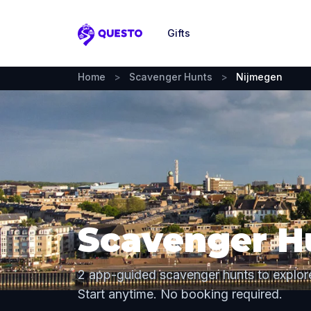
Gifts
Questo
Home
>
Scavenger Hunts
>
Nijmegen
Scavenger H
2 app-guided scavenger hunts to explor
Start anytime. No booking required.