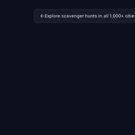
Explore scavenger hunts in all 1,000+ citie