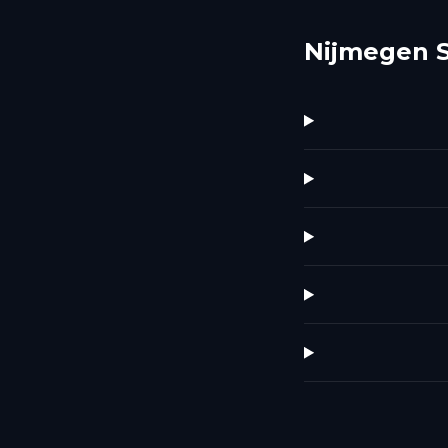
Nijmegen 