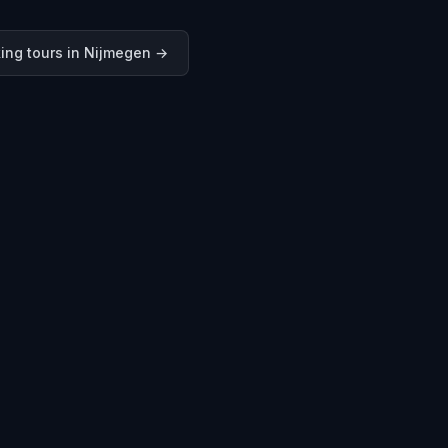
ing tours in
Nijmegen
→