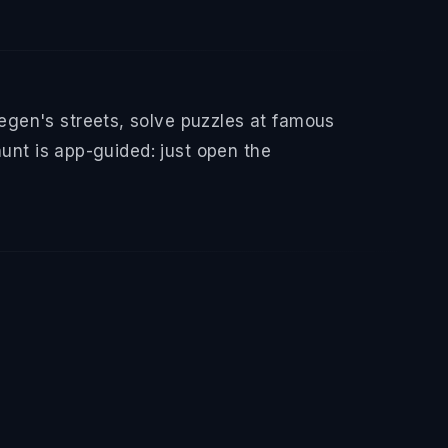
gen's streets, solve puzzles at famous
hunt is app-guided: just open the