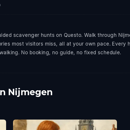
n
uided scavenger hunts on Questo. Walk through Nijme
ries most visitors miss, all at your own pace. Every 
 walking. No booking, no guide, no fixed schedule.
in Nijmegen