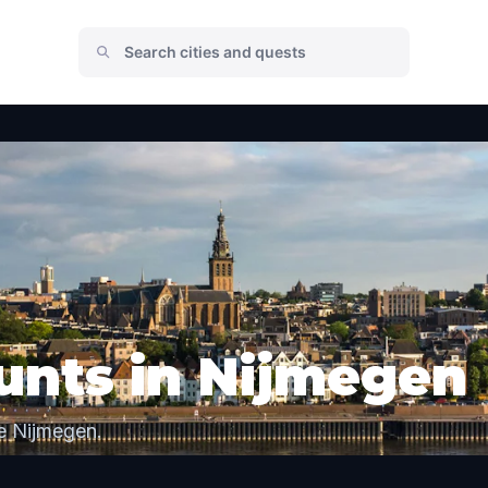
unts in Nijmegen
e Nijmegen.