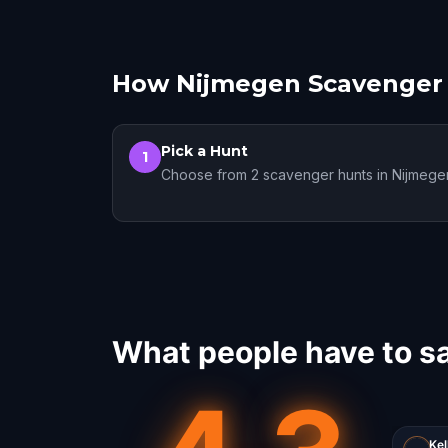
How Nijmegen Scavenger
Pick a Hunt
1
Choose from 2 scavenger hunts in Nijmege
What people have to s
Kel