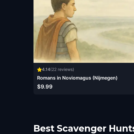
4.14
(
22
reviews)
Romans in Noviomagus (Nijmegen)
$9.99
Best Scavenger Hunt