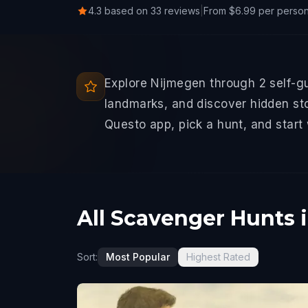
4.3 based on 33 reviews
|
From $6.99 per perso
Explore Nijmegen through 2 self-g
landmarks, and discover hidden sto
Questo app, pick a hunt, and start
All Scavenger Hunts 
Sort:
Most Popular
Highest Rated