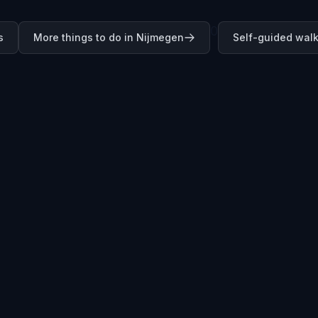
0
s
More things to do in Nijmegen
Self-guided walk