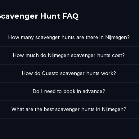
Scavenger Hunt FAQ
How many scavenger hunts are there in Nijmegen?
How much do Nijmegen scavenger hunts cost?
How do Questo scavenger hunts work?
Do I need to book in advance?
What are the best scavenger hunts in Nijmegen?