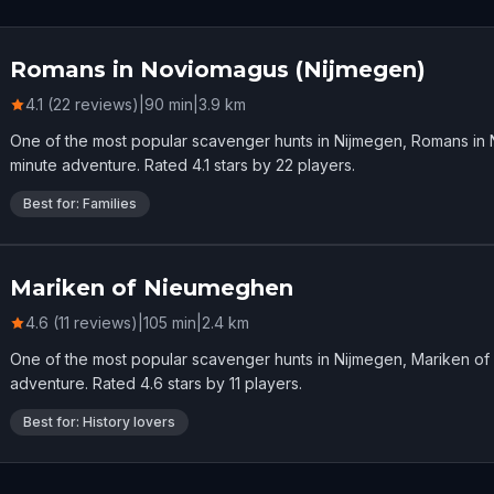
Romans in Noviomagus (Nijmegen)
4.1 (22 reviews)
|
90
min
|
3.9
km
One of the most popular scavenger hunts in Nijmegen, Romans in
minute adventure. Rated 4.1 stars by 22 players.
Best for: Families
Mariken of Nieumeghen
4.6 (11 reviews)
|
105
min
|
2.4
km
One of the most popular scavenger hunts in Nijmegen, Mariken o
adventure. Rated 4.6 stars by 11 players.
Best for: History lovers