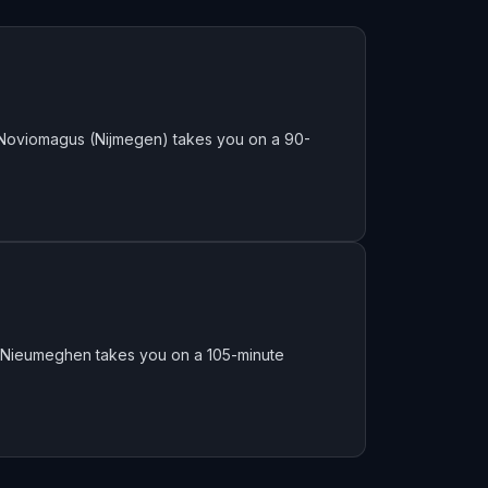
 Noviomagus (Nijmegen) takes you on a 90-
f Nieumeghen takes you on a 105-minute