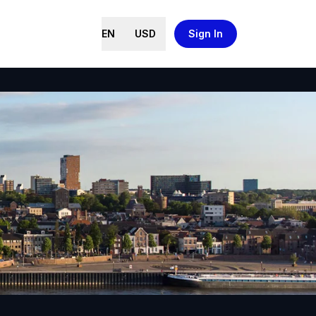
EN
USD
Sign In