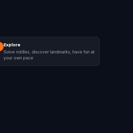
Explore
3
Solve riddles, discover landmarks, have fun at
your own pace