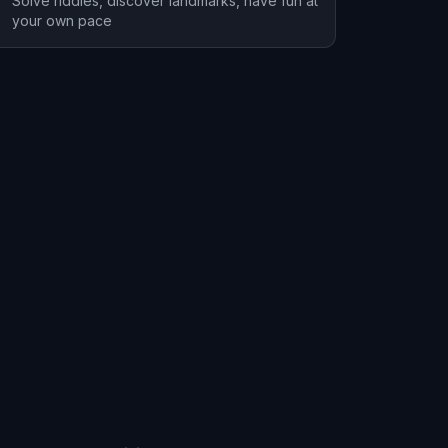
Solve riddles, discover landmarks, have fun at
your own pace
Iuka
1 hunts
1 hunts