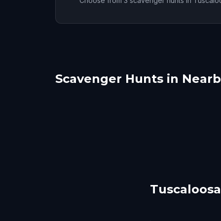
Choose from 3 scavenger hunts in Tuscalo
Scavenger Hunts in Nearby
Birmingham, AL
Mon
Huntsville
Aub
6 hunts
5 hunts
Tuscaloosa