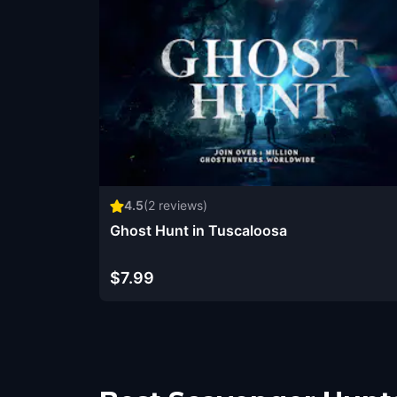
4.5
(
2
reviews)
Ghost Hunt in Tuscaloosa
$7.99