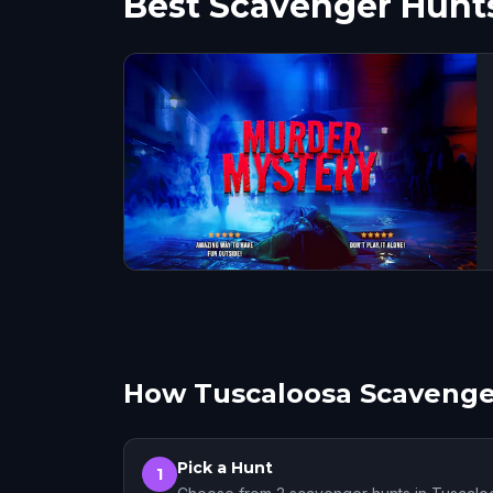
Best Scavenger Hunts
How Tuscaloosa Scavenge
Pick a Hunt
1