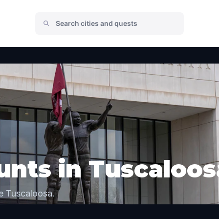
nts in Tuscaloos
e Tuscaloosa.