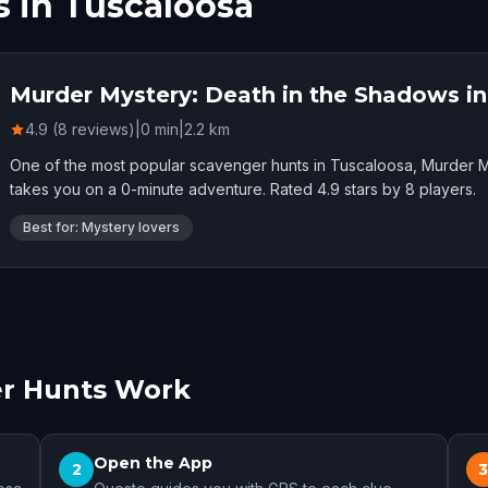
 in Tuscaloosa
Murder Mystery: Death in the Shadows i
4.9 (8 reviews)
|
0
min
|
2.2
km
One of the most popular scavenger hunts in Tuscaloosa, Murder M
takes you on a 0-minute adventure. Rated 4.9 stars by 8 players.
Best for: Mystery lovers
r Hunts Work
Open the App
2