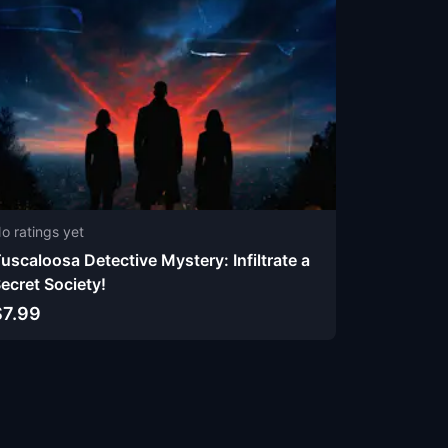
o ratings yet
uscaloosa Detective Mystery: Infiltrate a
ecret Society!
$7.99