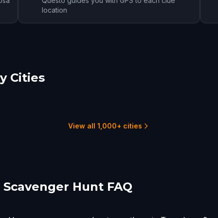
osa
Questo guides you with GPS to each clue
location
 Cities
tgomery
Anniston
urn
2 hunts
2 hunts
View all 1,000+ cities
 Scavenger Hunt FAQ