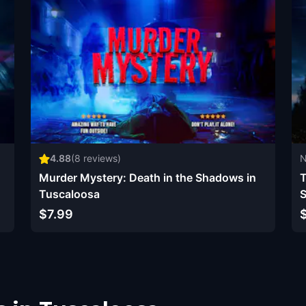
4.88
(
8
reviews)
N
Murder Mystery: Death in the Shadows in
T
Tuscaloosa
S
$7.99