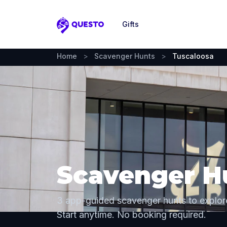
Gifts
Questo
Home
>
Scavenger Hunts
>
Tuscaloosa
Scavenger Hu
3 app-guided scavenger hunts to explor
Start anytime. No booking required.