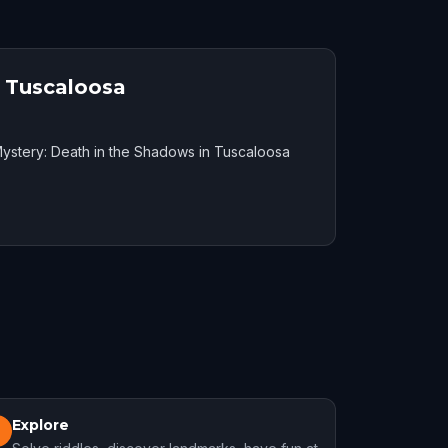
n Tuscaloosa
ystery: Death in the Shadows in Tuscaloosa
Explore
3