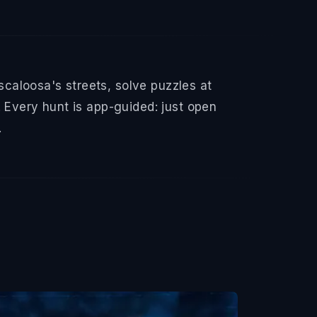
caloosa's streets, solve puzzles at
 Every hunt is app-guided: just open
.