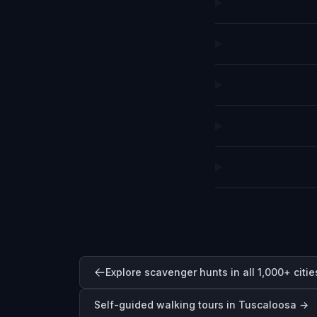
Explore scavenger hunts in all 1,000+ citie
Self-guided walking tours in
Tuscaloosa
→