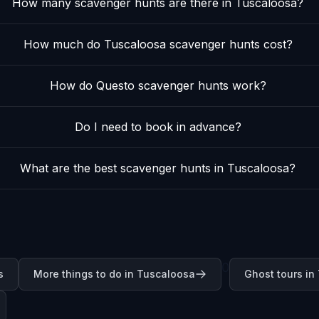
How many scavenger hunts are there in Tuscaloosa?
How much do Tuscaloosa scavenger hunts cost?
How do Questo scavenger hunts work?
Do I need to book in advance?
What are the best scavenger hunts in Tuscaloosa?
0
s
More things to do in Tuscaloosa
Ghost tours in