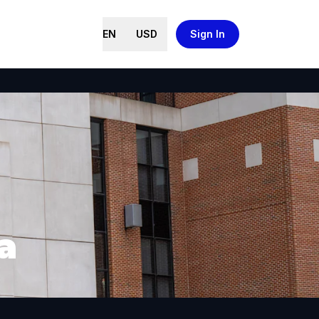
EN
USD
Sign In
a