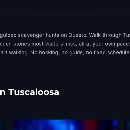
-guided scavenger hunts on Questo. Walk through Tus
den stories most visitors miss, all at your own pace.
tart walking. No booking, no guide, no fixed schedule
in Tuscaloosa