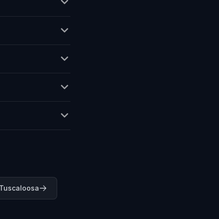
 Tuscaloosa