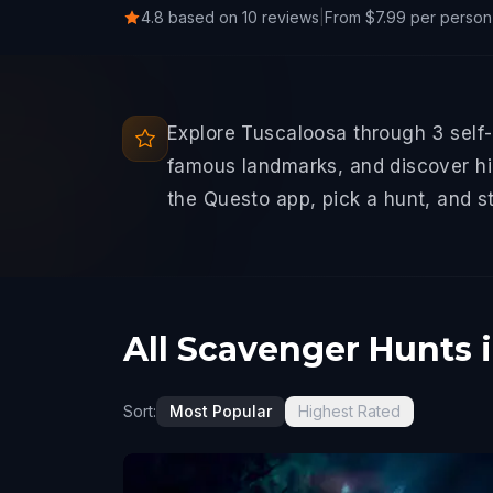
4.8 based on 10 reviews
|
From $7.99 per person
Explore Tuscaloosa through 3 self
famous landmarks, and discover hid
the Questo app, pick a hunt, and s
All Scavenger Hunts 
Sort:
Most Popular
Highest Rated