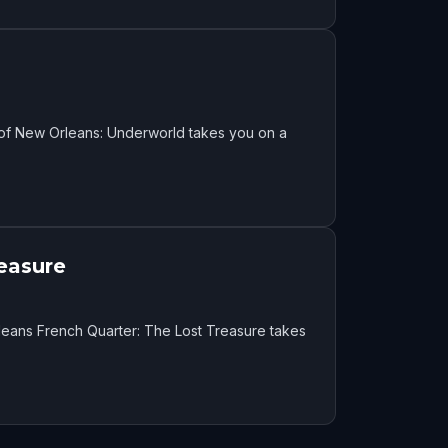
 of New Orleans: Underworld takes you on a
easure
eans French Quarter: The Lost Treasure takes