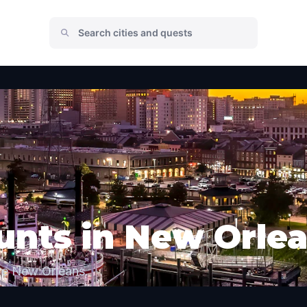
unts in New Orle
re New Orleans.