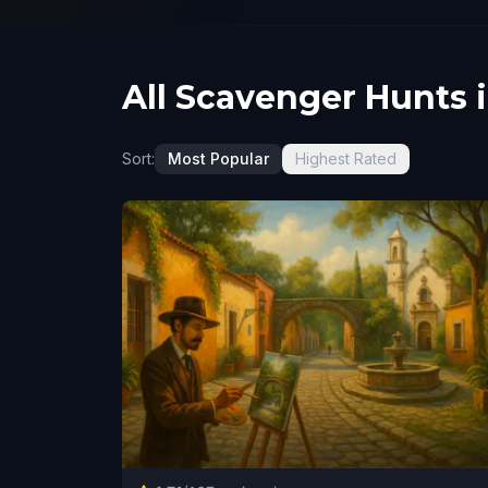
All Scavenger Hunts 
Sort:
Most Popular
Highest Rated