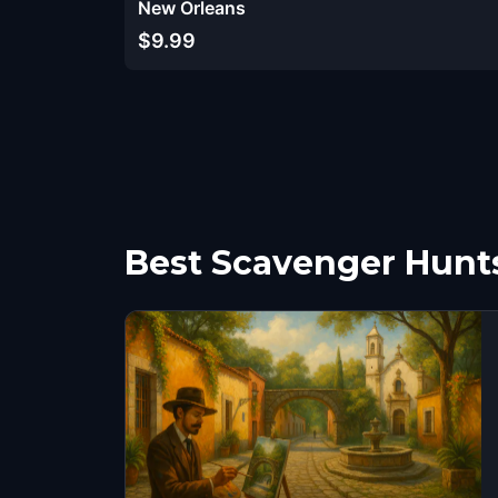
New Orleans
$9.99
Best Scavenger Hunt