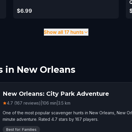
Q
$6.99
Show all 17 hunts
s in New Orleans
New Orleans: City Park Adventure
4.7 (167 reviews)
|
106
min
|
3.5
km
One of the most popular scavenger hunts in New Orleans, New Orl
minute adventure. Rated 4.7 stars by 167 players.
Best for: Families