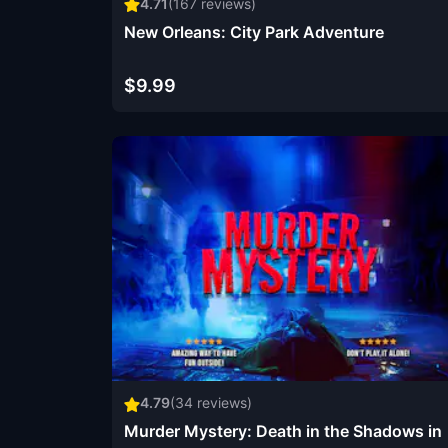
4.71
(
167
reviews)
New Orleans: City Park Adventure
$9.99
4.79
(
34
reviews)
Murder Mystery: Death in the Shadows in