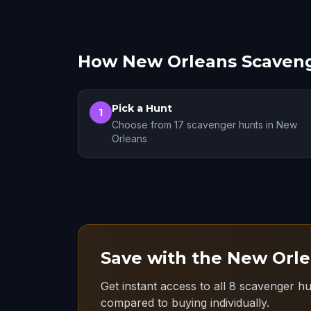
How New Orleans Scaven
Pick a Hunt
1
Choose from 17 scavenger hunts in New
Orleans
Save with the New Orle
Get instant access to all 8 scavenger h
compared to buying individually.