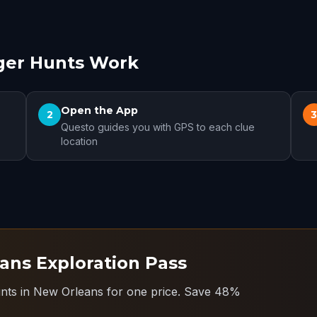
ger Hunts Work
Open the App
2
Questo guides you with GPS to each clue
location
ans Exploration Pass
unts in New Orleans for one price.
Save 48%