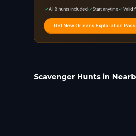
All 8 hunts included
Start anytime
Valid 
Get New Orleans Exploration Pass
Scavenger Hunts in Nearby
Metairie
Bat
Fairhope
Jack
1 hunts
1 hunts