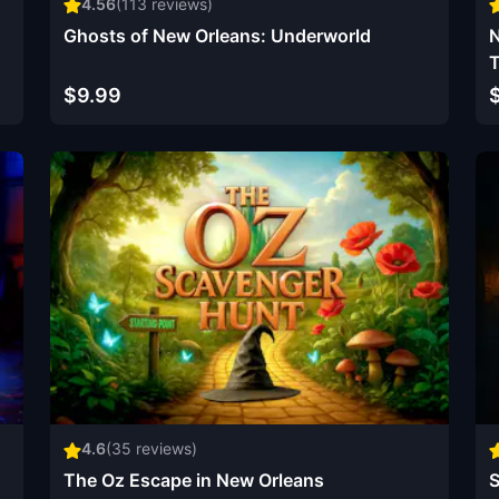
4.56
(
113
reviews)
Ghosts of New Orleans: Underworld
N
T
$9.99
4.6
(
35
reviews)
The Oz Escape in New Orleans
S