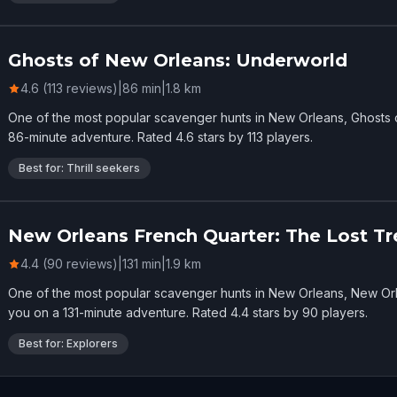
Ghosts of New Orleans: Underworld
4.6 (113 reviews)
|
86
min
|
1.8
km
One of the most popular scavenger hunts in New Orleans, Ghosts
86-minute adventure. Rated 4.6 stars by 113 players.
Best for: Thrill seekers
New Orleans French Quarter: The Lost Tr
4.4 (90 reviews)
|
131
min
|
1.9
km
One of the most popular scavenger hunts in New Orleans, New Orl
you on a 131-minute adventure. Rated 4.4 stars by 90 players.
Best for: Explorers