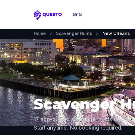
Gifts
Questo
Home
>
Scavenger Hunts
>
New Orleans
Scavenger H
17 app-guided scavenger hunts to explo
Start anytime. No booking required.