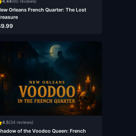
4.44
(
90
reviews)
ew Orleans French Quarter: The Lost
reasure
$9.99
4.5
(
24
reviews)
hadow of the Voodoo Queen: French