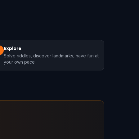
Explore
3
Solve riddles, discover landmarks, have fun at
your own pace