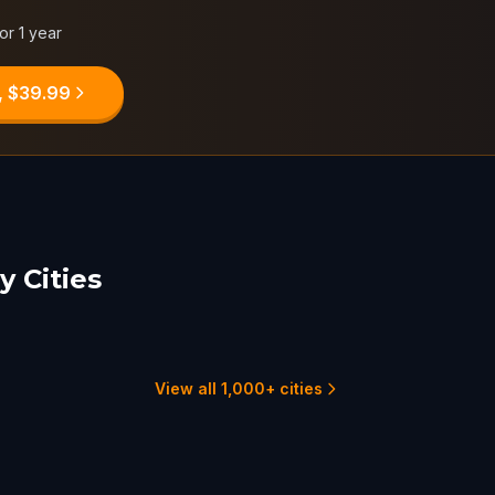
for 1 year
, $39.99
 Cities
on Rouge
Lafayette, LA
son, MS
5 hunts
2 hunts
View all 1,000+ cities