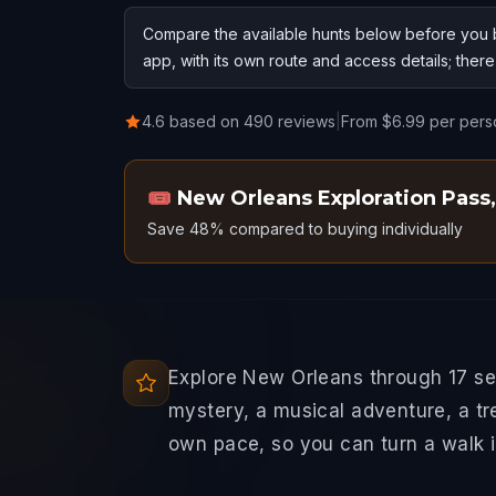
Compare the available hunts below before you b
app, with its own route and access details; ther
4.6 based on 490 reviews
|
From $6.99 per pers
🎟️
New Orleans Exploration Pass
,
Save 48% compared to buying individually
Explore New Orleans through 17 se
mystery, a musical adventure, a tr
own pace, so you can turn a walk in