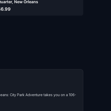
uarter, New Orleans
$6.99
eans: City Park Adventure takes you on a 106-