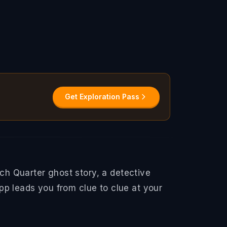
Get Exploration Pass
h Quarter ghost story, a detective
pp leads you from clue to clue at your