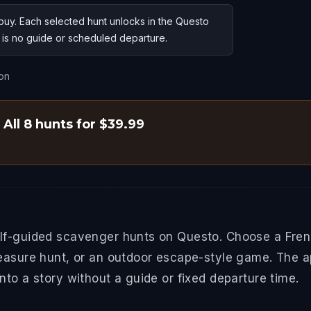
uy. Each selected hunt unlocks in the Questo
e is no guide or scheduled departure.
on
All 8 hunts for $39.99
lf-guided scavenger hunts on Questo. Choose a Frenc
easure hunt, or an outdoor escape-style game. The a
to a story without a guide or fixed departure time.