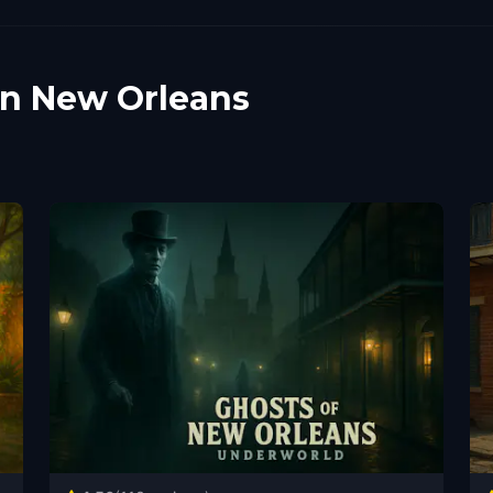
in New Orleans