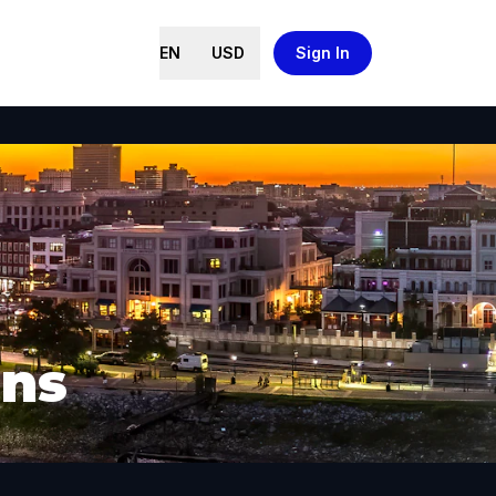
EN
USD
Sign In
ans