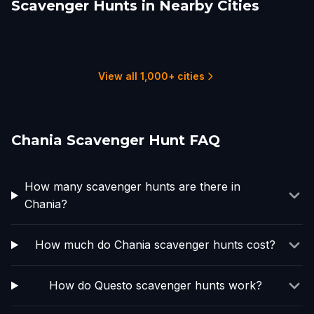
Scavenger Hunts in Nearby Cities
Heraklion
Fira
Athens
Kuşadası
Skopelos, 370 03,
Ohrid
Greece
1 hunts
1 hunts
8 hunts
1 hunts
1 hunts
1 hunts
View all 1,000+ cities
Chania Scavenger Hunt FAQ
How many scavenger hunts are there in
Chania?
How much do Chania scavenger hunts cost?
How do Questo scavenger hunts work?