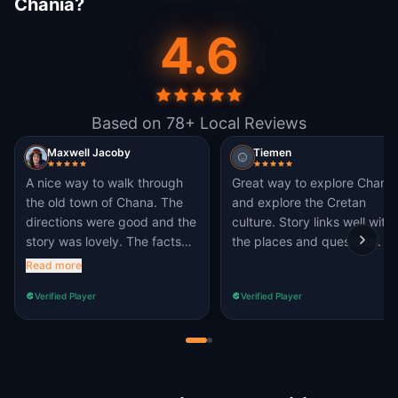
Chania?
4.6
Based on 78+ Local Reviews
Maxwell Jacoby
Tiemen
A nice way to walk through
Great way to explore Chania
the old town of Chana. The
and explore the Cretan
directions were good and the
culture. Story links well with
story was lovely. The facts
the places and questions.
about some of the places
Read more
were also interesting. I totally
Verified Player
Verified Player
recommend, with this being
one of the best quests on
Questo that I have tried.