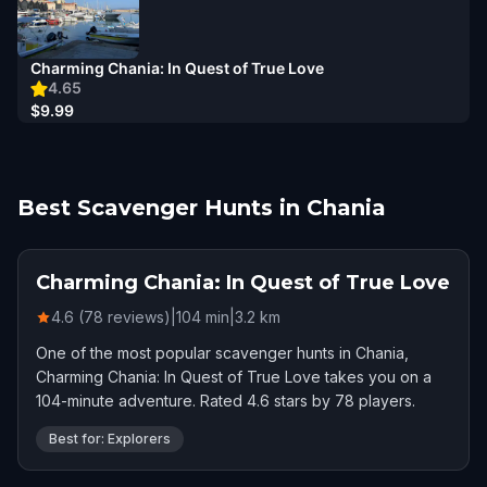
Charming Chania: In Quest of True Love
4.65
$9.99
Best Scavenger Hunts in Chania
Charming Chania: In Quest of True Love
4.6 (78 reviews)
|
104
min
|
3.2
km
One of the most popular scavenger hunts in Chania,
Charming Chania: In Quest of True Love takes you on a
104-minute adventure. Rated 4.6 stars by 78 players.
Best for: Explorers