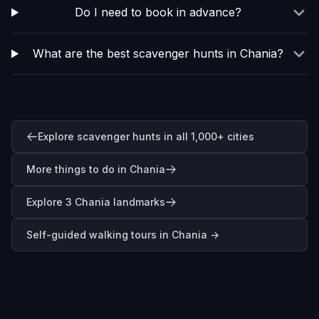
Do I need to book in advance?
What are the best scavenger hunts in Chania?
Explore scavenger hunts in all 1,000+ cities
More things to do in Chania
Explore 3 Chania landmarks
Self-guided walking tours in
Chania
→