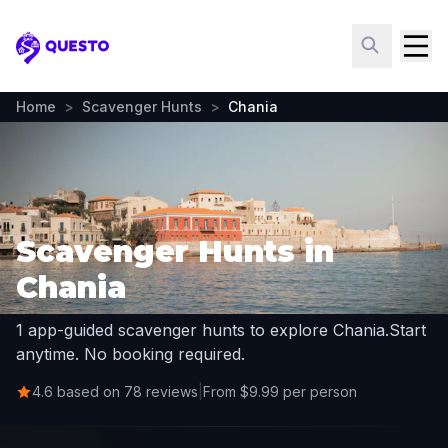
Questo
Home
>
Scavenger Hunts
>
Chania
Scavenger Hunts in
Chania
1 app-guided scavenger hunts to explore Chania.
Start
anytime. No booking required.
4.6 based on 78 reviews
|
From $9.99 per person