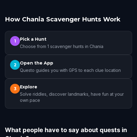
How Chania Scavenger Hunts Work
Pick a Hunt
1
Choose from 1 scavenger hunts in Chania
Open the App
2
Questo guides you with GPS to each clue location
Explore
3
Solve riddles, discover landmarks, have fun at your
own pace
What people have to say about quests in