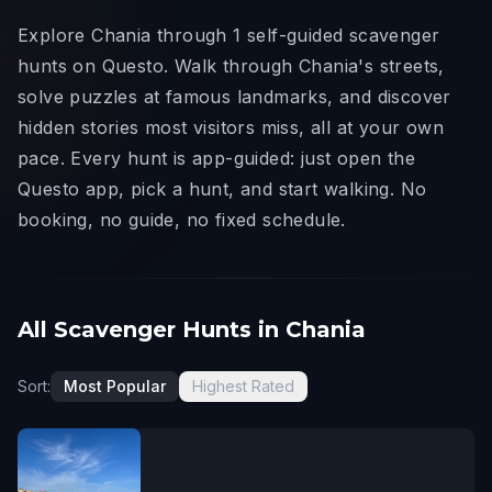
Explore Chania through 1 self-guided scavenger
hunts on Questo. Walk through Chania's streets,
solve puzzles at famous landmarks, and discover
hidden stories most visitors miss, all at your own
pace. Every hunt is app-guided: just open the
Questo app, pick a hunt, and start walking. No
booking, no guide, no fixed schedule.
All Scavenger Hunts in Chania
Sort:
Most Popular
Highest Rated