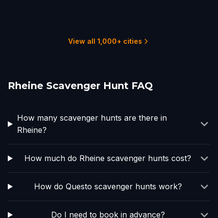
Enschede
Essen
Arnhem
Nijmegen
Harderwijk
Dusseldorf
1 hunts
1 hunts
2 hunts
2 hunts
3 hunts
4 hunts
View all 1,000+ cities
Rheine Scavenger Hunt FAQ
How many scavenger hunts are there in
Rheine?
How much do Rheine scavenger hunts cost?
How do Questo scavenger hunts work?
Do I need to book in advance?