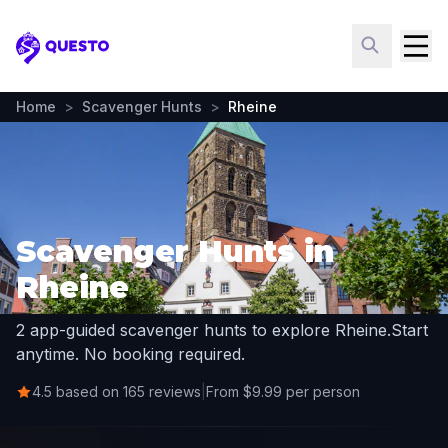
Questo
Home
>
Scavenger Hunts
>
Rheine
Scavenger Hunts in
Rheine
2 app-guided scavenger hunts to explore Rheine.
Start
anytime. No booking required.
4.5 based on 165 reviews
|
From $9.99 per person