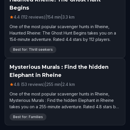
Begins
4.4 (112 reviews)
|
154
min
|
3.3
km
One of the most popular scavenger hunts in Rheine,
Haunted Rheine: The Ghost Hunt Begins takes you on a
154-minute adventure. Rated 4.4 stars by 112 players.
Best for: Thrill seekers
Mysterious Murals : Find the hidden
Elephant in Rheine
4.8 (53 reviews)
|
255
min
|
2.4
km
One of the most popular scavenger hunts in Rheine,
Mysterious Murals : Find the hidden Elephant in Rheine
takes you on a 255-minute adventure. Rated 4.8 stars by
53 players.
Best for: Families