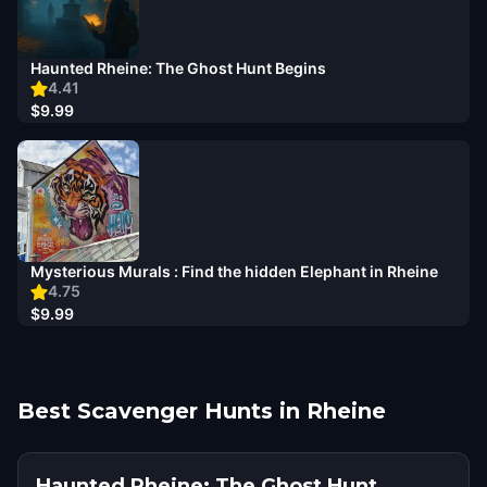
Haunted Rheine: The Ghost Hunt Begins
4.41
$9.99
Mysterious Murals : Find the hidden Elephant in Rheine
4.75
$9.99
Best Scavenger Hunts in Rheine
Haunted Rheine: The Ghost Hunt