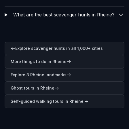
What are the best scavenger hunts in Rheine?
Explore scavenger hunts in all 1,000+ cities
More things to do in Rheine
Explore 3 Rheine landmarks
Ghost tours in Rheine
Self-guided walking tours in
Rheine
→