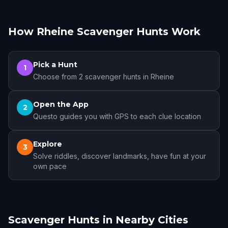
How Rheine Scavenger Hunts Work
Pick a Hunt
1
Choose from 2 scavenger hunts in Rheine
Open the App
2
Questo guides you with GPS to each clue location
Explore
3
Solve riddles, discover landmarks, have fun at your
own pace
Scavenger Hunts in Nearby Cities