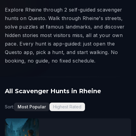
Explore Rheine through 2 self-guided scavenger
hunts on Questo. Walk through Rheine's streets,
solve puzzles at famous landmarks, and discover
hidden stories most visitors miss, all at your own
pace. Every hunt is app-guided: just open the
Questo app, pick a hunt, and start walking. No
booking, no guide, no fixed schedule.
All Scavenger Hunts in Rheine
Sort:
Most Popular
Highest Rated