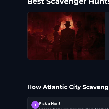
Best Scavenger Hunts 
How Atlantic City Scaven
Pick a Hunt
1