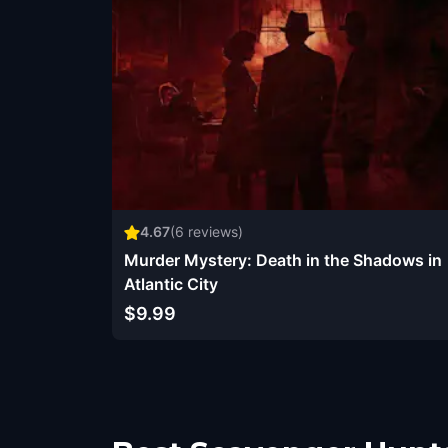
4.67
(
6
reviews)
Murder Mystery: Death in the Shadows in
Atlantic City
$9.99