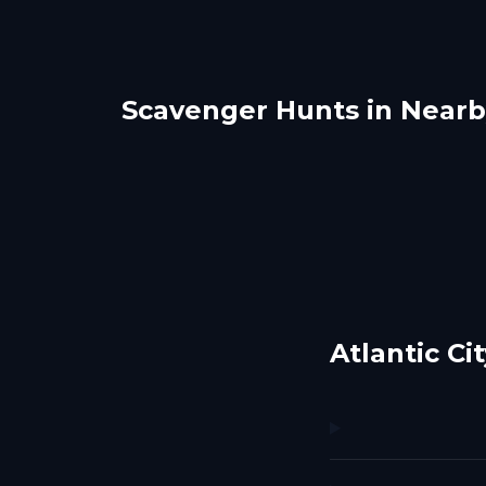
Scavenger Hunts in Nearby
Ocean City
Vine
Rehoboth Beach
Phil
1 hunts
1 hunts
Atlantic C