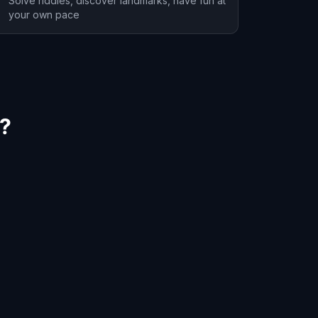
Solve riddles, discover landmarks, have fun at
your own pace
y?