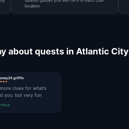
ity
Questo guides you with GPS to each clue
location
y about quests in Atlantic Cit
ney24 griffin
more clues for what’s
d you. but very fun
d Player