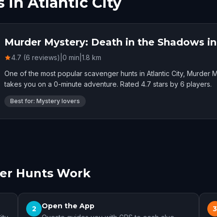
in Atlantic City
Murder Mystery: Death in the Shadows in 
4.7 (6 reviews)
|
0
min
|
1.8
km
One of the most popular scavenger hunts in Atlantic City, Murder M
takes you on a 0-minute adventure. Rated 4.7 stars by 6 players.
Best for: Mystery lovers
ger Hunts Work
Open the App
2