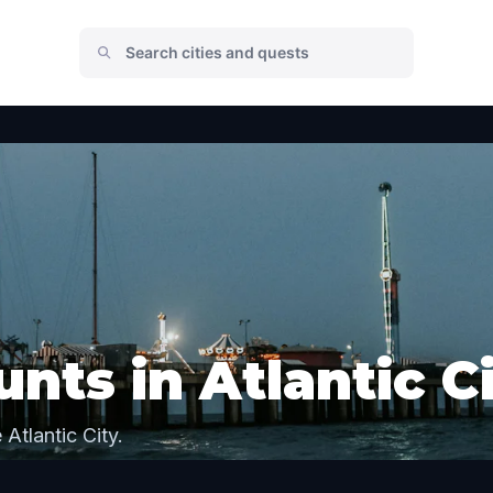
nts in Atlantic C
Atlantic City.