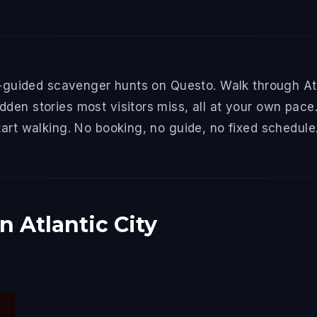
f-guided scavenger hunts on Questo. Walk through Atla
den stories most visitors miss, all at your own pace.
tart walking. No booking, no guide, no fixed schedule
n Atlantic City