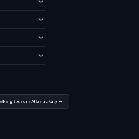
lking tours in
Atlantic City
→