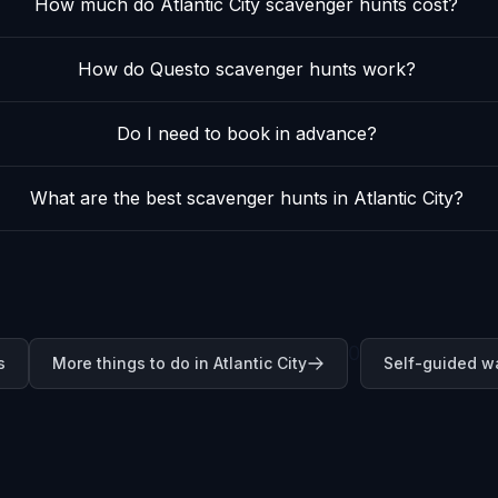
How much do Atlantic City scavenger hunts cost?
How do Questo scavenger hunts work?
Do I need to book in advance?
What are the best scavenger hunts in Atlantic City?
0
s
More things to do in Atlantic City
Self-guided wa