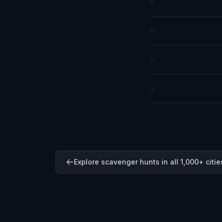
Explore scavenger hunts in all 1,000+ citie