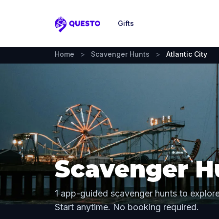
Gifts
Questo
Home
>
Scavenger Hunts
>
Atlantic City
Scavenger Hu
1 app-guided scavenger hunts to explore 
Start anytime. No booking required.