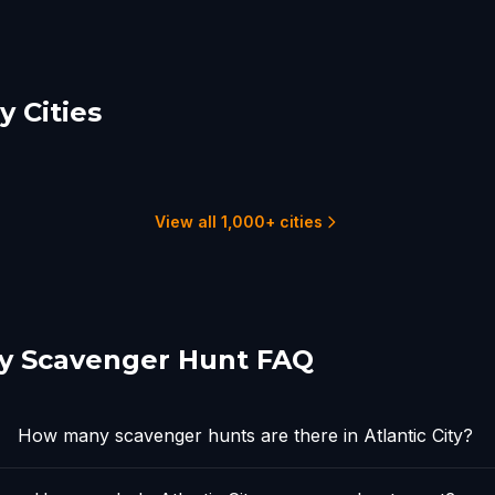
 Cities
land
Cape May
adelphia
1 hunts
22 hunts
View all 1,000+ cities
ity Scavenger Hunt FAQ
How many scavenger hunts are there in Atlantic City?