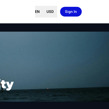
EN
USD
Sign In
ity