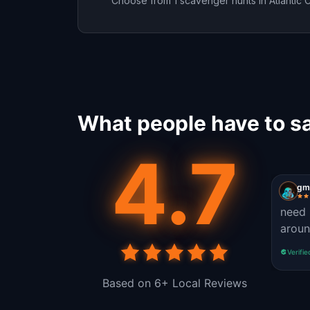
Choose from 1 scavenger hunts in Atlantic C
What people have to sa
4.7
gmo
need 
aroun
Verifie
Based on 6+ Local Reviews