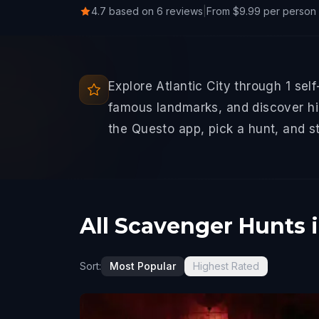
4.7 based on 6 reviews
|
From $9.99 per person
Explore Atlantic City through 1 sel
famous landmarks, and discover hid
the Questo app, pick a hunt, and s
All Scavenger Hunts i
Sort:
Most Popular
Highest Rated