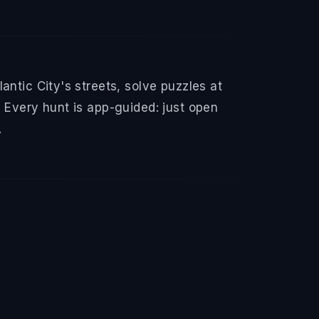
ntic City's streets, solve puzzles at
 Every hunt is app-guided: just open
.