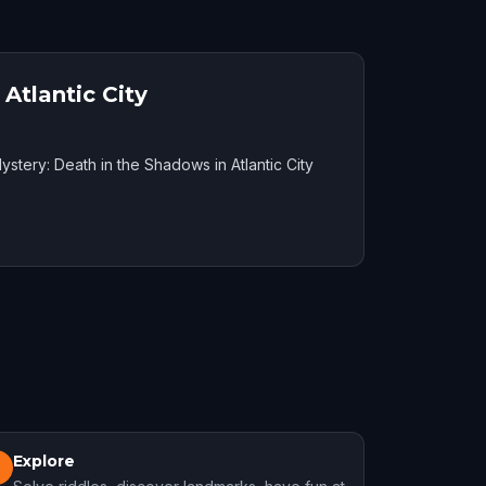
Atlantic City
ystery: Death in the Shadows in Atlantic City
Explore
3