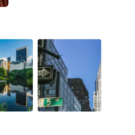
Chrysler Building
United States of
New York City
,
United States of
America