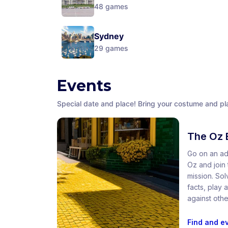
48
games
Sydney
29
games
Events
Special date and place! Bring your costume and pla
The Oz 
Go on an ad
Oz and join t
mission. So
facts, play
against othe
Find and e