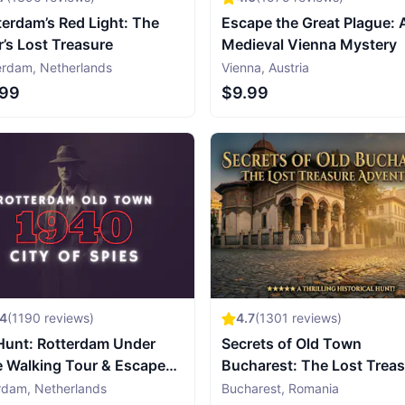
erdam’s Red Light: The
Escape the Great Plague: 
r’s Lost Treasure
Medieval Vienna Mystery
erdam
,
Netherlands
Vienna
,
Austria
.99
$9.99
54
(
1190
reviews)
4.7
(
1301
reviews)
Hunt: Rotterdam Under
Secrets of Old Town
e Walking Tour & Escape
Bucharest: The Lost Trea
e
Adventure
rdam
,
Netherlands
Bucharest
,
Romania