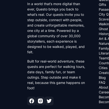
In a world that’s more digital than
Gifts
ever, Questo brings you back to
Passe
City Q
what’s real. Our quests invite you to
Scave
step outside, connect with people,
Walkin
and create unforgettable memories,
Ghost
one city at a time. Powered by a
Histor
global community of over 30,000
Art & 
storytellers, each experience is
Natur
designed to be walked, played, and
Family
felt.
Litera
Teamb
Built for real-world adventure, these
Countr
quests are perfect for walking tours,
Cities
date days, family fun, or team
Creato
outings. Step outside and make it
Blog
FAQ
real, because this game happens on
About
foot!
Caree
Becom
Becom