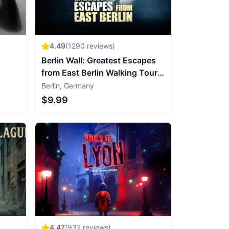
4.49
(
1290
reviews)
Berlin Wall: Greatest Escapes
from East Berlin Walking Tour &
Escape Game
Berlin
,
Germany
$9.99
4.47
(
932
reviews)