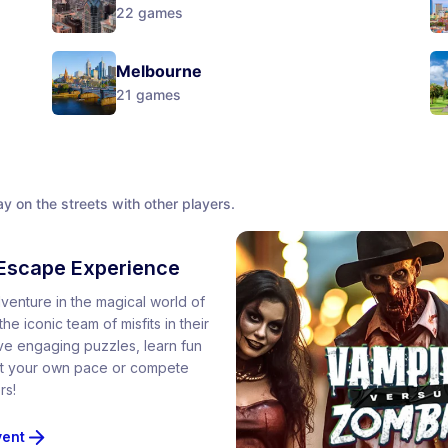
22
games
Melbourne
21
games
y on the streets with other players.
Escape Experience
venture in the magical world of
he iconic team of misfits in their
lve engaging puzzles, learn fun
 at your own pace or compete
rs!
vent