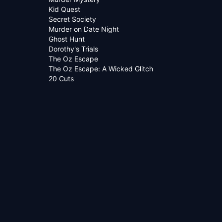
Kid Quest
Secret Society
Murder on Date Night
Ghost Hunt
Dorothy's Trials
The Oz Escape
The Oz Escape: A Wicked Glitch
20 Cuts