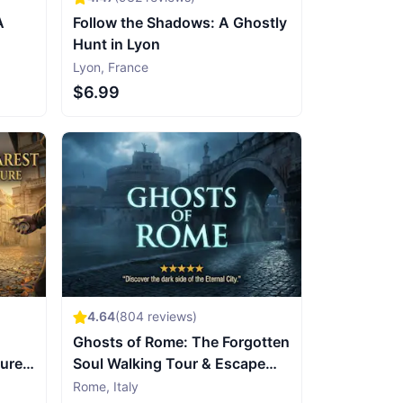
A
Follow the Shadows: A Ghostly
Hunt in Lyon
Lyon
,
France
$6.99
4.64
(
804
reviews)
Ghosts of Rome: The Forgotten
sure
Soul Walking Tour & Escape
Game
Rome
,
Italy