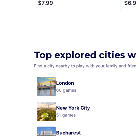
$7.99
$6.
Top explored cities 
Find a city nearby to play with your family and frie
London
60
games
New York City
51
games
Bucharest