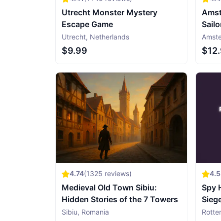
Utrecht Monster Mystery
Amst
Escape Game
Sailo
Utrecht
,
Netherlands
Amst
$9.99
$12
4.74
(
1325
reviews)
4.
Medieval Old Town Sibiu:
Spy 
Hidden Stories of the 7 Towers
Sieg
Gam
Sibiu
,
Romania
Rotte