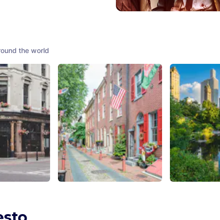
round the world
Spitalfields
Elfreth's Alley
Central Park
Kingdom
Philadelphia
,
United States of
New York City
,
America
America
esto