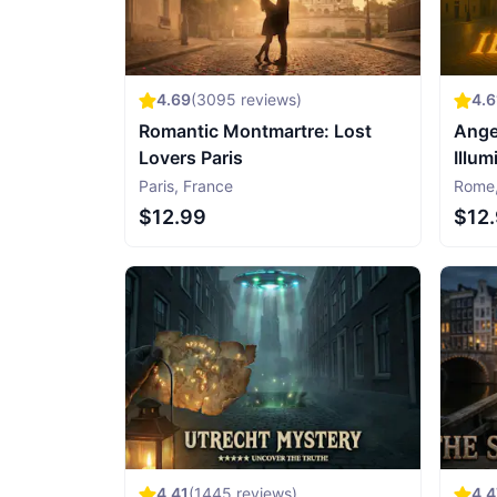
4.69
(
3095
reviews)
4.6
Romantic Montmartre: Lost
Ange
Lovers Paris
Illum
Paris
,
France
Rome
$12.99
$12
4.41
(
1445
reviews)
4.4