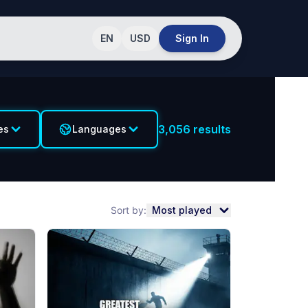
EN
USD
Sign In
3,056
results
es
Languages
Sort by:
Most played