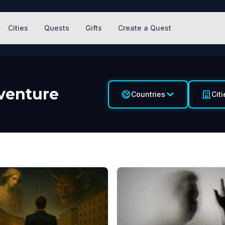
Cities
Quests
Gifts
Create a Quest
venture
Countries
Citi