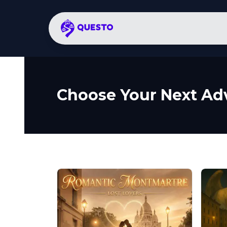
Choose Your Next Ad