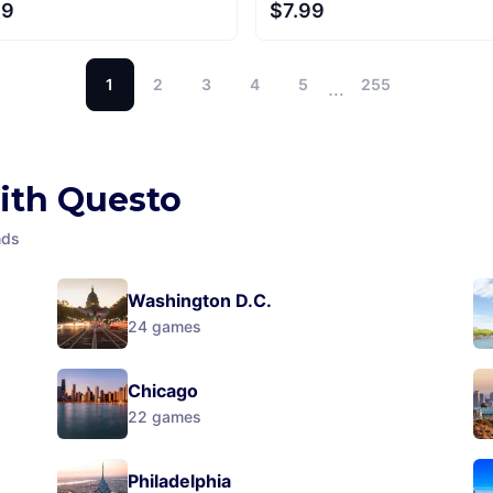
99
$7.99
1
2
3
4
5
255
…
with Questo
nds
Washington D.C.
24
games
Chicago
22
games
Philadelphia