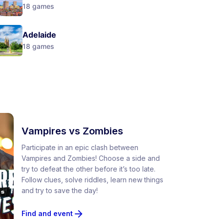
18
games
Adelaide
18
games
Vampires vs Zombies
Participate in an epic clash between
Vampires and Zombies! Choose a side and
try to defeat the other before it’s too late.
Follow clues, solve riddles, learn new things
and try to save the day!
Find and event