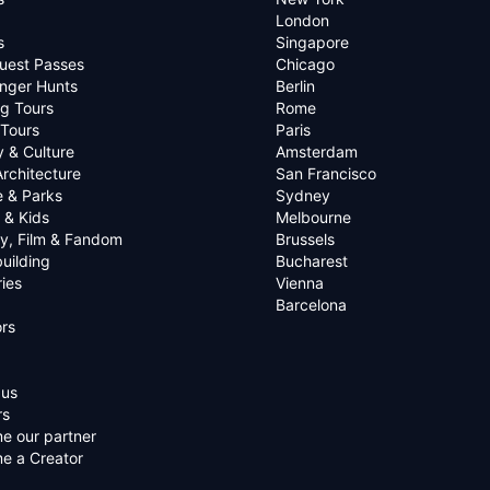
London
s
Singapore
uest Passes
Chicago
nger Hunts
Berlin
g Tours
Rome
 Tours
Paris
y & Culture
Amsterdam
Architecture
San Francisco
e & Parks
Sydney
 & Kids
Melbourne
ry, Film & Fandom
Brussels
uilding
Bucharest
ies
Vienna
Barcelona
rs
 us
rs
e our partner
e a Creator