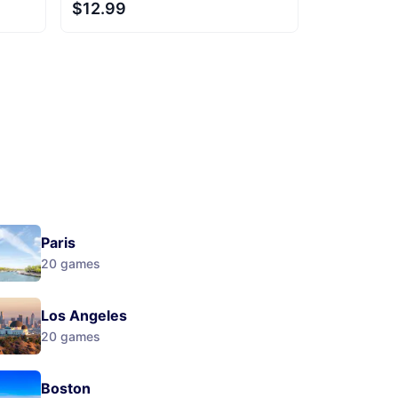
$12.99
Next
Paris
20
games
Los Angeles
20
games
Boston