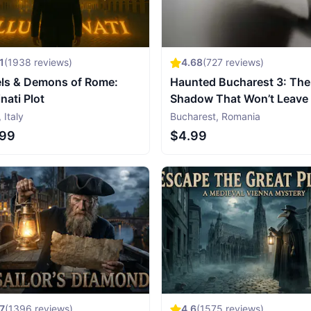
1
(
1938
reviews)
4.68
(
727
reviews)
ls & Demons of Rome:
Haunted Bucharest 3: The
inati Plot
Shadow That Won’t Leave
,
Italy
Bucharest
,
Romania
.99
$4.99
7
(
1396
reviews)
4.6
(
1575
reviews)