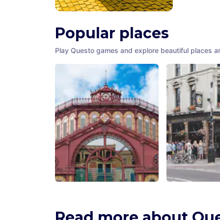
Popular places
Play Questo games and explore beautiful places a
Mercat de Sant Antoni
The Ten Bells 
Barcelona
,
Spain
London
,
United 
Read more about Qu