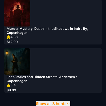
Murder Mystery: Death in the Shadows in Indre By,
Copenhagen
4.38
$12.99
Lost Stories and Hidden Streets: Andersen’s
Copenhagen
3.4
$9.99
Show all 8 hunts