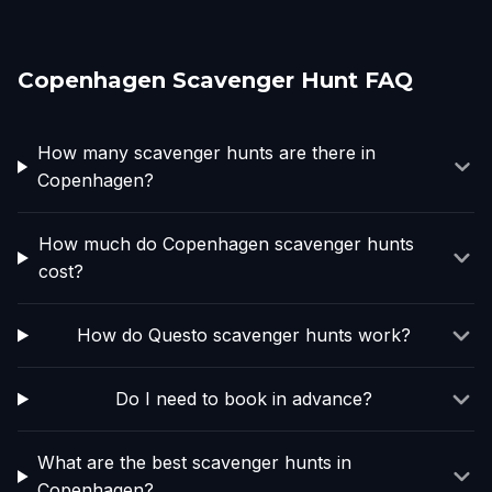
Copenhagen Scavenger Hunt FAQ
How many scavenger hunts are there in
Copenhagen?
How much do Copenhagen scavenger hunts
cost?
How do Questo scavenger hunts work?
Do I need to book in advance?
What are the best scavenger hunts in
Copenhagen?