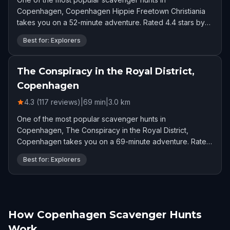
Copenhagen, Copenhagen Hippie Freetown Christiania
takes you on a 52-minute adventure. Rated 4.4 stars by
329 players.
Best for: Explorers
The Conspiracy in the Royal District,
Copenhagen
4.3 (117 reviews)
|
69
min
|
3.0
km
One of the most popular scavenger hunts in
Copenhagen, The Conspiracy in the Royal District,
Copenhagen takes you on a 69-minute adventure. Rated
4.3 stars by 117 players.
Best for: Explorers
How Copenhagen Scavenger Hunts
Work