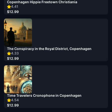
Copenhagen Hippie Freetown Christiania
4.41
$12.99
The Conspiracy in the Royal District, Copenhagen
4.33
$12.99
Time Travelers Cronophone in Copenhagen
4.54
$12.99