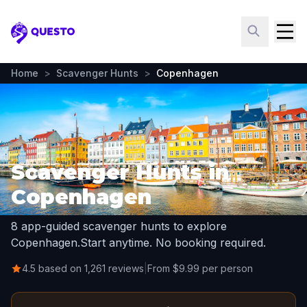
Questo
Home
>
Scavenger Hunts
>
Copenhagen
Scavenger Hunts in
Copenhagen
8 app-guided scavenger hunts to explore
Copenhagen.
Start anytime. No booking required.
4.5 based on 1,261 reviews
|
From $9.99 per person