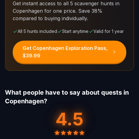
Get instant access to all 5 scavenger hunts in
Copenhagen for one price.
Save 38%
compared to buying individually.
All 5 hunts included
Start anytime
Valid for 1 year
Get Copenhagen Exploration Pass,
$39.99
What people have to say about quests in
Copenhagen?
4.5