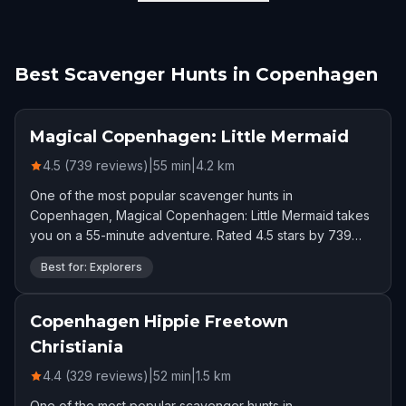
Best Scavenger Hunts in Copenhagen
Magical Copenhagen: Little Mermaid
4.5 (739 reviews)
|
55
min
|
4.2
km
One of the most popular scavenger hunts in
Copenhagen, Magical Copenhagen: Little Mermaid takes
you on a 55-minute adventure. Rated 4.5 stars by 739
players.
Best for: Explorers
Copenhagen Hippie Freetown
Christiania
4.4 (329 reviews)
|
52
min
|
1.5
km
One of the most popular scavenger hunts in