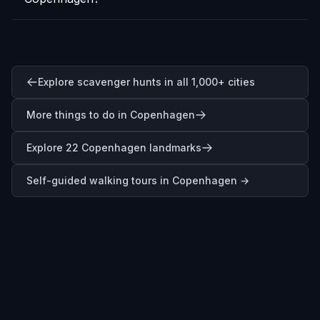
Explore scavenger hunts in all 1,000+ cities
More things to do in Copenhagen
Explore 22 Copenhagen landmarks
Self-guided walking tours in
Copenhagen
→