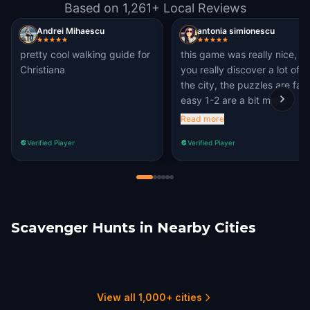
Based on 1,261+ Local Reviews
Andrei Mihaescu
antonia simionescu
pretty cool walking guide for
this game was really nice,
Christiana
you really discover a lot of
the city, the puzzles are fair
easy 1-2 are a bit more
challenging which i loved, i
Read more
like the quests with
Verified Player
Verified Player
challenging questions. I will
definetlly recommend
Scavenger Hunts in Nearby Cities
Helsingborg
Aarhus
Aalborg
Grindsted
Schwerin
Hamburg
1 hunts
1 hunts
1 hunts
2 hunts
1 hunts
3 hunts
View all 1,000+ cities