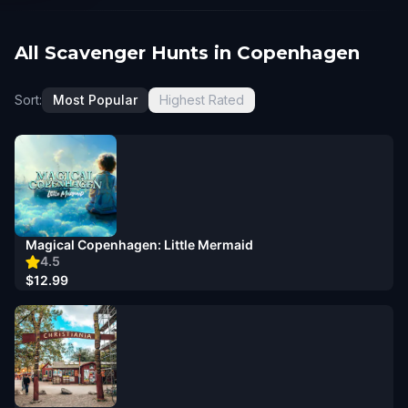
All Scavenger Hunts in Copenhagen
Sort:
Most Popular
Highest Rated
Magical Copenhagen: Little Mermaid
4.5
$12.99