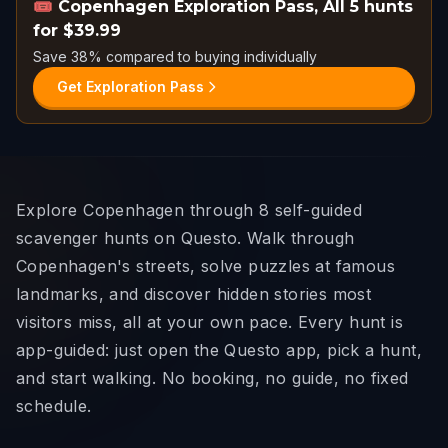
🎟️
Copenhagen Exploration Pass
,
All 5 hunts
for $39.99
Save 38% compared to buying individually
Get Exploration Pass
Explore Copenhagen through 8 self-guided
scavenger hunts on Questo. Walk through
Copenhagen's streets, solve puzzles at famous
landmarks, and discover hidden stories most
visitors miss, all at your own pace. Every hunt is
app-guided: just open the Questo app, pick a hunt,
and start walking. No booking, no guide, no fixed
schedule.