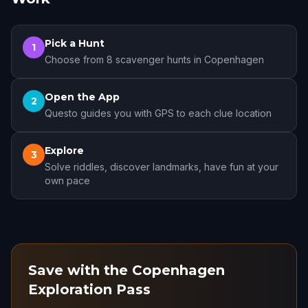
Pick a Hunt
1
Choose from 8 scavenger hunts in Copenhagen
Open the App
2
Questo guides you with GPS to each clue location
Explore
3
Solve riddles, discover landmarks, have fun at your
own pace
Save with the Copenhagen
Exploration Pass