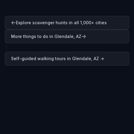
Explore scavenger hunts in all 1,000+ cities
More things to do in Glendale, AZ
0
Self-guided walking tours in
Glendale, AZ
→