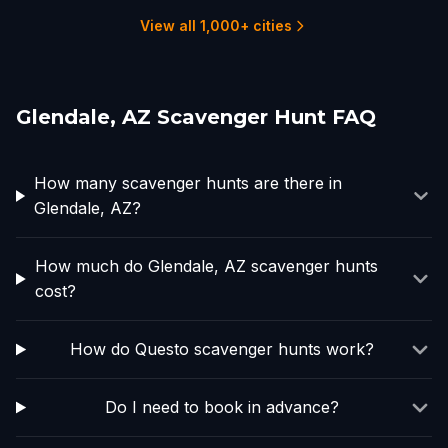
3 hunts
10 hunts
2 hunts
4 hunts
View all 1,000+ cities
Glendale, AZ Scavenger Hunt FAQ
How many scavenger hunts are there in
Glendale, AZ?
How much do Glendale, AZ scavenger hunts
cost?
How do Questo scavenger hunts work?
Do I need to book in advance?