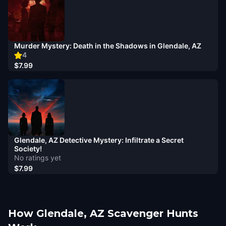
Murder Mystery: Death in the Shadows in Glendale, AZ
4
$7.99
Glendale, AZ Detective Mystery: Infiltrate a Secret
Society!
No ratings yet
$7.99
How Glendale, AZ Scavenger Hunts