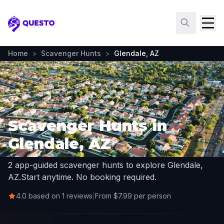
Questo
Home
>
Scavenger Hunts
>
Glendale, AZ
Scavenger Hunts in
Glendale, AZ
2 app-guided scavenger hunts to explore Glendale,
AZ.
Start anytime. No booking required.
4.0 based on 1 reviews
|
From $7.99 per person