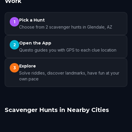
Work
Pick a Hunt
1
Choose from 2 scavenger hunts in Glendale, AZ
Open the App
2
Questo guides you with GPS to each clue location
Explore
3
Solve riddles, discover landmarks, have fun at your
own pace
Scavenger Hunts in Nearby Cities
Phoenix
Scottsdale
Tempe
Mesa
Chandler
Gilbert
12 hunts
5 hunts