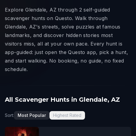
Explore Glendale, AZ through 2 self-guided
scavenger hunts on Questo. Walk through
Glendale, AZ's streets, solve puzzles at famous
landmarks, and discover hidden stories most
visitors miss, all at your own pace. Every hunt is
app-guided: just open the Questo app, pick a hunt,
and start walking. No booking, no guide, no fixed
schedule.
All Scavenger Hunts in Glendale, AZ
Sort:
Most Popular
Highest Rated