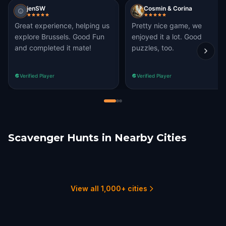
jenSW
Cosmin & Corina
Great experience, helping us
Pretty nice game, we
explore Brussels. Good Fun
enjoyed it a lot. Good
and completed it mate!
puzzles, too.
Verified Player
Verified Player
Scavenger Hunts in Nearby Cities
Woluwe-Saint-
Kraainem
Mechelen
Leuven
Lambert
Antwerp
Ghent
1 hunts
2 hunts
1 hunts
1 hunts
2 hunts
2 hunts
View all 1,000+ cities