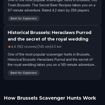
Town Brussels: The Secret Beer Recipes takes you on a
97-minute adventure. Rated 4.2 stars by 256 players.
Best for: Explorers
Historical Brussels: Heraclaws Purrod
and the secret of the royal wedding
4.4 (162 reviews)
|
145
min
|
4.5
km
One of the most popular scavenger hunts in Brussels,
Historical Brussels: Heraclaws Purrod and the secret of
the royal wedding takes you on a 145-minute adventure.
Rated 4.4 stars by 162 players.
Best for: Explorers
How Brussels Scavenger Hunts Work