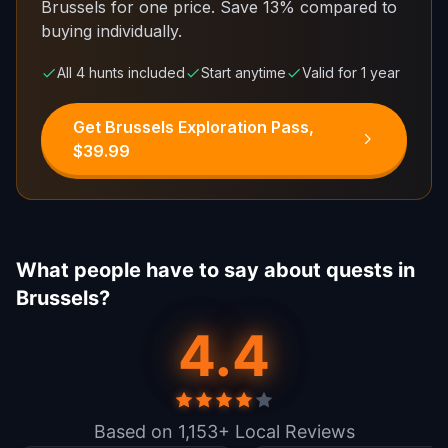
Brussels for one price.
Save 13% compared to
buying individually.
All 4 hunts included
Start anytime
Valid for 1 year
Get Brussels Exploration Pass,
$39.99
What people have to say about quests in
Brussels?
4.4
Based on 1,153+ Local Reviews