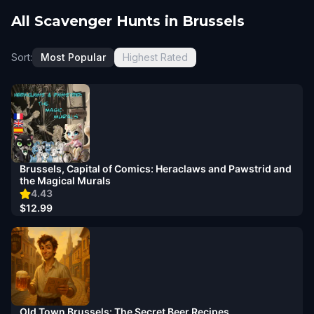
All Scavenger Hunts in Brussels
Sort:
Most Popular
Highest Rated
Brussels, Capital of Comics: Heraclaws and Pawstrid and
the Magical Murals
4.43
$12.99
Old Town Brussels: The Secret Beer Recipes