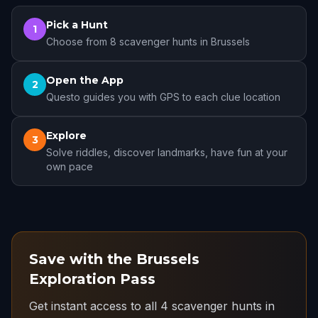
Pick a Hunt
1
Choose from 8 scavenger hunts in Brussels
Open the App
2
Questo guides you with GPS to each clue location
Explore
3
Solve riddles, discover landmarks, have fun at your
own pace
Save with the Brussels
Exploration Pass
Get instant access to all 4 scavenger hunts in