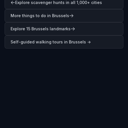
Explore scavenger hunts in all 1,000+ cities
More things to do in Brussels
Explore 15 Brussels landmarks
Self-guided walking tours in
Brussels
→