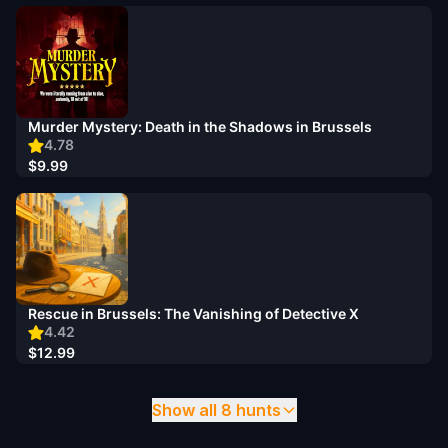
Murder Mystery: Death in the Shadows in Brussels
4.78
$9.99
Rescue in Brussels: The Vanishing of Detective X
4.42
$12.99
Show all 8 hunts