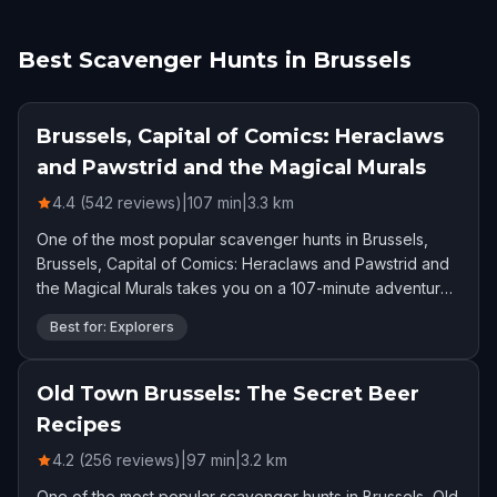
Best Scavenger Hunts in Brussels
Brussels, Capital of Comics: Heraclaws
and Pawstrid and the Magical Murals
4.4 (542 reviews)
|
107
min
|
3.3
km
One of the most popular scavenger hunts in Brussels,
Brussels, Capital of Comics: Heraclaws and Pawstrid and
the Magical Murals takes you on a 107-minute adventure.
Rated 4.4 stars by 542 players.
Best for: Explorers
Old Town Brussels: The Secret Beer
Recipes
4.2 (256 reviews)
|
97
min
|
3.2
km
One of the most popular scavenger hunts in Brussels, Old