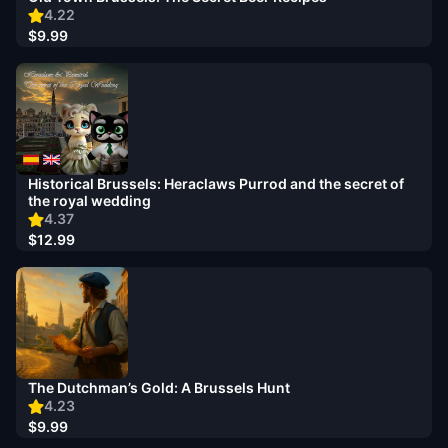
4.22
$9.99
Historical Brussels: Heraclaws Purrod and the secret of
the royal wedding
4.37
$12.99
The Dutchman’s Gold: A Brussels Hunt
4.23
$9.99