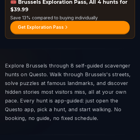
🎟️
Brussels Exploration Pass
,
All 4 hunts for
$39.99
Save 13% compared to buying individually
Get Exploration Pass
Explore Brussels through 8 self-guided scavenger
hunts on Questo. Walk through Brussels's streets,
solve puzzles at famous landmarks, and discover
hidden stories most visitors miss, all at your own
pace. Every hunt is app-guided: just open the
Questo app, pick a hunt, and start walking. No
booking, no guide, no fixed schedule.