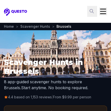
Questo
Home
>
Scavenger Hunts
>
Brussels
Scavenger Hunts in
Brussels
8 app-guided scavenger hunts to explore
Brussels.
Start anytime. No booking required.
4.4 based on 1,153 reviews
|
From $9.99 per person