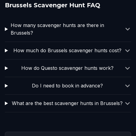
Brussels Scavenger Hunt FAQ
How many scavenger hunts are there in
Brussels?
How much do Brussels scavenger hunts cost?
How do Questo scavenger hunts work?
Do I need to book in advance?
What are the best scavenger hunts in Brussels?