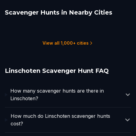
Scavenger Hunts in Nearby Cities
Utrecht
Gouda
Leiden
Dordrecht
Rotterdam
Amsterdam
4 hunts
2 hunts
2 hunts
1 hunts
3 hunts
16 hunts
View all 1,000+ cities
Linschoten Scavenger Hunt FAQ
How many scavenger hunts are there in
Linschoten?
How much do Linschoten scavenger hunts
cost?