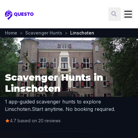
Questo
Home
>
Scavenger Hunts
>
Linschoten
Scavenger Hunts in
Linschoten
1 app-guided scavenger hunts to explore
Linschoten.
Start anytime. No booking required.
4.7 based on 20 reviews