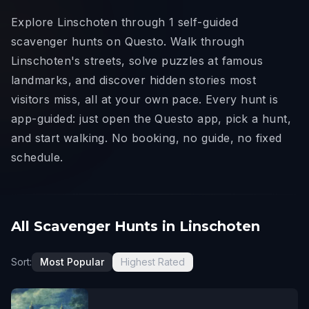
Explore Linschoten through 1 self-guided
scavenger hunts on Questo. Walk through
Linschoten's streets, solve puzzles at famous
landmarks, and discover hidden stories most
visitors miss, all at your own pace. Every hunt is
app-guided: just open the Questo app, pick a hunt,
and start walking. No booking, no guide, no fixed
schedule.
All Scavenger Hunts in Linschoten
Sort:
Most Popular
Highest Rated