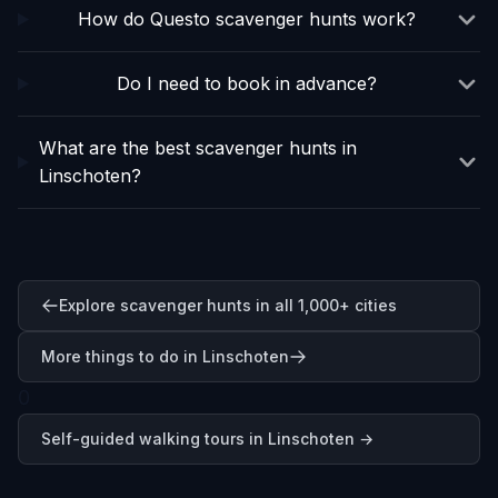
How do Questo scavenger hunts work?
Do I need to book in advance?
What are the best scavenger hunts in
Linschoten?
Explore scavenger hunts in all 1,000+ cities
More things to do in Linschoten
0
Self-guided walking tours in
Linschoten
→