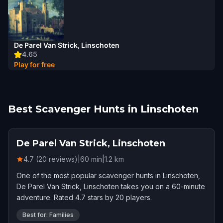
De Parel Van Strick, Linschoten
4.65
Play for free
Best Scavenger Hunts in Linschoten
De Parel Van Strick, Linschoten
4.7 (20 reviews)
|
60
min
|
1.2
km
One of the most popular scavenger hunts in Linschoten,
De Parel Van Strick, Linschoten takes you on a 60-minute
adventure. Rated 4.7 stars by 20 players.
Best for: Families