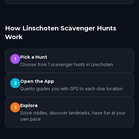
How Linschoten Scavenger Hunts
Work
Pick a Hunt
1
Choose from 1 scavenger hunts in Linschoten
Open the App
2
Questo guides you with GPS to each clue location
Explore
3
Solve riddles, discover landmarks, have fun at your
own pace