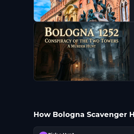
How Bologna Scavenger 