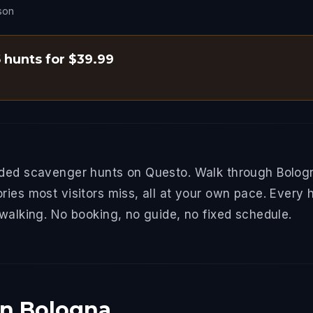
son
5 hunts for $39.99
ided scavenger hunts on Questo. Walk through Bologn
ries most visitors miss, all at your own pace. Every 
 walking. No booking, no guide, no fixed schedule.
in Bologna