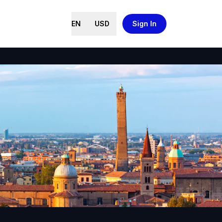
EN
USD
Sign In