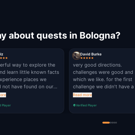
ay about quests in Bologna?
lz
David Burke
rful way to explore the
very good directions.
and learn little known facts
challenges were good and 
xperience places we
which we like. for the first
 not have found on our
challenge we didn't have a 
Bravo Questo!
on as it was too hard out o
ore
Read more
gate
d Player
Verified Player