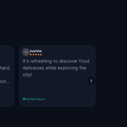
Justine
Obbie
It's refreshing to discover food
Great game
hard,
delicacies while exploring the
the histor
city!
the city. T
lot
and we just
f the
Read more
Verified Player
Verified Player