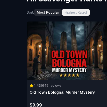
Sort:
Most Popular
Highest Rated
4.43
(
645
reviews)
Old Town Bologna: Murder Mystery
$9.99