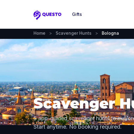
Gifts
Questo
Home
>
Scavenger Hunts
>
Bologna
Scavenger H
5 app-guided scavenger hunts to explor
Start anytime. No booking required.