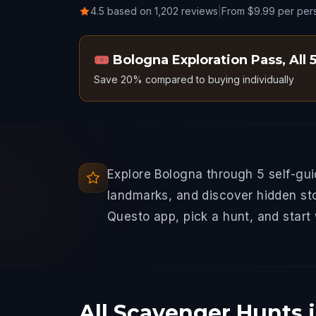
4.5 based on 1,202 reviews
|
From $9.99 per per
🎟️
Bologna Exploration Pass
,
All 
Save 20% compared to buying individually
Explore Bologna through 5 self-gu
landmarks, and discover hidden sto
Questo app, pick a hunt, and start
All Scavenger Hunts 