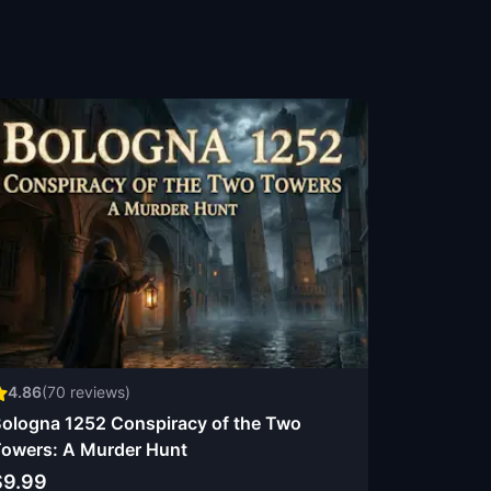
4.86
(
70
reviews)
ologna 1252 Conspiracy of the Two
owers: A Murder Hunt
$9.99