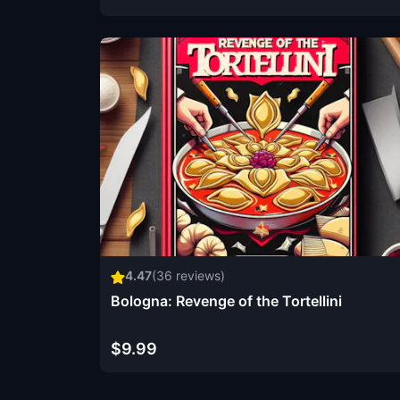
4.47
(
36
reviews)
Bologna: Revenge of the Tortellini
$9.99