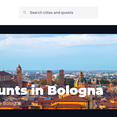
unts in Bologna
e Bologna.