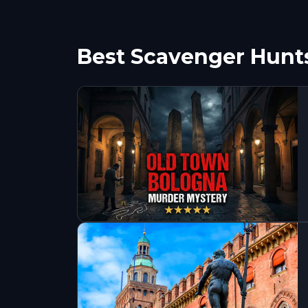
Best Scavenger Hunt