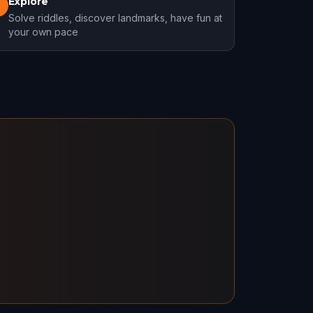
Explore
3
Solve riddles, discover landmarks, have fun at
your own pace