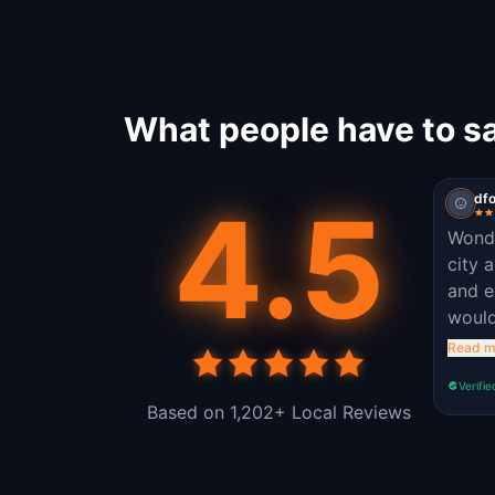
What people have to s
4.5
dfo
Wonde
city 
and e
would
own. 
Read m
Verifie
Based on 1,202+ Local Reviews