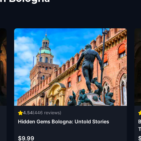
4.54
(
446
reviews)
Hidden Gems Bologna: Untold Stories
B
T
$9.99