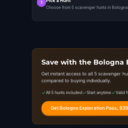
Pick a Hunt
1
Choose from 5 scavenger hunts in Bologna
Save with the Bologna 
Get instant access to all 5 scavenger hu
compared to buying individually.
All 5 hunts included
Start anytime
Valid f
Get Bologna Exploration Pass, $3