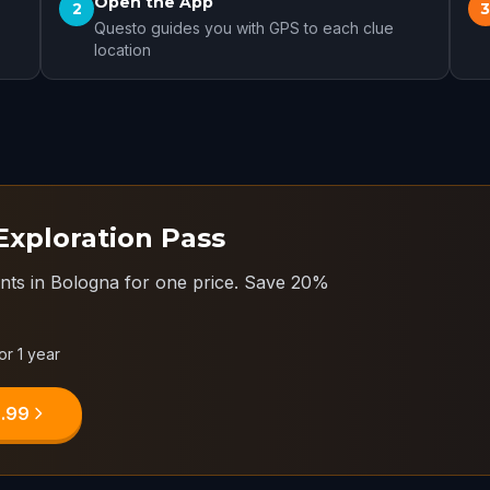
Open the App
2
Questo guides you with GPS to each clue
location
Exploration Pass
nts in Bologna for one price.
Save 20%
or 1 year
9.99