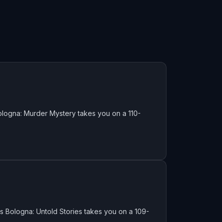
logna: Murder Mystery takes you on a 110-
 Bologna: Untold Stories takes you on a 109-