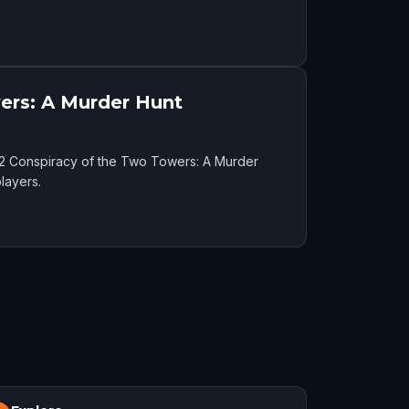
ers: A Murder Hunt
52 Conspiracy of the Two Towers: A Murder
layers.