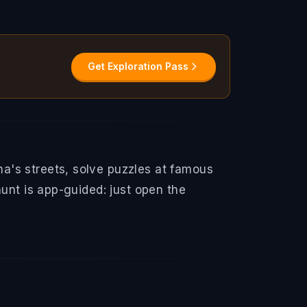
Get Exploration Pass
a's streets, solve puzzles at famous
hunt is app-guided: just open the