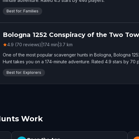
minute adventure. Rated 4.5 stars by 446 players.
Best for: Families
Bologna 1252 Conspiracy of the Two Tow
4.9 (70 reviews)
|
174
min
|
3.7
km
One of the most popular scavenger hunts in Bologna, Bologna 12
Hunt takes you on a 174-minute adventure. Rated 4.9 stars by 70 p
Best for: Explorers
Hunts Work