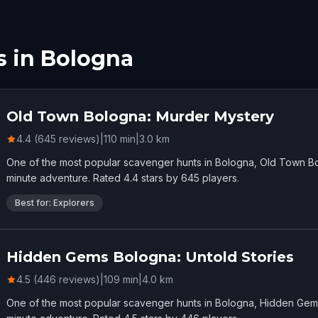
s in Bologna
Old Town Bologna: Murder Mystery
4.4 (645 reviews)
|
110
min
|
3.0
km
One of the most popular scavenger hunts in Bologna, Old Town Bo
minute adventure. Rated 4.4 stars by 645 players.
Best for: Explorers
Hidden Gems Bologna: Untold Stories
4.5 (446 reviews)
|
109
min
|
4.0
km
One of the most popular scavenger hunts in Bologna, Hidden Gems