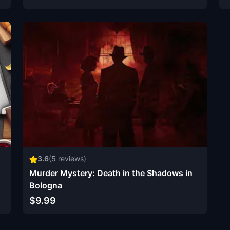
3.6
(
5
reviews)
Murder Mystery: Death in the Shadows in
Bologna
$9.99