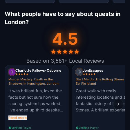
What people have to say about quests in
London?
4.5
Based on 3,581+ Local Reviews
Charlotte Fallows-Osborne
JonEscapes
Murder Mystery: Death in the
Start Me Up: The Rolling Stones pl
Shadows in Kensington, London
Eel Pie Island
It was brilliant fun, loved the
Great walk with really
facts but not sure how the
interesting locations and a
scoring system has worked.
fantastic history of the Rolli
I've ended up third despite
Stones. A brilliant experienc
getting the same score?
Read more
Verified Player
Verified Player