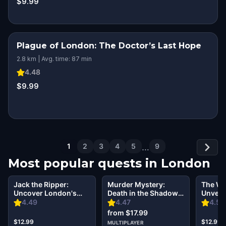
$9.99
Plague of London: The Doctor’s Last Hope
2.8 km | Avg. time: 87 min
4.48
$9.99
1
2
3
4
5
…
9
Most popular quests in
London
Jack the Ripper:
Murder Mystery:
The Wi
Uncover London's
Death in the Shadows
Unveil
Dark Secrets Escape
in Kensington,
Secret
4.49
4.47
4.5
Game
London
from $17.99
$12.99
$12.99
MULTIPLAYER