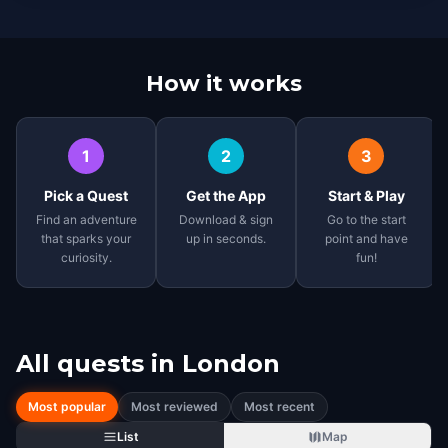
How it works
1
2
3
Pick a Quest
Get the App
Start & Play
Find an adventure
Download & sign
Go to the start
that sparks your
up in seconds.
point and have
curiosity.
fun!
All quests in
London
Most popular
Most reviewed
Most recent
List
Map