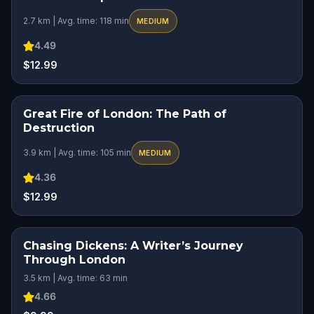
2.7 km | Avg. time: 118 min
MEDIUM
4.49
$12.99
Great Fire of London: The Path of
HIDDEN HISTORY
Destruction
3.9 km | Avg. time: 105 min
MEDIUM
4.36
$12.99
Chasing Dickens: A Writer’s Journey
Through London
3.5 km | Avg. time: 63 min
4.66