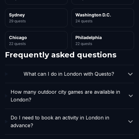
Sydney
Washington D.C.
29 quests
24 quests
Chicago
Philadelphia
22 quests
22 quests
Frequently asked questions
What can I do in London with Questo?
How many outdoor city games are available in
London?
Do I need to book an activity in London in
advance?