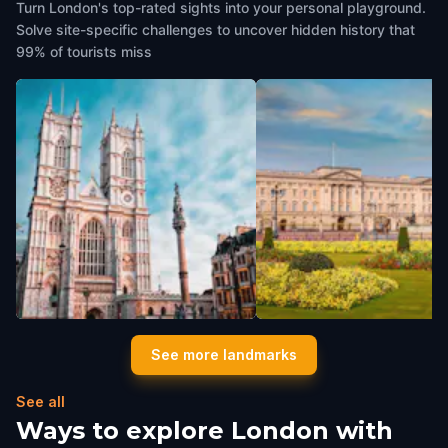
Turn London's top-rated sights into your personal playground.
Solve site-specific challenges to uncover hidden history that
99% of tourists miss
Westminster Abbey
Buckingham Palace
See more landmarks
London
,
United Kingdom
London
,
United Kingdom
See all
Ways to explore London with