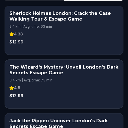
Sherlock Holmes London: Crack the Case
Walking Tour & Escape Game
2.4 km | Avg. time: 63 min
4.38
$12.99
The Wizard's Mystery: Unveil London’s Dark
Secrets Escape Game
3.4 km | Avg. time: 73 min
4.5
$12.99
Jack the Ripper: Uncover London's Dark
STEP INTO THE STORY
Secrets Escape Game