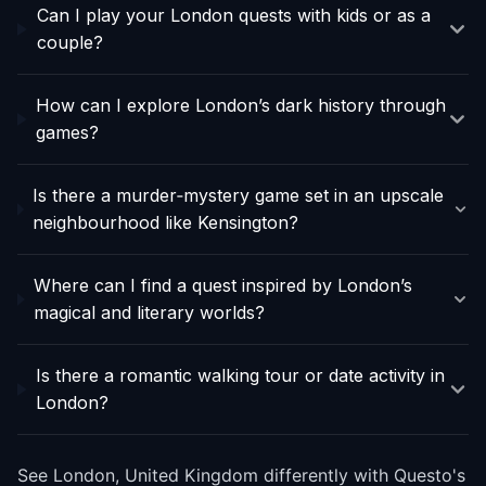
Can I play your London quests with kids or as a
couple?
How can I explore London’s dark history through
games?
Is there a murder‑mystery game set in an upscale
neighbourhood like Kensington?
Where can I find a quest inspired by London’s
magical and literary worlds?
Is there a romantic walking tour or date activity in
London?
See London, United Kingdom differently with Questo's