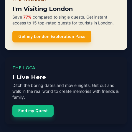
I'm Visiting London
Save
77%
compared to single quests. Get instant
access to 15 top-rated quests for tourists in London.
Get my London Exploration Pass
THE LOCAL
I Live Here
Ditch the boring dates and movie nights. Get out and
walk in the real world to create memories with friends &
family.
Find my Quest