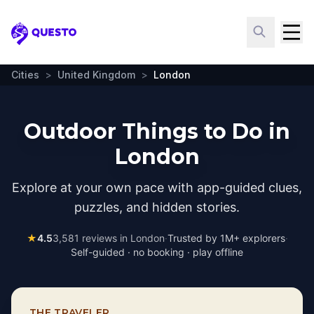
Questo
Cities
>
United Kingdom
>
London
Outdoor Things to Do in
London
Explore at your own pace with app-guided clues,
puzzles, and hidden stories.
★
4.5
3,581
reviews in
London
·
Trusted by 1M+ explorers
·
Self-guided · no booking · play offline
THE TRAVELER