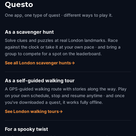
Questo
One app, one type of quest · different ways to play it.
As a scavenger hunt
Solve clues and puzzles at real London landmarks. Race
against the clock or take it at your own pace · and bring a
group to compete for a spot on the leaderboard.
See all London scavenger hunts
→
As a self-guided walking tour
A GPS-guided walking route with stories along the way. Play
on your own schedule, stop and resume anytime · and once
you've downloaded a quest, it works fully offline.
See London walking tours
→
For a spooky twist