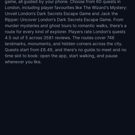
game, all guided by your phone. Choose from 60 quests in
London, including player favourites like The Wizard's Mystery:
Unveil London’s Dark Secrets Escape Game and Jack the
Ripper: Uncover London's Dark Secrets Escape Game. From
murder mysteries and ghost tours to romantic walks, there's a
route for every kind of explorer. Players rate London's quests
4.5 out of 5 across 3581 reviews. The routes cover 746
landmarks, monuments, and hidden corners across the city.
Quests start from £8.49, and there's no guide to meet and no
time slot to book: open the app, start walking, and pause
whenever you like.