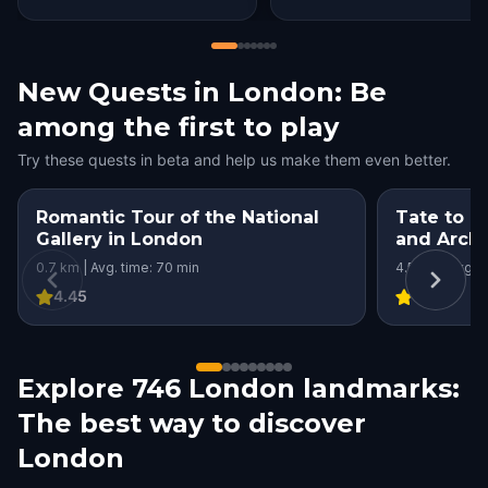
New Quests in London: Be
among the first to play
Try these quests in beta and help us make them even better.
Romantic Tour of the National
Tate to T
Gallery in London
and Archi
London
0.7 km | Avg. time: 70 min
4.5 km | Avg. t
4.45
4
Explore 746 London landmarks:
The best way to discover
London