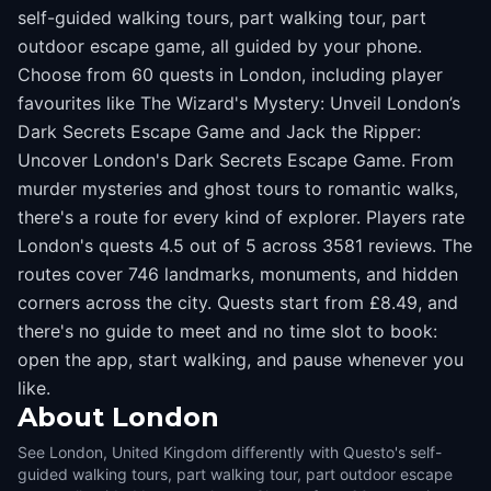
self-guided walking tours, part walking tour, part
outdoor escape game, all guided by your phone.
Choose from 60 quests in London, including player
favourites like The Wizard's Mystery: Unveil London’s
Dark Secrets Escape Game and Jack the Ripper:
Uncover London's Dark Secrets Escape Game. From
murder mysteries and ghost tours to romantic walks,
there's a route for every kind of explorer. Players rate
London's quests 4.5 out of 5 across 3581 reviews. The
routes cover 746 landmarks, monuments, and hidden
corners across the city. Quests start from £8.49, and
there's no guide to meet and no time slot to book:
open the app, start walking, and pause whenever you
like.
About
London
See London, United Kingdom differently with Questo's self-
guided walking tours, part walking tour, part outdoor escape