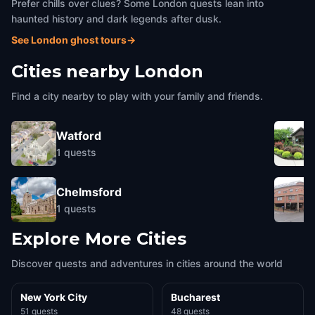
Prefer chills over clues? Some London quests lean into
haunted history and dark legends after dusk.
See London ghost tours
→
Cities nearby
London
Find a city nearby to play with your family and friends.
Watford
1
quests
Chelmsford
1
quests
Explore More Cities
Discover quests and adventures in cities around the world
New York City
Bucharest
51 quests
48 quests