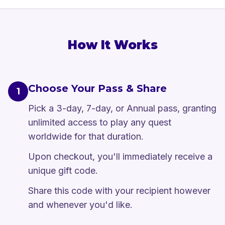
How It Works
Choose Your Pass & Share
1
Pick a 3-day, 7-day, or Annual pass, granting
unlimited access to play any quest
worldwide for that duration.
Upon checkout, you'll immediately receive a
unique gift code.
Share this code with your recipient however
and whenever you'd like.