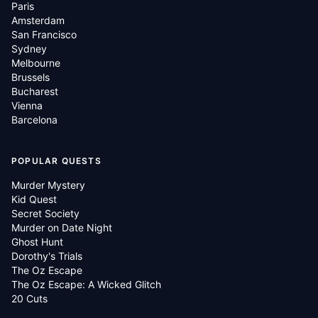
Paris
Amsterdam
San Francisco
Sydney
Melbourne
Brussels
Bucharest
Vienna
Barcelona
POPULAR QUESTS
Murder Mystery
Kid Quest
Secret Society
Murder on Date Night
Ghost Hunt
Dorothy's Trials
The Oz Escape
The Oz Escape: A Wicked Glitch
20 Cuts