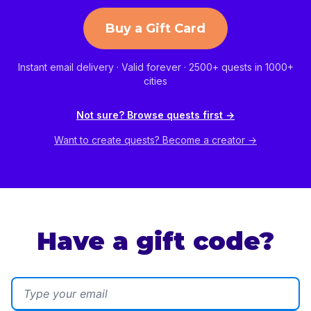
Buy a Gift Card
Instant email delivery · Valid forever · 2500+ quests in 1000+
cities
Not sure? Browse quests first →
Want to create quests? Become a creator →
Have a gift code?
Email