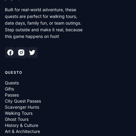
Built for real-world adventure, these
quests are perfect for walking tours,
date days, family fun, or team outings.
Step outside and make it real, because
this game happens on foot!
QUESTO
Quests
Gifts
Passes
City Quest Passes
Scavenger Hunts
Walking Tours
Ghost Tours
History & Culture
Art & Architecture