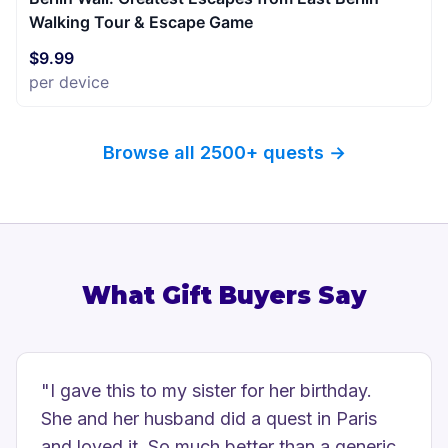
Walking Tour & Escape Game
$9.99
per device
Browse all 2500+ quests →
What Gift Buyers Say
"
I gave this to my sister for her birthday.
She and her husband did a quest in Paris
and loved it. So much better than a generic