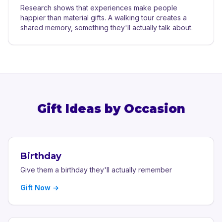
Research shows that experiences make people
happier than material gifts. A walking tour creates a
shared memory, something they'll actually talk about.
Gift Ideas by Occasion
Birthday
Give them a birthday they'll actually remember
Gift Now →