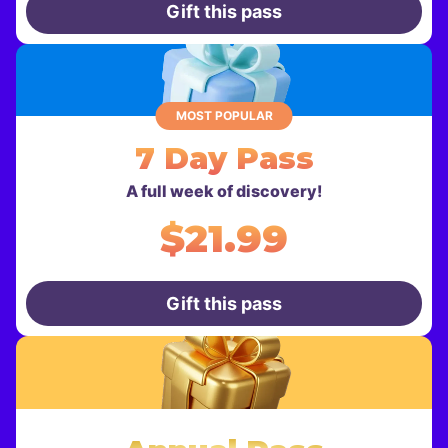
Gift this pass
MOST POPULAR
7 Day Pass
A full week of discovery!
$21.99
Gift this pass