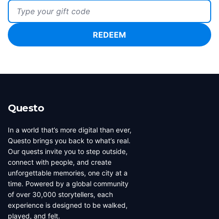
Gift Code
REDEEM
Questo
In a world that’s more digital than ever,
Questo brings you back to what’s real.
Our quests invite you to step outside,
connect with people, and create
unforgettable memories, one city at a
time. Powered by a global community
of over 30,000 storytellers, each
experience is designed to be walked,
played, and felt.