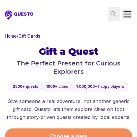
Questo
Home
/
Gift Cards
Gift a Quest
The Perfect Present for Curious
Explorers
2500+ quests
1000+ cities
1,000,000+ happy players
Give someone a real adventure, not another generic
gift card. Questo lets them explore cities on foot
through story-driven quests created by local experts.
Choose a pass