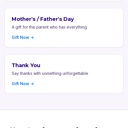
Mother's / Father's Day
A gift for the parent who has everything
Gift Now →
Thank You
Say thanks with something unforgettable
Gift Now →