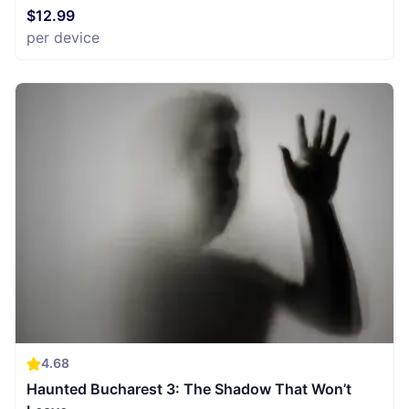
$12.99
per device
4.68
Haunted Bucharest 3: The Shadow That Won’t