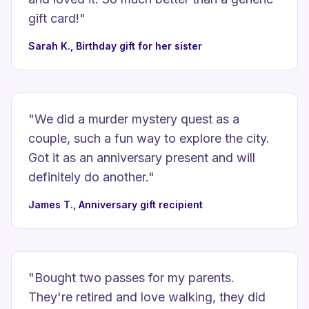
gift card!
"
Sarah K., Birthday gift for her sister
"
We did a murder mystery quest as a
couple, such a fun way to explore the city.
Got it as an anniversary present and will
definitely do another.
"
James T., Anniversary gift recipient
"
Bought two passes for my parents.
They're retired and love walking, they did