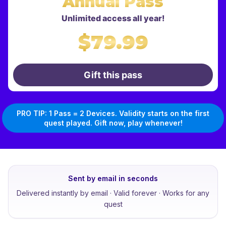
Annual Pass
Unlimited access all year!
$79.99
Gift this pass
PRO TIP: 1 Pass = 2 Devices. Validity starts on the first
quest played. Gift now, play whenever!
Sent by email in seconds
Delivered instantly by email · Valid forever · Works for any
quest