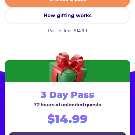
How gifting works
Passes from $14.99
Choose a gift pass
3 Day Pass
72 hours of unlimited quests
$14.99