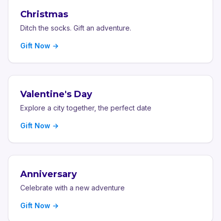
Christmas
Ditch the socks. Gift an adventure.
Gift Now →
Valentine's Day
Explore a city together, the perfect date
Gift Now →
Anniversary
Celebrate with a new adventure
Gift Now →