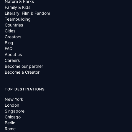
Nature & Parks
Family & Kids
Literary, Film & Fandom
Teambuilding
Countries
Cities
Creators
Blog
FAQ
About us
Careers
Become our partner
Become a Creator
TOP DESTINATIONS
New York
London
Singapore
Chicago
Berlin
Rome