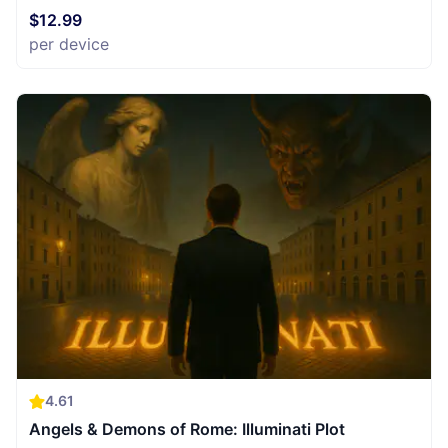
$12.99
per device
4.61
Angels & Demons of Rome: Illuminati Plot