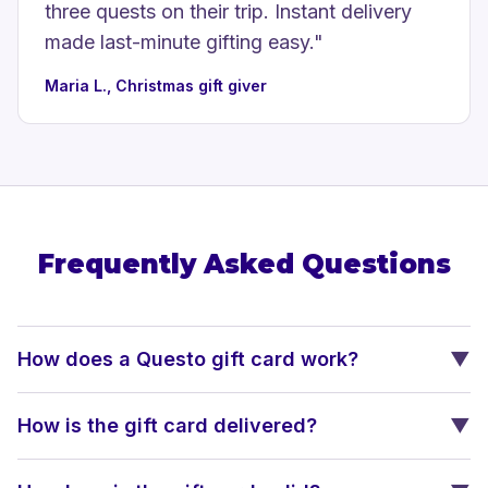
three quests on their trip. Instant delivery
made last-minute gifting easy.
"
Maria L., Christmas gift giver
Frequently Asked Questions
How does a Questo gift card work?
▼
How is the gift card delivered?
▼