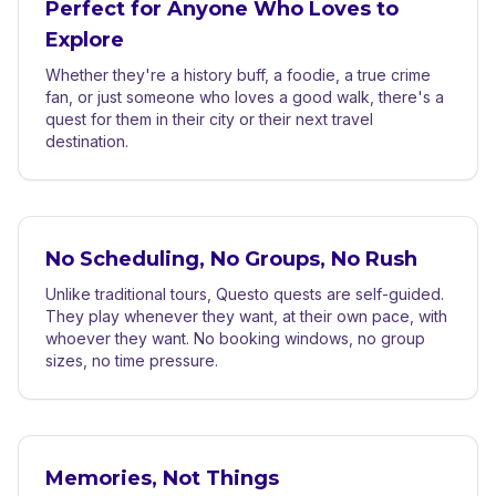
Perfect for Anyone Who Loves to
Explore
Whether they're a history buff, a foodie, a true crime
fan, or just someone who loves a good walk, there's a
quest for them in their city or their next travel
destination.
No Scheduling, No Groups, No Rush
Unlike traditional tours, Questo quests are self-guided.
They play whenever they want, at their own pace, with
whoever they want. No booking windows, no group
sizes, no time pressure.
Memories, Not Things