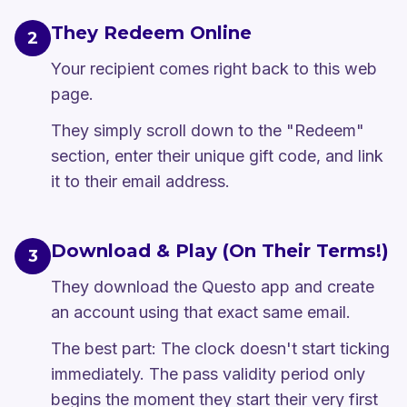
They Redeem Online
2
Your recipient comes right back to this web
page.
They simply scroll down to the "Redeem"
section, enter their unique gift code, and link
it to their email address.
Download & Play (On Their Terms!)
3
They download the Questo app and create
an account using that exact same email.
The best part: The clock doesn't start ticking
immediately. The pass validity period only
begins the moment they start their very first