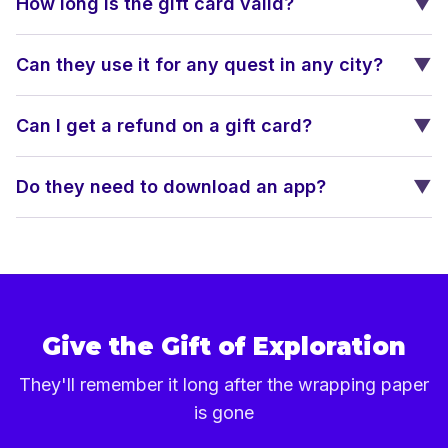
How long is the gift card valid?
▼
Can they use it for any quest in any city?
▼
Can I get a refund on a gift card?
▼
Do they need to download an app?
▼
Give the Gift of Exploration
They'll remember it long after the wrapping paper
is gone