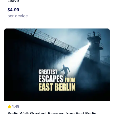
Leave
$4.99
per device
4.49
Berlin Wall: Greatest Escapes from East Berlin