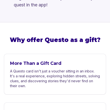
quest in the app!
Why offer Questo as a gift?
More Than a Gift Card
A Questo card isn't just a voucher sitting in an inbox.
It's a real experience, exploring hidden streets, solving
clues, and discovering stories they'd never find on
their own.