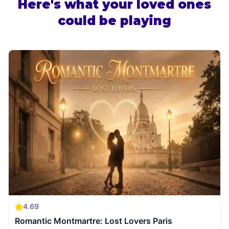
Here's what your loved ones
could be playing
4.69
Romantic Montmartre: Lost Lovers Paris