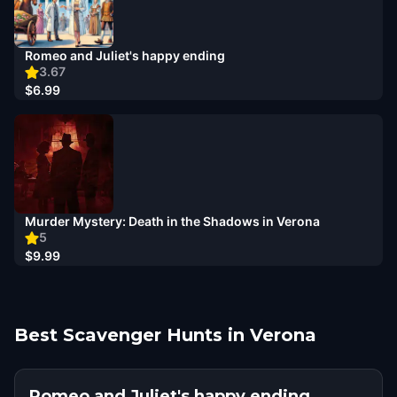
Romeo and Juliet's happy ending
3.67
$6.99
Murder Mystery: Death in the Shadows in Verona
5
$9.99
Best Scavenger Hunts in Verona
Romeo and Juliet's happy ending