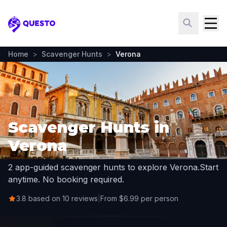
Questo
Home
>
Scavenger Hunts
>
Verona
Scavenger Hunts in
Verona
2 app-guided scavenger hunts to explore Verona.
Start
anytime. No booking required.
3.8 based on 10 reviews
|
From $6.99 per person