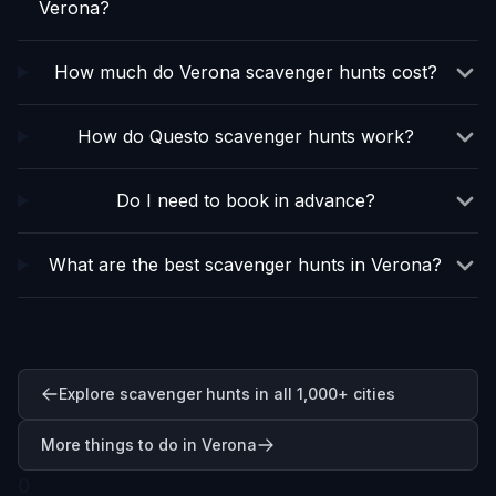
Verona?
How much do Verona scavenger hunts cost?
How do Questo scavenger hunts work?
Do I need to book in advance?
What are the best scavenger hunts in Verona?
Explore scavenger hunts in all 1,000+ cities
More things to do in Verona
0