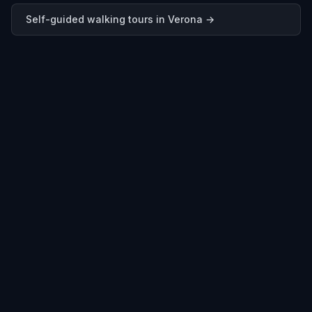
Self-guided walking tours in
Verona
→