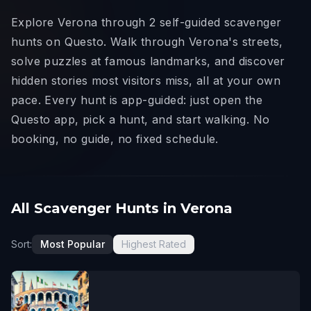
Explore Verona through 2 self-guided scavenger
hunts on Questo. Walk through Verona's streets,
solve puzzles at famous landmarks, and discover
hidden stories most visitors miss, all at your own
pace. Every hunt is app-guided: just open the
Questo app, pick a hunt, and start walking. No
booking, no guide, no fixed schedule.
All Scavenger Hunts in Verona
Sort:
Most Popular
Highest Rated