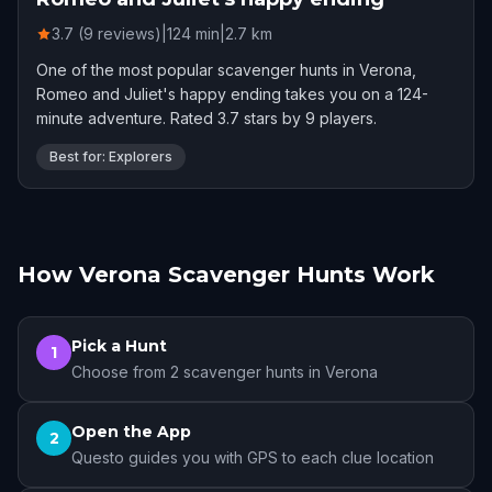
3.7 (9 reviews)
|
124
min
|
2.7
km
One of the most popular scavenger hunts in Verona,
Romeo and Juliet's happy ending takes you on a 124-
minute adventure. Rated 3.7 stars by 9 players.
Best for: Explorers
How Verona Scavenger Hunts Work
Pick a Hunt
1
Choose from 2 scavenger hunts in Verona
Open the App
2
Questo guides you with GPS to each clue location