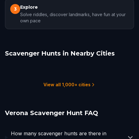
Explore
3
Solve riddles, discover landmarks, have fun at your
own pace
Scavenger Hunts in Nearby Cities
Brescia
Padua
Parma
Modena
Feltre
Venice
1 hunts
1 hunts
1 hunts
1 hunts
1 hunts
5 hunts
View all 1,000+ cities
Verona Scavenger Hunt FAQ
How many scavenger hunts are there in