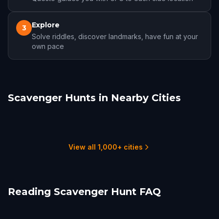
Explore
3
Solve riddles, discover landmarks, have fun at your
own pace
Scavenger Hunts in Nearby Cities
Lancaster, PA
Allentown
Bethlehem
Trenton
Wilmington, DE
Philadelphia
2 hunts
3 hunts
2 hunts
1 hunts
1 hunts
22 hunts
View all 1,000+ cities
Reading Scavenger Hunt FAQ