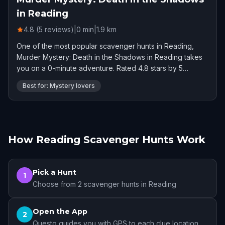
in Reading
4.8 (5 reviews)
|
0
min
|
1.9
km
One of the most popular scavenger hunts in Reading,
Murder Mystery: Death in the Shadows in Reading takes
you on a 0-minute adventure. Rated 4.8 stars by 5
players.
Best for: Mystery lovers
How Reading Scavenger Hunts Work
Pick a Hunt
1
Choose from 2 scavenger hunts in Reading
Open the App
2
Questo guides you with GPS to each clue location