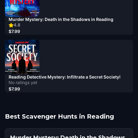
Murder Mystery: Death in the Shadows in Reading
4.8
$7.99
Reading Detective Mystery: Infiltrate a Secret Society!
No ratings yet
$7.99
Best Scavenger Hunts in Reading
Murder Mystery: Death in the Shadows