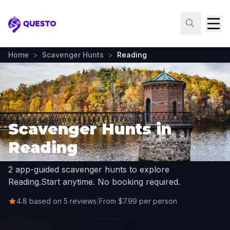
Questo
Home
>
Scavenger Hunts
>
Reading
Scavenger Hunts in
Reading
2 app-guided scavenger hunts to explore
Reading.
Start anytime. No booking required.
4.8 based on 5 reviews
|
From $7.99 per person