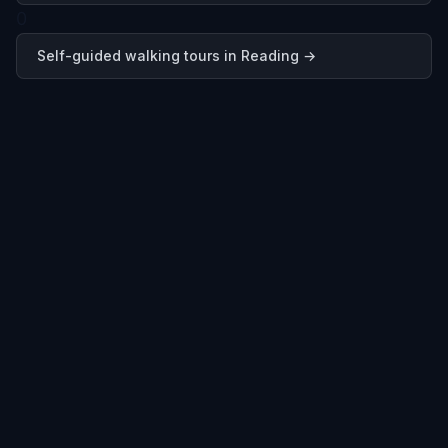
0
Self-guided walking tours in
Reading
→