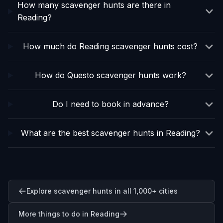
How many scavenger hunts are there in
Reading?
How much do Reading scavenger hunts cost?
How do Questo scavenger hunts work?
Do I need to book in advance?
What are the best scavenger hunts in Reading?
Explore scavenger hunts in all 1,000+ cities
More things to do in Reading