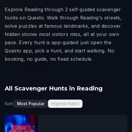
Explore Reading through 2 self-guided scavenger
hunts on Questo. Walk through Reading's streets,
solve puzzles at famous landmarks, and discover
hidden stories most visitors miss, all at your own
pace. Every hunt is app-guided: just open the
Questo app, pick a hunt, and start walking. No
booking, no guide, no fixed schedule.
All Scavenger Hunts in Reading
Sort:
Most Popular
Highest Rated