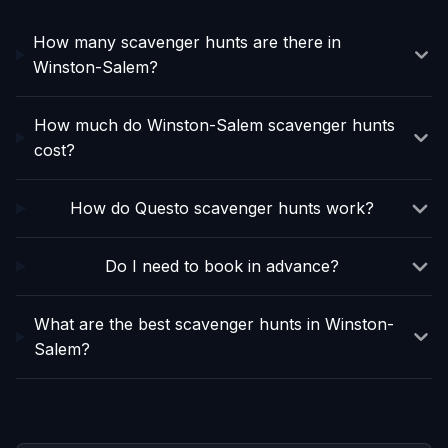
How many scavenger hunts are there in
Winston-Salem?
How much do Winston-Salem scavenger hunts
cost?
How do Questo scavenger hunts work?
Do I need to book in advance?
What are the best scavenger hunts in Winston-
Salem?