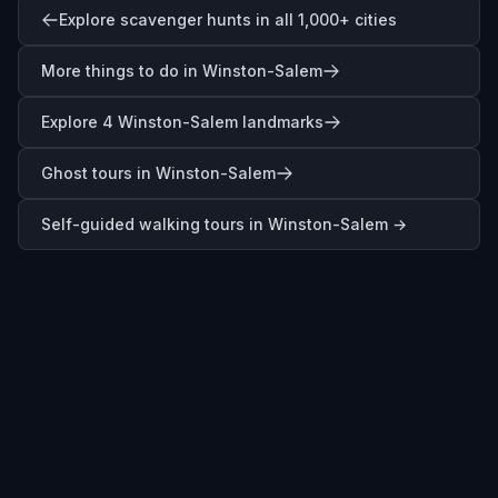
Explore scavenger hunts in all 1,000+ cities
More things to do in Winston-Salem
Explore 4 Winston-Salem landmarks
Ghost tours in Winston-Salem
Self-guided walking tours in
Winston-Salem
→