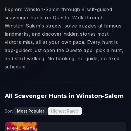
Explore Winston-Salem through 4 self-guided
scavenger hunts on Questo. Walk through
Winston-Salem's streets, solve puzzles at famous
landmarks, and discover hidden stories most
visitors miss, all at your own pace. Every hunt is
app-guided: just open the Questo app, pick a hunt,
and start walking. No booking, no guide, no fixed
schedule.
All Scavenger Hunts in Winston-Salem
Sort:
Most Popular
Highest Rated