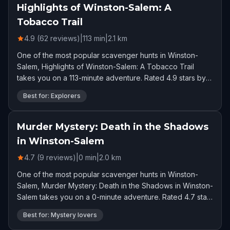
Highlights of Winston-Salem: A
Tobacco Trail
4.9 (62 reviews)
|
113
min
|
2.1
km
One of the most popular scavenger hunts in Winston-
Salem, Highlights of Winston-Salem: A Tobacco Trail
takes you on a 113-minute adventure. Rated 4.9 stars by
62 players.
Best for: Explorers
Murder Mystery: Death in the Shadows
in Winston-Salem
4.7 (9 reviews)
|
0
min
|
2.0
km
One of the most popular scavenger hunts in Winston-
Salem, Murder Mystery: Death in the Shadows in Winston-
Salem takes you on a 0-minute adventure. Rated 4.7 stars
by 9 players.
Best for: Mystery lovers