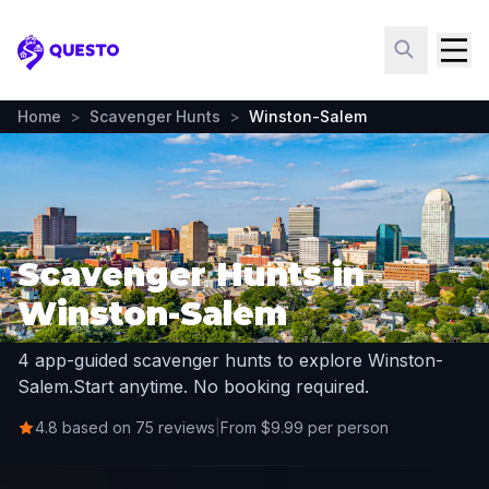
Questo
Home
>
Scavenger Hunts
>
Winston-Salem
Scavenger Hunts in
Winston-Salem
4 app-guided scavenger hunts to explore Winston-
Salem.
Start anytime. No booking required.
4.8 based on 75 reviews
|
From $9.99 per person