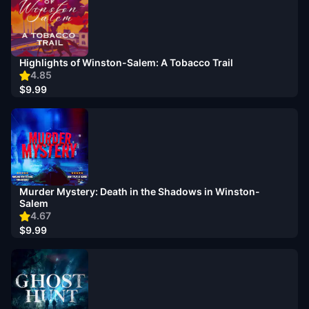
Highlights of Winston-Salem: A Tobacco Trail
4.85
$9.99
Murder Mystery: Death in the Shadows in Winston-
Salem
4.67
$9.99