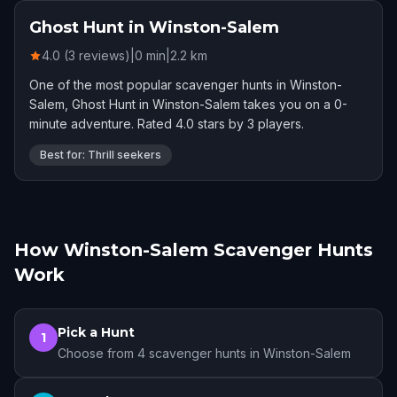
Ghost Hunt in Winston-Salem
4.0 (3 reviews)
|
0
min
|
2.2
km
One of the most popular scavenger hunts in Winston-
Salem, Ghost Hunt in Winston-Salem takes you on a 0-
minute adventure. Rated 4.0 stars by 3 players.
Best for: Thrill seekers
How Winston-Salem Scavenger Hunts
Work
Pick a Hunt
1
Choose from 4 scavenger hunts in Winston-Salem