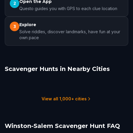
Open the App
2
Questo guides you with GPS to each clue location
Explore
3
Solve riddles, discover landmarks, have fun at your
own pace
Scavenger Hunts in Nearby Cities
High Point
Greensboro
Chapel Hill
Charlotte
Durham
Blacksburg
1 hunts
3 hunts
1 hunts
13 hunts
3 hunts
2 hunts
View all 1,000+ cities
Winston-Salem Scavenger Hunt FAQ