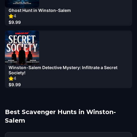
Ghost Hunt in Winston-Salem
4
$9.99
Winston-Salem Detective Mystery: Infiltrate a Secret
Society!
4
$9.99
Best Scavenger Hunts in Winston-
Salem