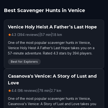
Best Scavenger Hunts in Venice
Venice Holy Heist A Father’s Last Hope
4.3 (394 reviews)
|
57
min
|
1.8
km
One of the most popular scavenger hunts in Venice,
Venice Holy Heist A Father’s Last Hope takes you on a
57-minute adventure. Rated 4.3 stars by 394 players.
Best for: Explorers
Casanova's Venice: A Story of Lust and
Love
4.4 (98 reviews)
|
78
min
|
2.7
km
One of the most popular scavenger hunts in Venice,
Casanova's Venice: A Story of Lust and Love takes you