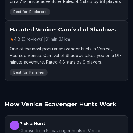
on a 78-minute adventure. Rated 4.4 stars by 98 players.
Best for: Explorers
Haunted Venice: Carnival of Shadows
4.8 (9 reviews)
|
91
min
|
3.1
km
One of the most popular scavenger hunts in Venice,
Haunted Venice: Carnival of Shadows takes you on a 91-
minute adventure. Rated 4.8 stars by 9 players.
Best for: Families
How Venice Scavenger Hunts Work
Pick a Hunt
1
Choose from 5 scavenger hunts in Venice