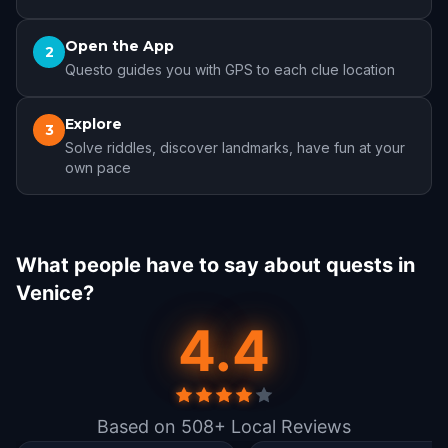
Open the App
2
Questo guides you with GPS to each clue location
Explore
3
Solve riddles, discover landmarks, have fun at your
own pace
What people have to say about quests in
Venice?
4.4
Based on 508+ Local Reviews