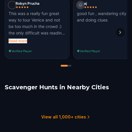
Robyn Prucha
aj
This was a really fun great
good fun , wandering city
way to tour Venice and not
and doing clues
be too much in the crowd :)
the only difficult was reading
the questions sometimes
Read more
Verified Player
Verified Player
Scavenger Hunts in Nearby Cities
Padua
Feltre
Umag
Piran
Novigrad
Portorož
1 hunts
1 hunts
1 hunts
1 hunts
1 hunts
1 hunts
View all 1,000+ cities