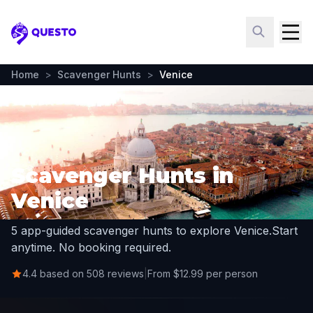
Questo
Home
>
Scavenger Hunts
>
Venice
Scavenger Hunts in
Venice
5 app-guided scavenger hunts to explore Venice.
Start
anytime. No booking required.
4.4 based on 508 reviews
|
From $12.99 per person