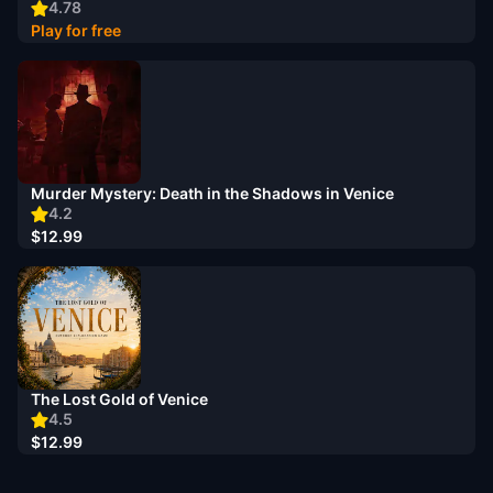
4.78
Play for free
Murder Mystery: Death in the Shadows in Venice
4.2
$12.99
The Lost Gold of Venice
4.5
$12.99