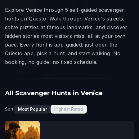
Explore Venice through 5 self-guided scavenger
hunts on Questo. Walk through Venice's streets,
solve puzzles at famous landmarks, and discover
hidden stories most visitors miss, all at your own
pace. Every hunt is app-guided: just open the
Questo app, pick a hunt, and start walking. No
booking, no guide, no fixed schedule.
All Scavenger Hunts in Venice
Sort:
Most Popular
Highest Rated