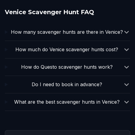
Venice Scavenger Hunt FAQ
How many scavenger hunts are there in Venice?
How much do Venice scavenger hunts cost?
How do Questo scavenger hunts work?
Do I need to book in advance?
What are the best scavenger hunts in Venice?