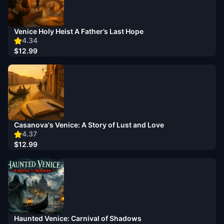
Venice Holy Heist A Father’s Last Hope
4.34
$12.99
Casanova's Venice: A Story of Lust and Love
4.37
$12.99
Haunted Venice: Carnival of Shadows