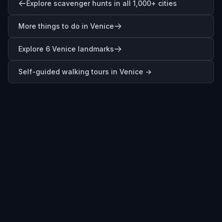
Explore scavenger hunts in all 1,000+ cities
More things to do in Venice
Explore 6 Venice landmarks
Self-guided walking tours in
Venice
→