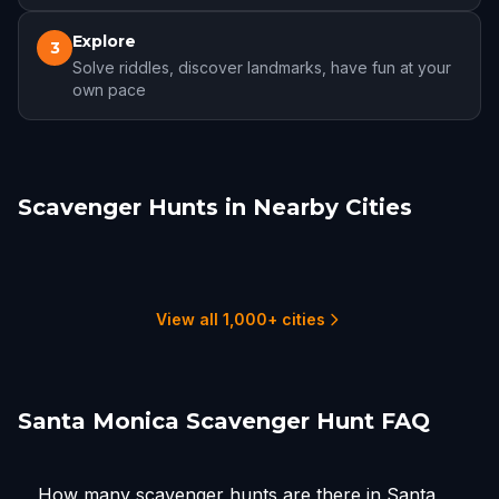
Explore
3
Solve riddles, discover landmarks, have fun at your
own pace
Scavenger Hunts in Nearby Cities
Redondo Beach
Los Angeles
Burbank
Torrance
Glendale, CA
Downey
1 hunts
20 hunts
1 hunts
2 hunts
3 hunts
2 hunts
View all 1,000+ cities
Santa Monica Scavenger Hunt FAQ
How many scavenger hunts are there in Santa