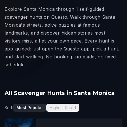
Explore Santa Monica through 1 self-guided
scavenger hunts on Questo. Walk through Santa
Monica's streets, solve puzzles at famous
landmarks, and discover hidden stories most
visitors miss, all at your own pace. Every hunt is
app-guided: just open the Questo app, pick a hunt,
and start walking. No booking, no guide, no fixed
schedule.
All Scavenger Hunts in Santa Monica
Sort:
Most Popular
Highest Rated