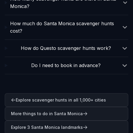
Monica?
How much do Santa Monica scavenger hunts
cost?
How do Questo scavenger hunts work?
Do I need to book in advance?
Explore scavenger hunts in all 1,000+ cities
More things to do in Santa Monica
Explore 3 Santa Monica landmarks