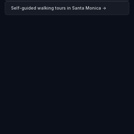
Self-guided walking tours in
Santa Monica
→