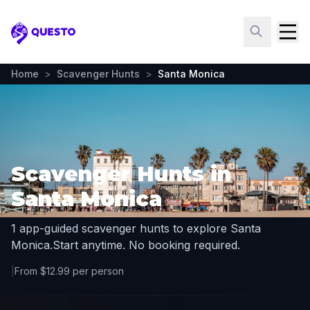
Questo
Home
>
Scavenger Hunts
>
Santa Monica
Scavenger Hunts in
Santa Monica
1 app-guided scavenger hunts to explore Santa
Monica.
Start anytime. No booking required.
|
From $12.99 per person