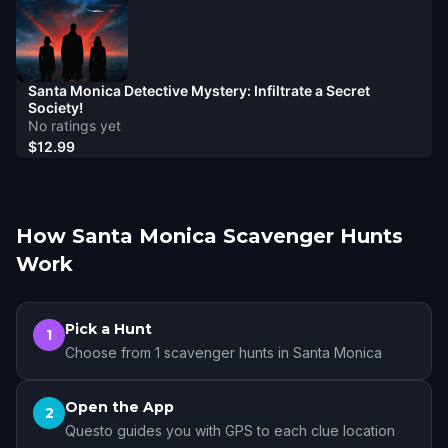
Santa Monica Detective Mystery: Infiltrate a Secret
Society!
No ratings yet
$12.99
How Santa Monica Scavenger Hunts
Work
Pick a Hunt
1
Choose from 1 scavenger hunts in Santa Monica
Open the App
2
Questo guides you with GPS to each clue location