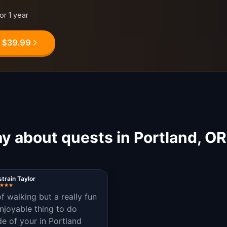
for 1 year
, $39.99
y about quests in Portland, O
train Taylor
of walking but a really fun
njoyable thing to do
de of your in Portland