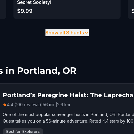
Secret Society!
$9.99
Show all 8 hunts
 in Portland, OR
Portland’s Peregrine Heist: The Leprech
4.4 (100 reviews)
|
56
min
|
2.6
km
One of the most popular scavenger hunts in Portland, OR, Portlan
Quest takes you on a 56-minute adventure. Rated 4.4 stars by 100 
Best for: Explorers