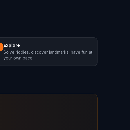
Explore
3
Solve riddles, discover landmarks, have fun at
your own pace