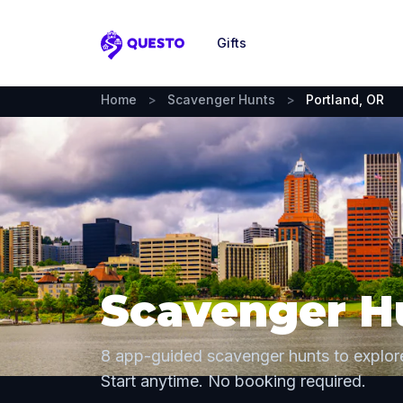
Gifts
Questo
Home
>
Scavenger Hunts
>
Portland, OR
Scavenger Hu
8 app-guided scavenger hunts to explor
Start anytime. No booking required.