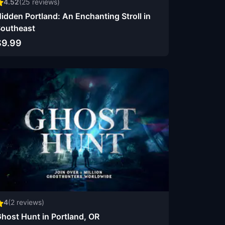
4.52
(
25
reviews)
idden Portland: An Enchanting Stroll in
outheast
$9.99
4
(
2
reviews)
host Hunt in Portland, OR