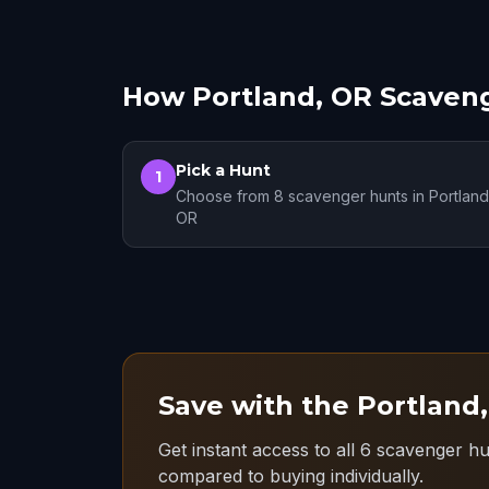
How Portland, OR Scaven
Pick a Hunt
1
Choose from 8 scavenger hunts in Portland
OR
Save with the Portland
Get instant access to all 6 scavenger hu
compared to buying individually.