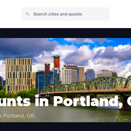
nts in Portland,
e Portland, OR.