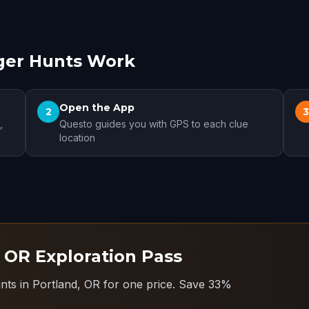
ger Hunts Work
Open the App
2
,
Questo guides you with GPS to each clue
location
, OR Exploration Pass
nts in Portland, OR for one price.
Save 33%