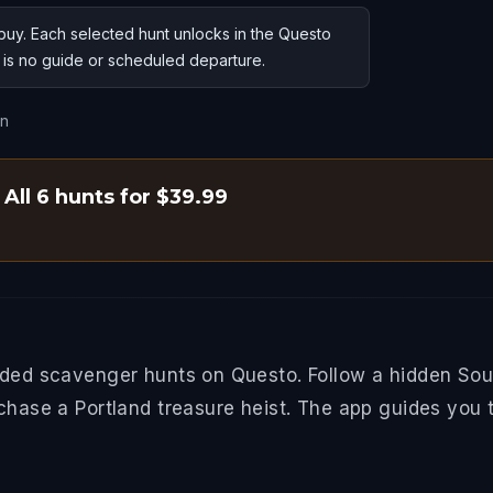
uy. Each selected hunt unlocks in the Questo
e is no guide or scheduled departure.
on
All 6 hunts for $39.99
ided scavenger hunts on Questo. Follow a hidden South
 chase a Portland treasure heist. The app guides you 