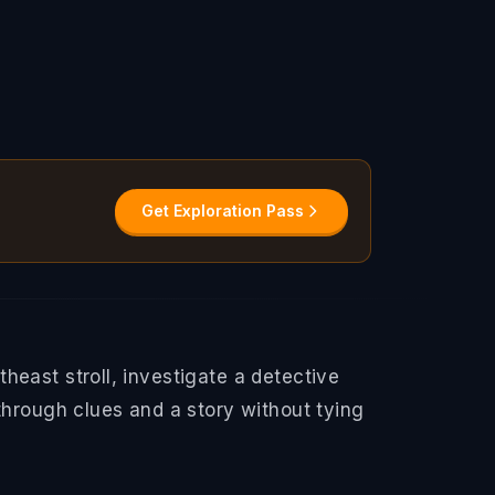
Get Exploration Pass
east stroll, investigate a detective
through clues and a story without tying