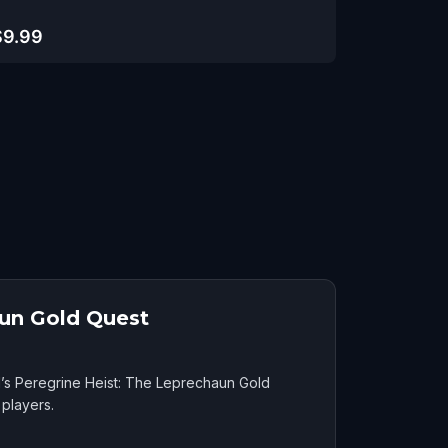
$9.99
aun Gold Quest
d’s Peregrine Heist: The Leprechaun Gold
players.