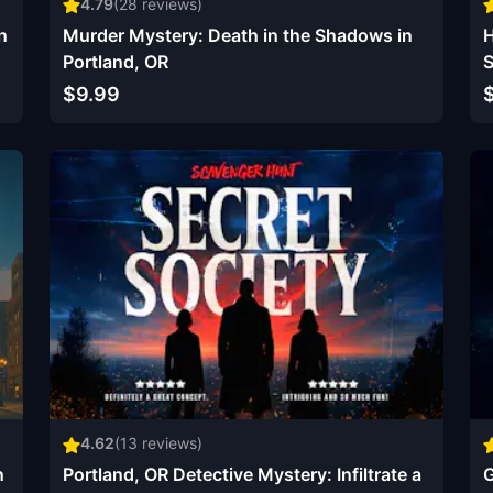
4.79
(
28
reviews)
n
Murder Mystery: Death in the Shadows in
H
Portland, OR
S
$9.99
4.62
(
13
reviews)
n
Portland, OR Detective Mystery: Infiltrate a
G