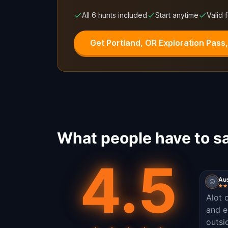
All 6 hunts included
Start anytime
Valid 
Get Portland, OR Exploration Pass
What people have to sa
4.5
Aus
Alot 
and e
outsi