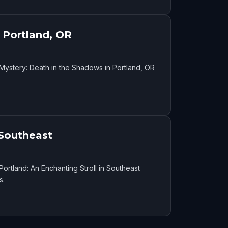
 Portland, OR
Mystery: Death in the Shadows in Portland, OR
 Southeast
ortland: An Enchanting Stroll in Southeast
s.