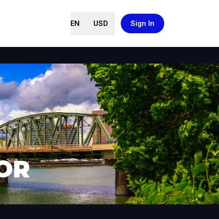
EN
USD
Sign In
 OR