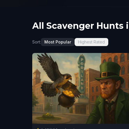
All Scavenger Hunts 
Sort:
Most Popular
Highest Rated