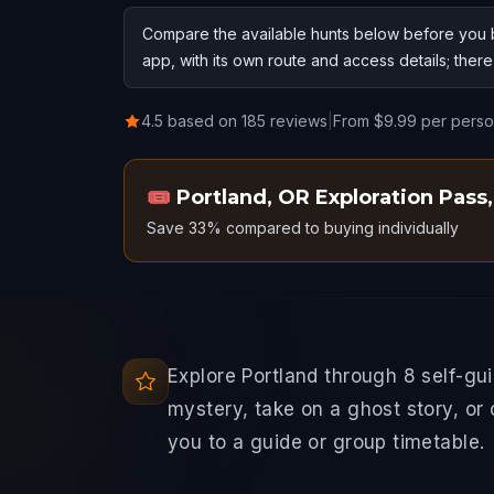
Compare the available hunts below before you b
app, with its own route and access details; ther
4.5 based on 185 reviews
|
From $9.99 per pers
🎟️
Portland, OR Exploration Pass
,
Save 33% compared to buying individually
Explore Portland through 8 self-gu
mystery, take on a ghost story, or
you to a guide or group timetable.