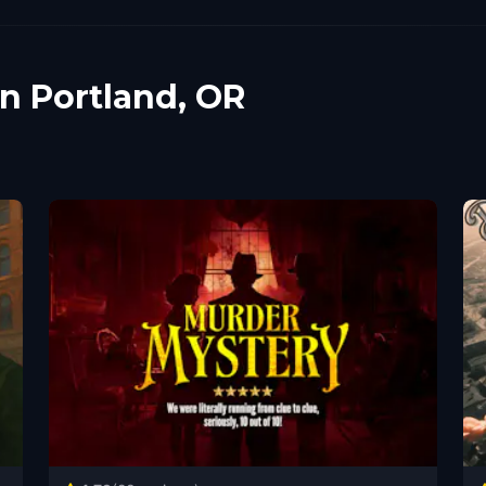
in Portland, OR