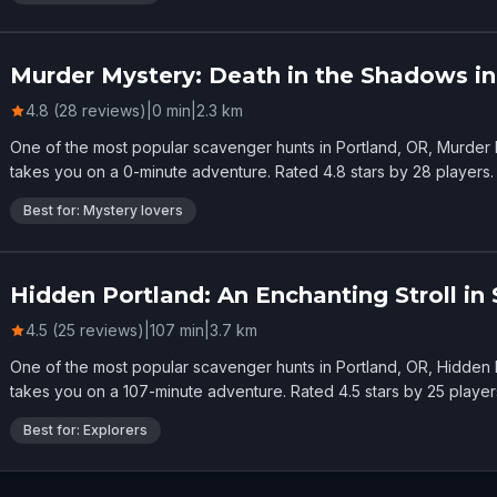
Murder Mystery: Death in the Shadows in
4.8 (28 reviews)
|
0
min
|
2.3
km
One of the most popular scavenger hunts in Portland, OR, Murder 
takes you on a 0-minute adventure. Rated 4.8 stars by 28 players.
Best for: Mystery lovers
Hidden Portland: An Enchanting Stroll in
4.5 (25 reviews)
|
107
min
|
3.7
km
One of the most popular scavenger hunts in Portland, OR, Hidden P
takes you on a 107-minute adventure. Rated 4.5 stars by 25 player
Best for: Explorers