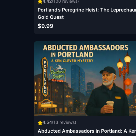
4.42
(
100
reviews)
Portland’s Peregrine Heist: The Leprechau
Gold Quest
$9.99
4.54
(
13
reviews)
Abducted Ambassadors in Portland: A Ke