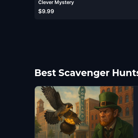
Clever Mystery
$9.99
Best Scavenger Hunts