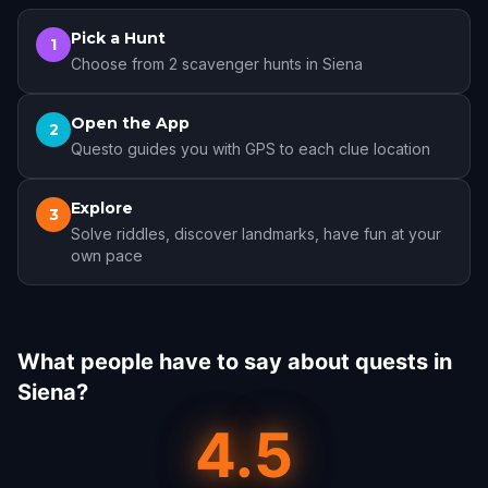
Pick a Hunt
1
Choose from 2 scavenger hunts in Siena
Open the App
2
Questo guides you with GPS to each clue location
Explore
3
Solve riddles, discover landmarks, have fun at your
own pace
What people have to say about quests in
Siena?
4.5