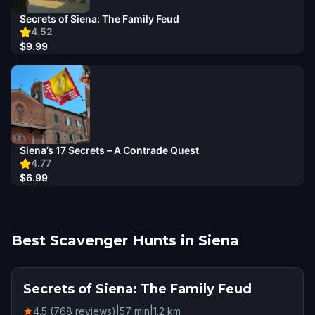
Secrets of Siena: The Family Feud
4.52
$9.99
Siena’s 17 Secrets – A Contrade Quest
4.77
$6.99
Best Scavenger Hunts in Siena
Secrets of Siena: The Family Feud
4.5 (768 reviews)
|
57
min
|
1.2
km