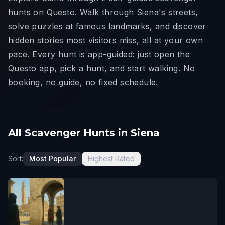
hunts on Questo. Walk through Siena's streets,
solve puzzles at famous landmarks, and discover
hidden stories most visitors miss, all at your own
pace. Every hunt is app-guided: just open the
Questo app, pick a hunt, and start walking. No
booking, no guide, no fixed schedule.
All Scavenger Hunts in Siena
Sort:
Most Popular
Highest Rated