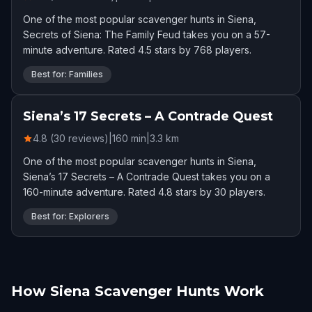
One of the most popular scavenger hunts in Siena,
Secrets of Siena: The Family Feud takes you on a 57-
minute adventure. Rated 4.5 stars by 768 players.
Best for: Families
Siena’s 17 Secrets – A Contrade Quest
4.8 (30 reviews)
|
160
min
|
3.3
km
One of the most popular scavenger hunts in Siena,
Siena’s 17 Secrets – A Contrade Quest takes you on a
160-minute adventure. Rated 4.8 stars by 30 players.
Best for: Explorers
How Siena Scavenger Hunts Work