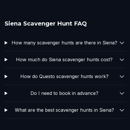
Siena Scavenger Hunt FAQ
How many scavenger hunts are there in Siena?
How much do Siena scavenger hunts cost?
How do Questo scavenger hunts work?
Do I need to book in advance?
What are the best scavenger hunts in Siena?