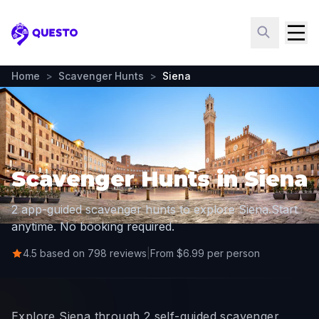
Questo
Home
>
Scavenger Hunts
>
Siena
Scavenger Hunts in Siena
2 app-guided scavenger hunts to explore Siena.
Start
anytime. No booking required.
4.5 based on 798 reviews
|
From $6.99 per person
Explore Siena through 2 self-guided scavenger