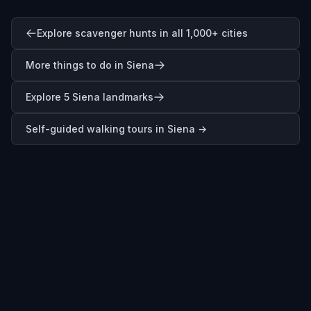
Explore scavenger hunts in all 1,000+ cities
More things to do in Siena
Explore 5 Siena landmarks
Self-guided walking tours in
Siena
→