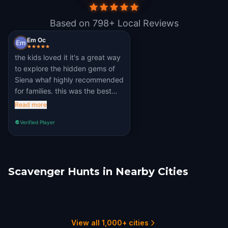
Based on 798+ Local Reviews
Em Oc
the kids loved it it's a great way
to explore the hidden gems of
Siena whaf highly recommended
for families. this was the best
quest ever. ♥
Read more
Verified Player
Scavenger Hunts in Nearby Cities
Ancaiano
Montepulciano
Florence
Pisa
Viterbo
Bologna
1 hunts
1 hunts
9 hunts
3 hunts
2 hunts
5 hunts
View all 1,000+ cities