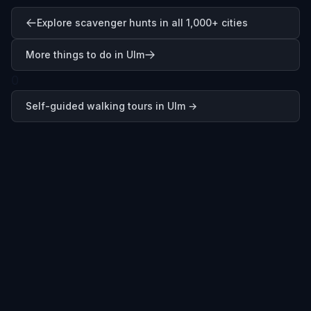
Explore scavenger hunts in all 1,000+ cities
More things to do in Ulm
0
Self-guided walking tours in
Ulm
→