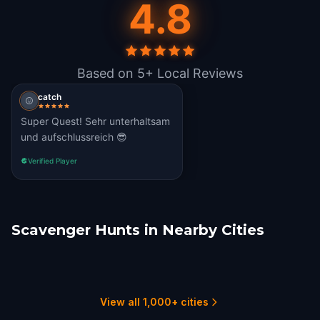
4.8
Based on 5+ Local Reviews
catch
Super Quest! Sehr unterhaltsam
und aufschlussreich 😎
Verified Player
Scavenger Hunts in Nearby Cities
Günzburg
Schwäbisch Gmünd
Esslingen am Neckar
Augsburg
Stuttgart
Bregenz
1 hunts
1 hunts
1 hunts
1 hunts
1 hunts
1 hunts
View all 1,000+ cities