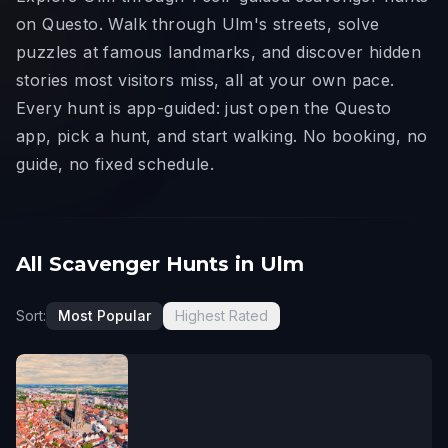
on Questo. Walk through Ulm's streets, solve
puzzles at famous landmarks, and discover hidden
stories most visitors miss, all at your own pace.
Every hunt is app-guided: just open the Questo
app, pick a hunt, and start walking. No booking, no
guide, no fixed schedule.
All Scavenger Hunts in Ulm
Sort:
Most Popular
Highest Rated