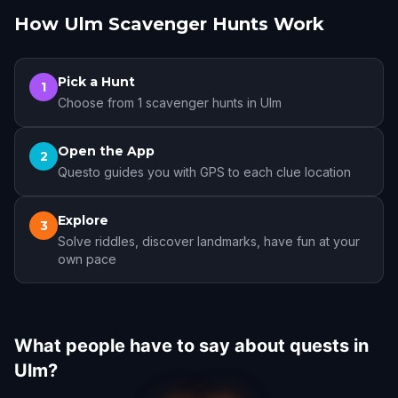
How Ulm Scavenger Hunts Work
Pick a Hunt
1
Choose from 1 scavenger hunts in Ulm
Open the App
2
Questo guides you with GPS to each clue location
Explore
3
Solve riddles, discover landmarks, have fun at your
own pace
What people have to say about quests in
Ulm?