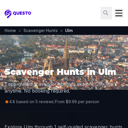
Questo
Home
>
Scavenger Hunts
>
Ulm
Scavenger Hunts in Ulm
1 app-guided scavenger hunts to explore Ulm.
Start
anytime. No booking required.
4.8 based on 5 reviews
|
From $9.99 per person
Explore Ulm through 1 self-guided scavenger hunts