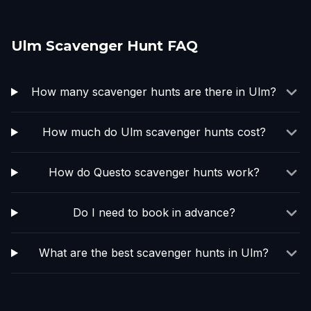
Ulm Scavenger Hunt FAQ
How many scavenger hunts are there in Ulm?
How much do Ulm scavenger hunts cost?
How do Questo scavenger hunts work?
Do I need to book in advance?
What are the best scavenger hunts in Ulm?