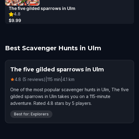
The five gilded sparrows in Ulm
4.8
$9.99
Best Scavenger Hunts in Ulm
The five gilded sparrows in Ulm
4.8 (5 reviews)
|
115
min
|
4.1
km
One of the most popular scavenger hunts in Ulm, The five
gilded sparrows in Ulm takes you on a 115-minute
adventure. Rated 4.8 stars by 5 players.
Best for: Explorers