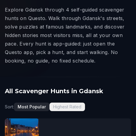
Explore Gdansk through 4 self-guided scavenger
hunts on Questo. Walk through Gdansk's streets,
solve puzzles at famous landmarks, and discover
hidden stories most visitors miss, all at your own
pace. Every hunt is app-guided: just open the
Questo app, pick a hunt, and start walking. No
booking, no guide, no fixed schedule.
All Scavenger Hunts in Gdansk
Sort:
Most Popular
Highest Rated