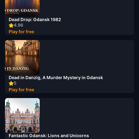
Dead Drop: Gdansk 1982
4.96
Play for free
Dead in Danzig, A Murder Mystery in Gdansk
5
Play for free
Fantastic Gdansk: Lions and Unicorns