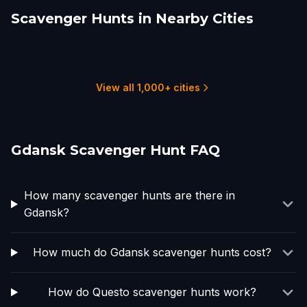
Scavenger Hunts in Nearby Cities
Poznań
Żyrardów
Warsaw
Liepāja
Sokółka
Wrocław
2 hunts
1 hunts
3 hunts
1 hunts
1 hunts
1 hunts
View all 1,000+ cities
Gdansk Scavenger Hunt FAQ
How many scavenger hunts are there in
Gdansk?
How much do Gdansk scavenger hunts cost?
How do Questo scavenger hunts work?