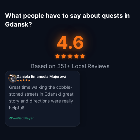
What people have to say about quests in
Gdansk?
4.6
Based on 351+ Local Reviews
Daniela Emanuela Majerová
Great time walking the cobble-
stoned streets in Gdansk! great
story and directions were really
helpful!
Verified Player