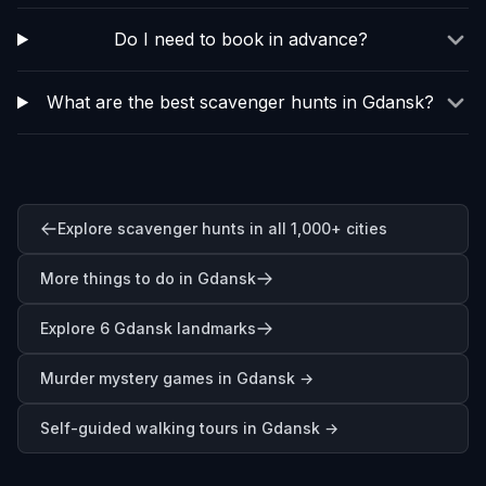
Do I need to book in advance?
What are the best scavenger hunts in Gdansk?
Explore scavenger hunts in all 1,000+ cities
More things to do in Gdansk
Explore 6 Gdansk landmarks
Murder mystery games in
Gdansk
→
Self-guided walking tours in
Gdansk
→