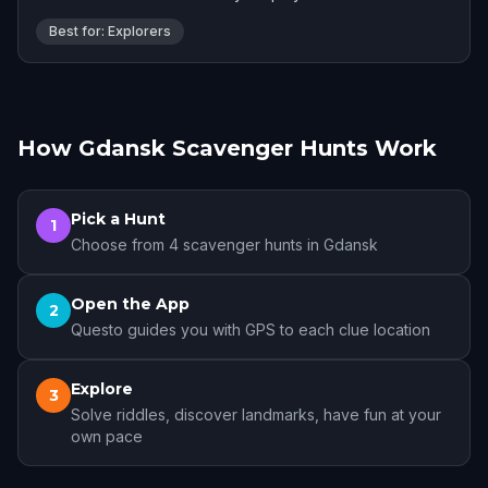
Best for: Explorers
How Gdansk Scavenger Hunts Work
Pick a Hunt
1
Choose from 4 scavenger hunts in Gdansk
Open the App
2
Questo guides you with GPS to each clue location
Explore
3
Solve riddles, discover landmarks, have fun at your
own pace