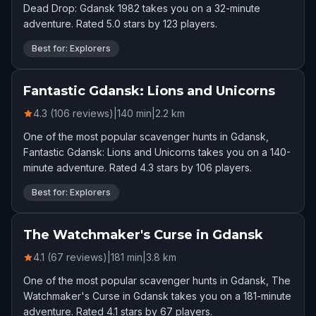
Dead Drop: Gdansk 1982 takes you on a 32-minute
adventure. Rated 5.0 stars by 123 players.
Best for: Explorers
Fantastic Gdansk: Lions and Unicorns
4.3 (106 reviews)
|
140
min
|
2.2
km
One of the most popular scavenger hunts in Gdansk,
Fantastic Gdansk: Lions and Unicorns takes you on a 140-
minute adventure. Rated 4.3 stars by 106 players.
Best for: Explorers
The Watchmaker's Curse in Gdansk
4.1 (67 reviews)
|
181
min
|
3.8
km
One of the most popular scavenger hunts in Gdansk, The
Watchmaker's Curse in Gdansk takes you on a 181-minute
adventure. Rated 4.1 stars by 67 players.