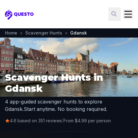
Questo
Home
>
Scavenger Hunts
>
Gdansk
Scavenger Hunts in
Gdansk
4 app-guided scavenger hunts to explore
Gdansk.
Start anytime. No booking required.
4.6 based on 351 reviews
|
From $4.99 per person