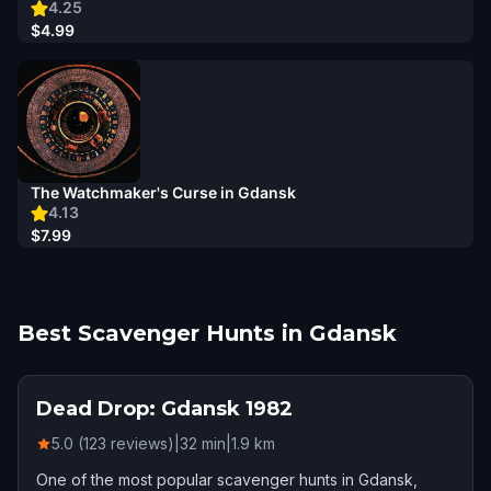
4.25
$4.99
The Watchmaker's Curse in Gdansk
4.13
$7.99
Best Scavenger Hunts in Gdansk
Dead Drop: Gdansk 1982
5.0 (123 reviews)
|
32
min
|
1.9
km
One of the most popular scavenger hunts in Gdansk,