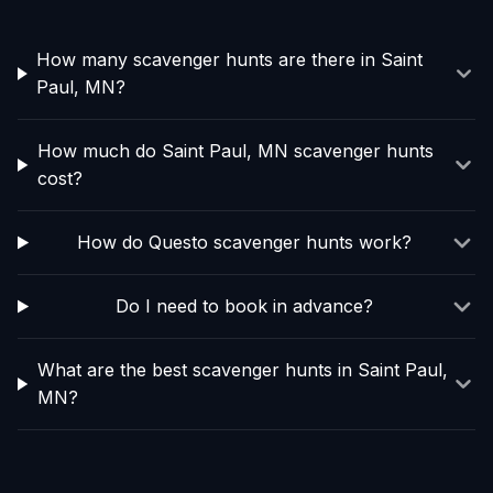
How many scavenger hunts are there in Saint
Paul, MN?
How much do Saint Paul, MN scavenger hunts
cost?
How do Questo scavenger hunts work?
Do I need to book in advance?
What are the best scavenger hunts in Saint Paul,
MN?