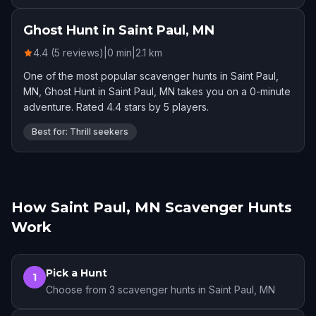
Ghost Hunt in Saint Paul, MN
4.4 (5 reviews)
|
0
min
|
2.1
km
One of the most popular scavenger hunts in Saint Paul,
MN, Ghost Hunt in Saint Paul, MN takes you on a 0-minute
adventure. Rated 4.4 stars by 5 players.
Best for: Thrill seekers
How Saint Paul, MN Scavenger Hunts
Work
Pick a Hunt
1
Choose from 3 scavenger hunts in Saint Paul, MN