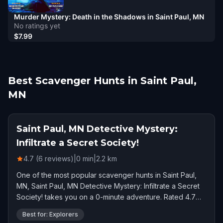
Murder Mystery: Death in the Shadows in Saint Paul, MN
No ratings yet
$7.99
Best Scavenger Hunts in Saint Paul,
MN
Saint Paul, MN Detective Mystery:
Infiltrate a Secret Society!
4.7 (6 reviews)
|
0
min
|
2.2
km
One of the most popular scavenger hunts in Saint Paul,
MN, Saint Paul, MN Detective Mystery: Infiltrate a Secret
Society! takes you on a 0-minute adventure. Rated 4.7
stars by 6 players.
Best for: Explorers