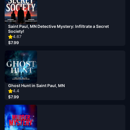
Saint Paul, MN Detective Mystery: Infiltrate a Secret
Society!
4.67
$7.99
Ghost Hunt in Saint Paul, MN
4.4
$7.99