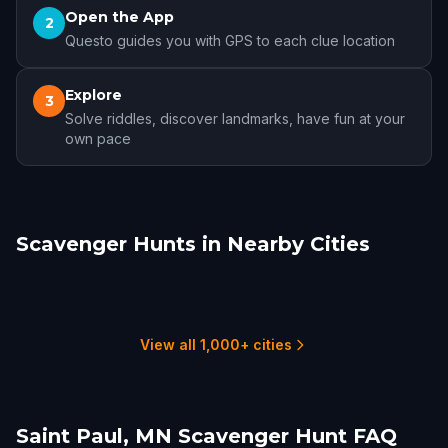
Open the App
2
Questo guides you with GPS to each clue location
Explore
3
Solve riddles, discover landmarks, have fun at your
own pace
Scavenger Hunts in Nearby Cities
Minneapolis
Rochester, MN
Duluth, MN
Sioux Falls
Cedar Rapids
Galena, IL
7 hunts
2 hunts
1 hunts
2 hunts
1 hunts
1 hunts
View all 1,000+ cities
Saint Paul, MN Scavenger Hunt FAQ