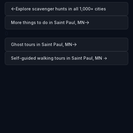
Explore scavenger hunts in all 1,000+ cities
More things to do in Saint Paul, MN
0
Ghost tours in Saint Paul, MN
Self-guided walking tours in
Saint Paul, MN
→