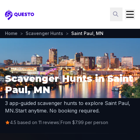
Questo
Home
>
Scavenger Hunts
>
Saint Paul, MN
Scavenger Hunts in Saint
Paul, MN
3 app-guided scavenger hunts to explore Saint Paul,
MN.
Start anytime. No booking required.
4.5 based on 11 reviews
|
From $7.99 per person