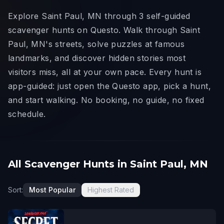
Explore Saint Paul, MN through 3 self-guided
scavenger hunts on Questo. Walk through Saint
Paul, MN's streets, solve puzzles at famous
landmarks, and discover hidden stories most
visitors miss, all at your own pace. Every hunt is
app-guided: just open the Questo app, pick a hunt,
and start walking. No booking, no guide, no fixed
schedule.
All Scavenger Hunts in Saint Paul, MN
Sort:
Most Popular
Highest Rated